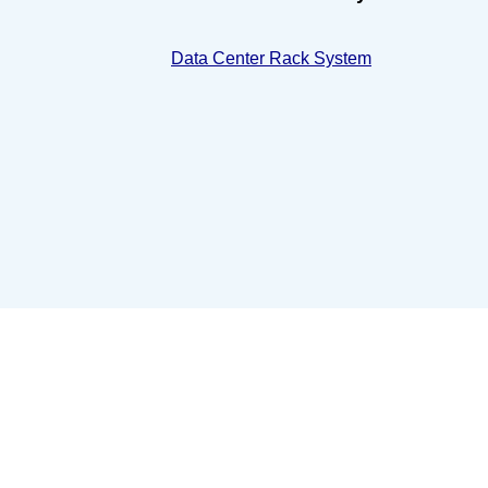
Data Center Rack System