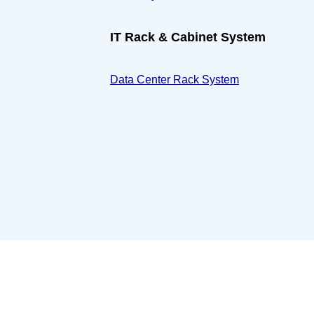
IT Rack & Cabinet System
Data Center Rack System