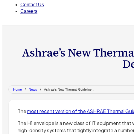
Contact Us
Careers
Ashrae’s New Thermal
De
Home
/
News
/
Ashrae’s New Thermal Guideline...
The
most recent version of the ASHRAE Thermal Gui
The H1 envelope is a new class of IT equipment that
high-density systems that tightly integrate a numbe