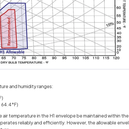
ture and humidity ranges:
F)
o 64.4°F)
air temperature in the H1 envelope be maintained within the
tes reliably and efficiently. However, the allowable envelo