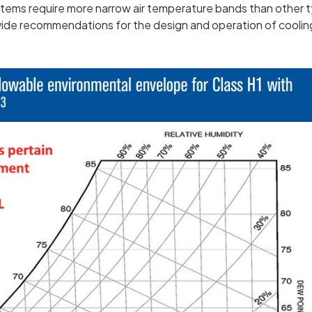
tems require more narrow air temperature bands than other t
ide recommendations for the design and operation of coolin