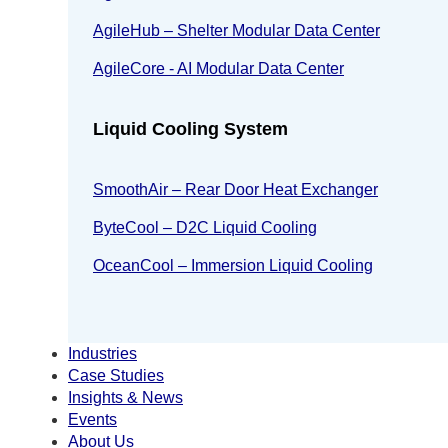
AgileHub – Shelter Modular Data Center
AgileCore - AI Modular Data Center
Liquid Cooling System
SmoothAir – Rear Door Heat Exchanger
ByteCool – D2C Liquid Cooling
OceanCool – Immersion Liquid Cooling
Industries
Case Studies
Insights & News
Events
About Us