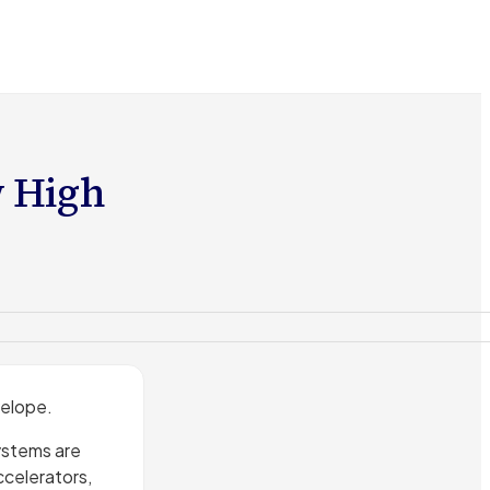
w High
velope.
ystems are
ccelerators,