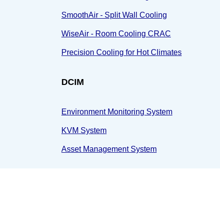
SmoothAir - Split Wall Cooling
WiseAir - Room Cooling CRAC
Precision Cooling for Hot Climates
DCIM
Environment Monitoring System
KVM System
Asset Management System