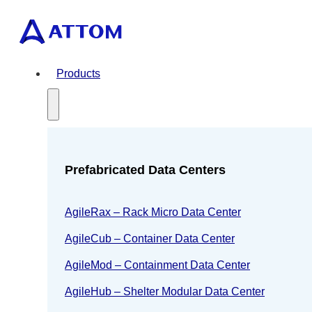
Products
Prefabricated Data Centers
AgileRax – Rack Micro Data Center
AgileCub – Container Data Center
AgileMod – Containment Data Center
AgileHub – Shelter Modular Data Center