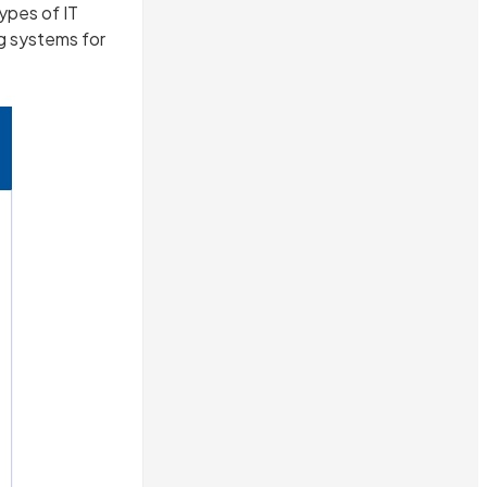
ypes of IT
g systems for