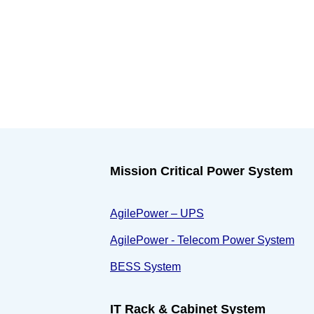
Mission Critical Power System
AgilePower – UPS
AgilePower - Telecom Power System
BESS System
IT Rack & Cabinet System