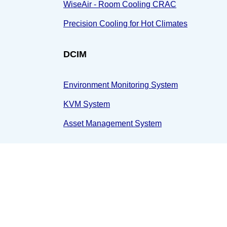
WiseAir - Room Cooling CRAC
Precision Cooling for Hot Climates
DCIM
Environment Monitoring System
KVM System
Asset Management System