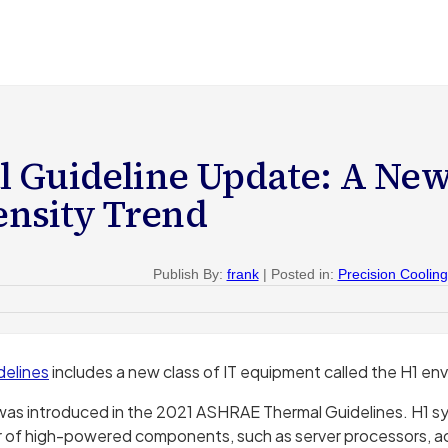
 Guideline Update: A Ne
nsity Trend
Publish By:
frank
| Posted in:
Precision Cooling
delines
includes a new class of IT equipment called the H1 en
 was introduced in the 2021 ASHRAE Thermal Guidelines. H1 s
r of high-powered components, such as server processors, a