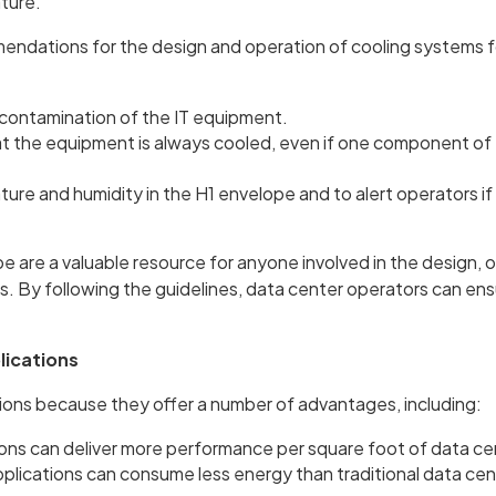
ature.
ndations for the design and operation of cooling systems f
 contamination of the IT equipment.
t the equipment is always cooled, even if one component of 
ure and humidity in the H1 envelope and to alert operators i
are a valuable resource for anyone involved in the design, o
 By following the guidelines, data center operators can ensu
lications
tions because they offer a number of advantages, including:
ons can deliver more performance per square foot of data ce
ications can consume less energy than traditional data cen