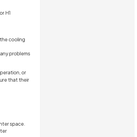
or H1
the cooling
f any problems
peration, or
re that their
nter space.
ter