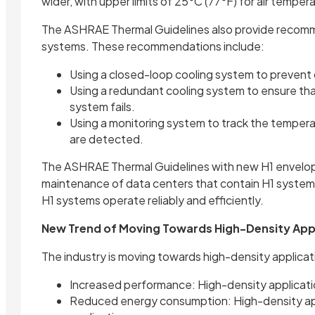
wider, with upper limits of 25°C (77°F) for air temper
The ASHRAE Thermal Guidelines also provide recomme
systems. These recommendations include:
Using a closed-loop cooling system to prevent
Using a redundant cooling system to ensure tha
system fails.
Using a monitoring system to track the temperat
are detected.
The ASHRAE Thermal Guidelines with new H1 envelope 
maintenance of data centers that contain H1 systems.
H1 systems operate reliably and efficiently.
New Trend of Moving Towards High-Density App
The industry is moving towards high-density applica
Increased performance: High-density applicati
Reduced energy consumption: High-density appl