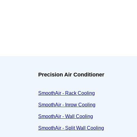
Precision Air Conditioner
SmoothAir - Rack Cooling
SmoothAir - Inrow Cooling
SmoothAir - Wall Cooling
SmoothAir - Split Wall Cooling