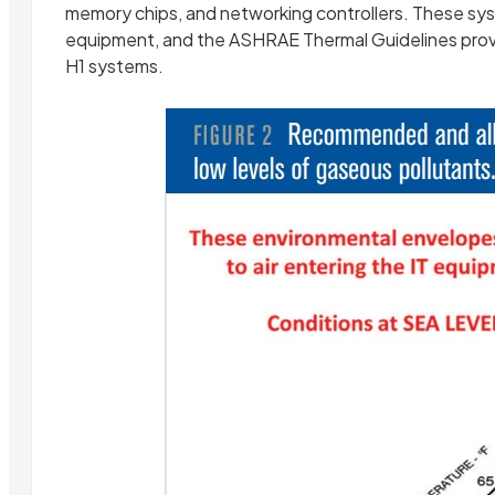
memory chips, and networking controllers. These sys
equipment, and the ASHRAE Thermal Guidelines prov
H1 systems.