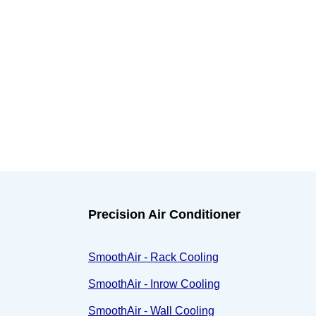
Precision Air Conditioner
SmoothAir - Rack Cooling
SmoothAir - Inrow Cooling
SmoothAir - Wall Cooling