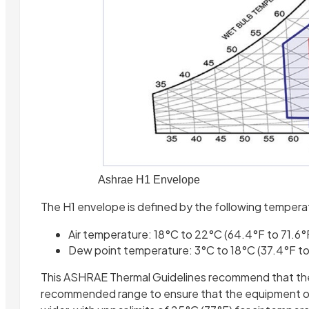
Ashrae H1 Envelope
The H1 envelope is defined by the following tempera
Air temperature: 18°C to 22°C (64.4°F to 71.6°
Dew point temperature: 3°C to 18°C (37.4°F t
This ASHRAE Thermal Guidelines recommend that the 
recommended range to ensure that the equipment opera