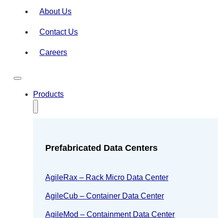
About Us
Contact Us
Careers
Products
Prefabricated Data Centers
AgileRax – Rack Micro Data Center
AgileCub – Container Data Center
AgileMod – Containment Data Center