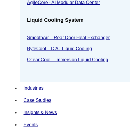
AgileCore - AI Modular Data Center
Liquid Cooling System
SmoothAir – Rear Door Heat Exchanger
ByteCool – D2C Liquid Cooling
OceanCool – Immersion Liquid Cooling
Industries
Case Studies
Insights & News
Events