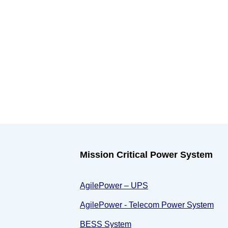
Mission Critical Power System
AgilePower – UPS
AgilePower - Telecom Power System
BESS System