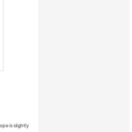
pe is slightly