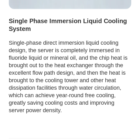
Single Phase Immersion Liquid Cooling
System
Single-phase direct immersion liquid cooling
design, the server is completely immersed in
fluoride liquid or mineral oil, and the chip heat is
brought out to the heat exchanger through the
excellent flow path design, and then the heat is
brought to the cooling tower and other heat
dissipation facilities through water circulation,
which can achieve year-round free cooling,
greatly saving cooling costs and improving
server power density.