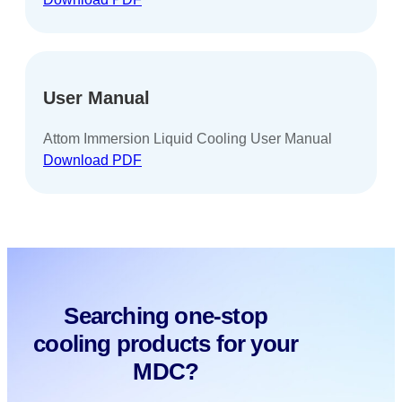
User Manual
Attom Immersion Liquid Cooling User Manual
Download PDF
Searching one-stop
cooling products for your
MDC?