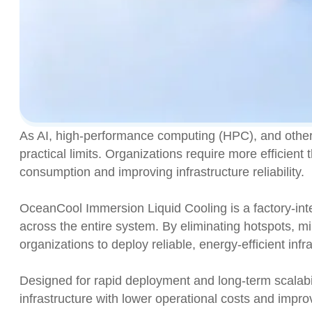
As AI, high-performance computing (HPC), and other h
practical limits. Organizations require more effici
consumption and improving infrastructure reliability.
OceanCool Immersion Liquid Cooling is a factory-integr
across the entire system. By eliminating hotspots, 
organizations to deploy reliable, energy-efficient in
Designed for rapid deployment and long-term scalabil
infrastructure with lower operational costs and impr