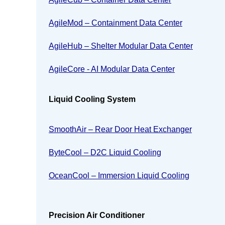
AgileMod – Containment Data Center
AgileHub – Shelter Modular Data Center
AgileCore - AI Modular Data Center
Liquid Cooling System
SmoothAir – Rear Door Heat Exchanger
ByteCool – D2C Liquid Cooling
OceanCool – Immersion Liquid Cooling
Precision Air Conditioner