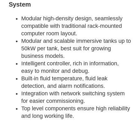
System
Modular high-density design, seamlessly
compatible with traditional rack-mounted
computer room layout.
Modular and scalable immersive tanks up to
50kW per tank, best suit for growing
business models.
Intelligent controller, rich in information,
easy to monitor and debug.
Built-in fluid temperature, fluid leak
detection, and alarm notifications.
Integration with network switching system
for easier commissioning.
Top level components ensure high reliability
and long working life.