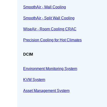
SmoothAir - Wall Cooling
SmoothAir - Split Wall Cooling
WiseAir - Room Cooling CRAC
Precision Cooling for Hot Climates
DCIM
Environment Monitoring System
KVM System
Asset Management System