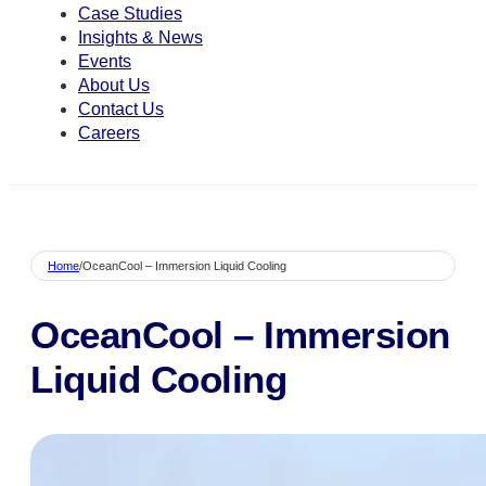
Case Studies
Insights & News
Events
About Us
Contact Us
Careers
Home
/
OceanCool – Immersion Liquid Cooling
OceanCool – Immersion
Liquid Cooling