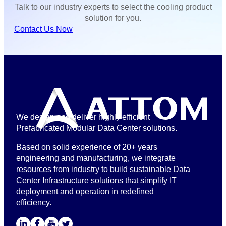
Talk to our industry experts to select the cooling product
solution for you.
Contact Us Now
We design and deliver highly efficient
Prefabricated Modular Data Center solutions.
Based on solid experience of 20+ years
engineering and manufacturing, we integrate
resources from industry to build sustainable Data
Center Infrastructure solutions that simplify IT
deployment and operation in redefined
efficiency.