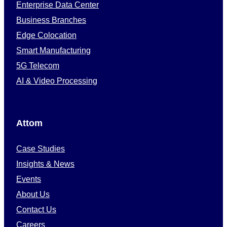
Enterprise Data Center
Business Branches
Edge Colocation
Smart Manufacturing
5G Telecom
AI & Video Processing
Attom
Case Studies
Insights & News
Events
About Us
Contact Us
Careers