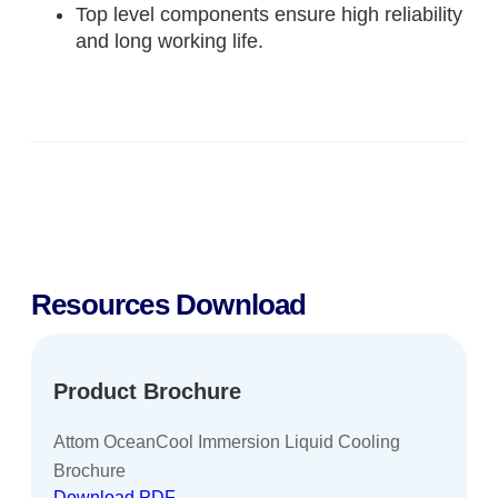
Top level components ensure high reliability
and long working life.
Resources Download
Product Brochure
Attom OceanCool Immersion Liquid Cooling
Brochure
Download PDF