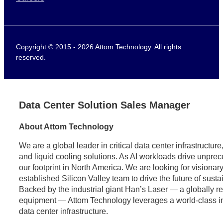
Copyright © 2015 - 2026 Attom Technology. All rights
reserved.
Data Center Solution Sales Manager
About Attom Technology
We are a global leader in critical data center infrastructu
and liquid cooling solutions. As AI workloads drive unpr
our footprint in North America. We are looking for visionary
established Silicon Valley team to drive the future of sust
Backed by the industrial giant Han’s Laser — a globally 
equipment — Attom Technology leverages a world-class indus
data center infrastructure.