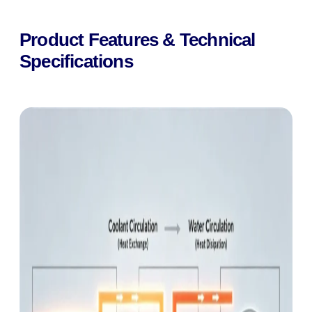
Product Features & Technical
Specifications