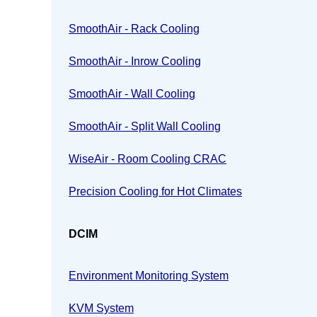
SmoothAir - Rack Cooling
SmoothAir - Inrow Cooling
SmoothAir - Wall Cooling
SmoothAir - Split Wall Cooling
WiseAir - Room Cooling CRAC
Precision Cooling for Hot Climates
DCIM
Environment Monitoring System
KVM System