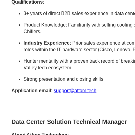
Qualifications:
3+ years of direct B2B sales experience in data center
Product Knowledge: Familiarity with selling cooli
Chillers.
Industry Experience:
Prior sales experience at comp
roles within the IT hardware sector (Cisco, Lenovo, 
Hunter mentality with a proven track record of break
Valley tech ecosystem.
Strong presentation and closing skills.
Application email:
support@attom.tech
Data Center Solution Technical Manager
About Attom Technology