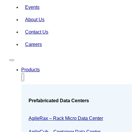
Events
About Us
Contact Us
Careers
Products
Prefabricated Data Centers
AgileRax – Rack Micro Data Center
AgileCub – Container Data Center