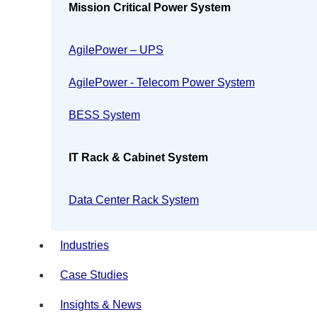
Mission Critical Power System
AgilePower – UPS
AgilePower - Telecom Power System
BESS System
IT Rack & Cabinet System
Data Center Rack System
Industries
Case Studies
Insights & News