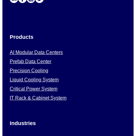
Products
AI Modular Data Centers
Prefab Data Center
Precision Cooling
Liquid Cooling System
Critical Power System
IT Rack & Cabinet System
Industries