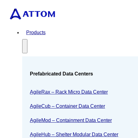
Products
Prefabricated Data Centers
AgileRax – Rack Micro Data Center
AgileCub – Container Data Center
AgileMod – Containment Data Center
AgileHub – Shelter Modular Data Center