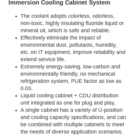
Immersion Cooling Cabinet System
The coolant adopts colorless, odorless,
non-toxic, highly insulating fluoride liquid or
mineral oil, which is safe and reliable.
Effectively eliminate the impact of
environmental dust, pollutants, humidity,
etc. on IT equipment, improve reliability and
extend service life.
Extremely energy-saving, low-carbon and
environmentally friendly, no mechanical
refrigeration system, PUE factor as low as
0.03.
Liquid cooling cabinet + CDU distribution
unit integrated as one for plug and play,
A single cabinet has a variety of U-position
and cooling capacity specifications, and can
be combined with multiple cabinets to meet
the needs of diverse application scenarios.