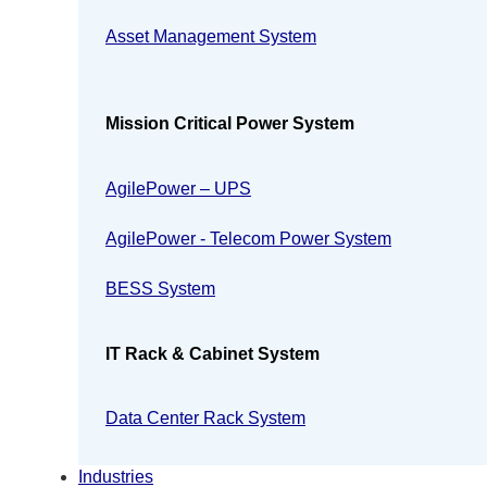
Asset Management System
Mission Critical Power System
AgilePower – UPS
AgilePower - Telecom Power System
BESS System
IT Rack & Cabinet System
Data Center Rack System
Industries