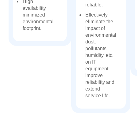
High
reliable.
availability
minimized
Effectively
environmental
eliminate the
footprint.
impact of
environmental
dust,
pollutants,
humidity, etc.
on IT
equipment,
improve
reliability and
extend
service life.