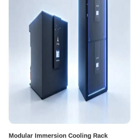
Modular Immersion Cooling Rack