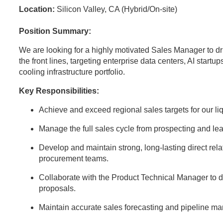
Location:
Silicon Valley, CA (Hybrid/On-site)
Position Summary:
We are looking for a highly motivated Sales Manager to dr
the front lines, targeting enterprise data centers, AI startup
cooling infrastructure portfolio.
Key Responsibilities:
Achieve and exceed regional sales targets for our l
Manage the full sales cycle from prospecting and lea
Develop and maintain strong, long-lasting direct rela
procurement teams.
Collaborate with the Product Technical Manager to d
proposals.
Maintain accurate sales forecasting and pipeline 