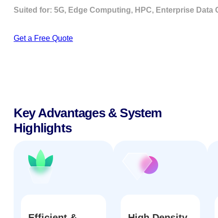
Suited for: 5G, Edge Computing, HPC, Enterprise Data Cen
Get a Free Quote
Key Advantages & System
Highlights
Efficient &
High Density