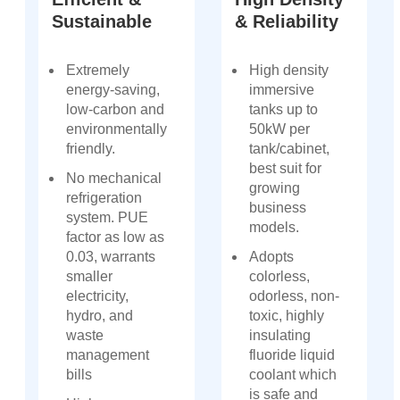
Sustainable
& Reliability
Extremely
High density
energy-saving,
immersive
low-carbon and
tanks up to
environmentally
50kW per
friendly.
tank/cabinet,
best suit for
No mechanical
growing
refrigeration
business
system. PUE
models.
factor as low as
0.03, warrants
Adopts
smaller
colorless,
electricity,
odorless, non-
hydro, and
toxic, highly
waste
insulating
management
fluoride liquid
bills
coolant which
is safe and