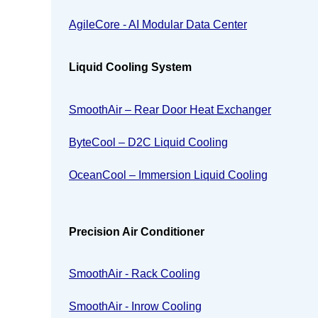
AgileCore - AI Modular Data Center
Liquid Cooling System
SmoothAir – Rear Door Heat Exchanger
ByteCool – D2C Liquid Cooling
OceanCool – Immersion Liquid Cooling
Precision Air Conditioner
SmoothAir - Rack Cooling
SmoothAir - Inrow Cooling