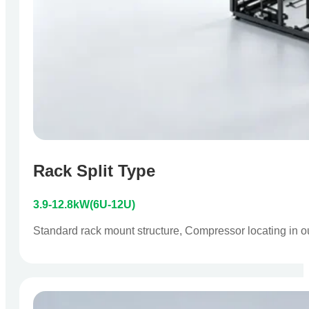
Rack Split Type
3.9-12.8kW(6U-12U)
Standard rack mount structure, Compressor locating in outdo