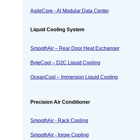
AgileCore - AI Modular Data Center
Liquid Cooling System
SmoothAir – Rear Door Heat Exchanger
ByteCool – D2C Liquid Cooling
OceanCool – Immersion Liquid Cooling
Precision Air Conditioner
SmoothAir - Rack Cooling
SmoothAir - Inrow Cooling