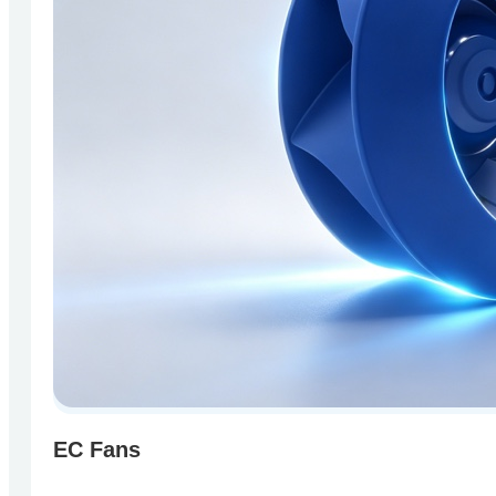
EC Fans