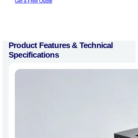
Get a Free Quote
Product Features & Technical
Specifications