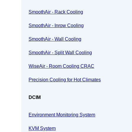
SmoothAir - Rack Cooling
SmoothAir - Inrow Cooling
SmoothAir - Wall Cooling
SmoothAir - Split Wall Cooling
WiseAir - Room Cooling CRAC
Precision Cooling for Hot Climates
DCIM
Environment Monitoring System
KVM System