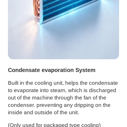
Condensate evaporation System
Built in the cooling unit, helps the condensate
to evaporate into steam, which is discharged
out of the machine through the fan of the
condenser. preventing any dripping on the
inside and outside of the unit.
(Only used for packaged type cooling)