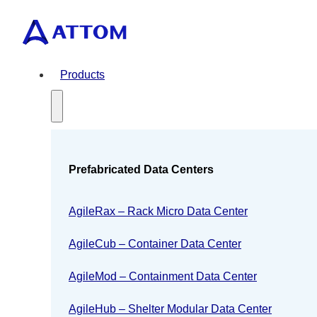
Products
Prefabricated Data Centers
AgileRax – Rack Micro Data Center
AgileCub – Container Data Center
AgileMod – Containment Data Center
AgileHub – Shelter Modular Data Center