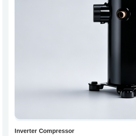
Inverter Compressor