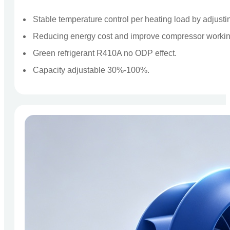
Stable temperature control per heating load by adjust
Reducing energy cost and improve compressor working
Green refrigerant R410A no ODP effect.
Capacity adjustable 30%-100%.