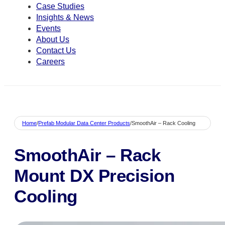
Case Studies
Insights & News
Events
About Us
Contact Us
Careers
Home
/
Prefab Modular Data Center Products
/
SmoothAir – Rack Cooling
SmoothAir – Rack
Mount DX Precision
Cooling