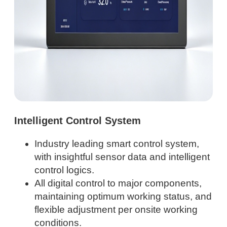
Intelligent Control System
Industry leading smart control system,
with insightful sensor data and intelligent
control logics.
All digital control to major components,
maintaining optimum working status, and
flexible adjustment per onsite working
conditions.