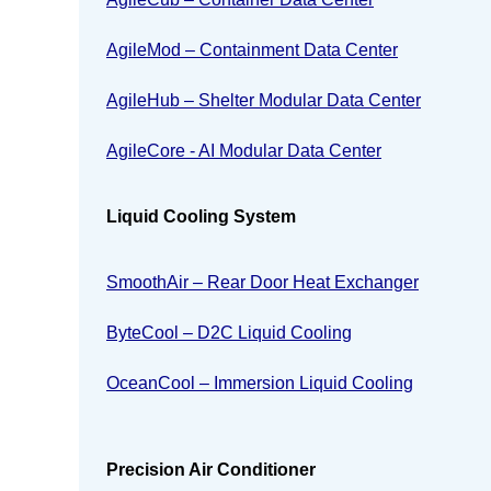
AgileMod – Containment Data Center
AgileHub – Shelter Modular Data Center
AgileCore - AI Modular Data Center
Liquid Cooling System
SmoothAir – Rear Door Heat Exchanger
ByteCool – D2C Liquid Cooling
OceanCool – Immersion Liquid Cooling
Precision Air Conditioner