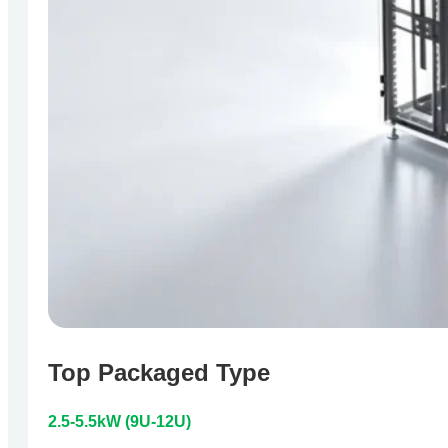
Top Packaged Type
2.5-5.5kW (9U-12U)