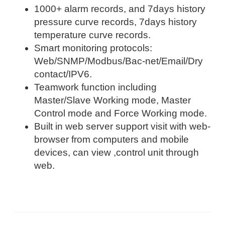
1000+ alarm records, and 7days history
pressure curve records, 7days history
temperature curve records.
Smart monitoring protocols:
Web/SNMP/Modbus/Bac-net/Email/Dry
contact/IPV6.
Teamwork function including
Master/Slave Working mode, Master
Control mode and Force Working mode.
Built in web server support visit with web-
browser from computers and mobile
devices, can view ,control unit through
web.