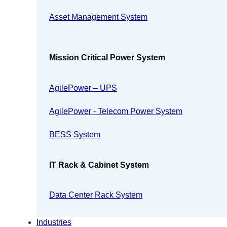
Asset Management System
Mission Critical Power System
AgilePower – UPS
AgilePower - Telecom Power System
BESS System
IT Rack & Cabinet System
Data Center Rack System
Industries