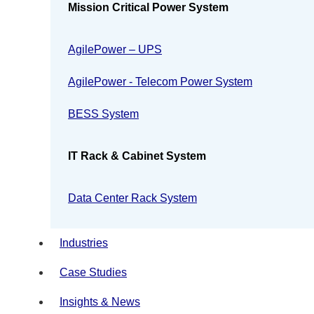
Mission Critical Power System
AgilePower – UPS
AgilePower - Telecom Power System
BESS System
IT Rack & Cabinet System
Data Center Rack System
Industries
Case Studies
Insights & News