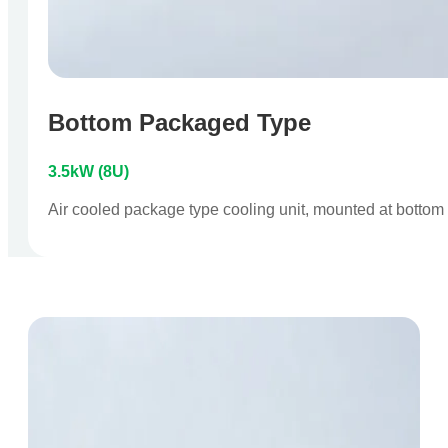
Bottom Packaged Type
3.5kW (8U)
Air cooled package type cooling unit, mounted at bottom o