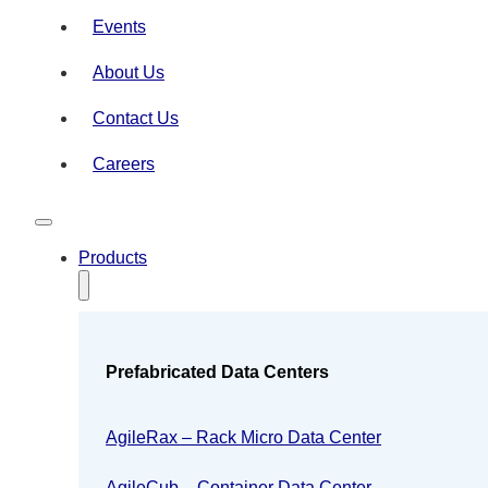
Events
About Us
Contact Us
Careers
Products
Prefabricated Data Centers
AgileRax – Rack Micro Data Center
AgileCub – Container Data Center