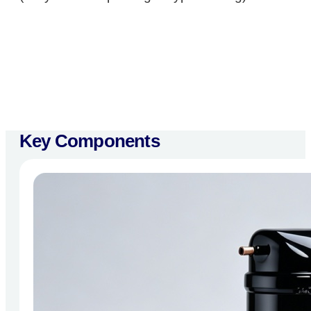
Key Components