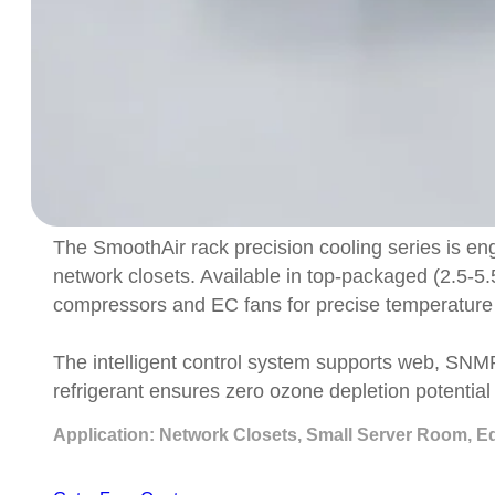
The SmoothAir rack precision cooling series is eng
network closets. Available in top-packaged (2.5-5.
compressors and EC fans for precise temperature 
The intelligent control system supports web, SN
refrigerant ensures zero ozone depletion potentia
Application: Network Closets, Small Server Room, E