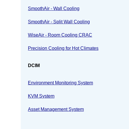
SmoothAir - Wall Cooling
SmoothAir - Split Wall Cooling
WiseAir - Room Cooling CRAC
Precision Cooling for Hot Climates
DCIM
Environment Monitoring System
KVM System
Asset Management System