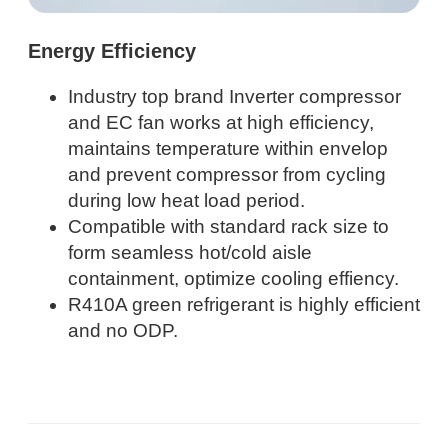
Energy Efficiency
Industry top brand Inverter compressor
and EC fan works at high efficiency,
maintains temperature within envelop
and prevent compressor from cycling
during low heat load period.
Compatible with standard rack size to
form seamless hot/cold aisle
containment, optimize cooling effiency.
R410A green refrigerant is highly efficient
and no ODP.