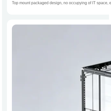
Top mount packaged design, no occupying of IT space, eas