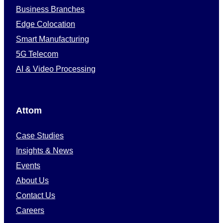
Business Branches
Edge Colocation
Smart Manufacturing
5G Telecom
AI & Video Processing
Attom
Case Studies
Insights & News
Events
About Us
Contact Us
Careers