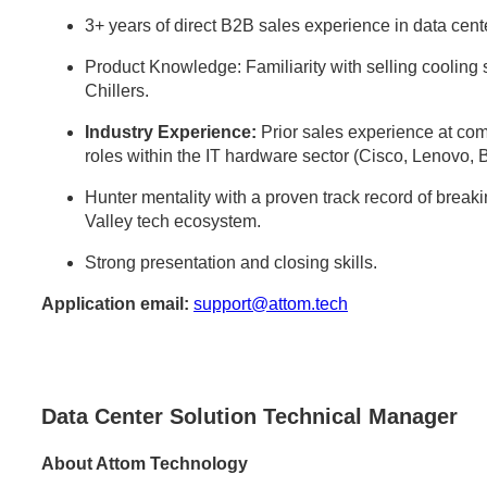
3+ years of direct B2B sales experience in data center
Product Knowledge: Familiarity with selling cooli
Chillers.
Industry Experience:
Prior sales experience at comp
roles within the IT hardware sector (Cisco, Lenovo, 
Hunter mentality with a proven track record of break
Valley tech ecosystem.
Strong presentation and closing skills.
Application email:
support@attom.tech
Data Center Solution Technical Manager
About Attom Technology