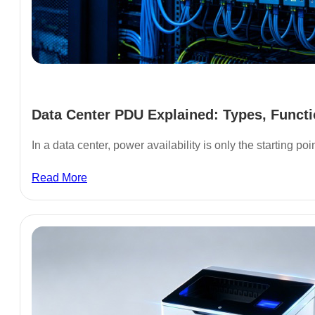
Data Center PDU Explained: Types, Functi
In a data center, power availability is only the starting poi
Read More