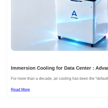
Immersion Cooling for Data Center : Adva
For more than a decade, air cooling has been the “defaul
Read More