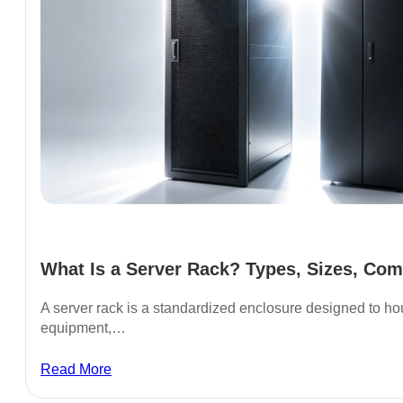
What Is a Server Rack? Types, Sizes, Com
A server rack is a standardized enclosure designed to ho
equipment,…
Read More