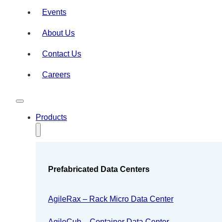
Events
About Us
Contact Us
Careers
Products
Prefabricated Data Centers
AgileRax – Rack Micro Data Center
AgileCub – Container Data Center