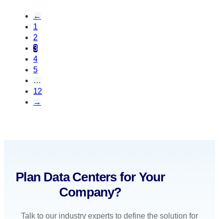
←
1
2
3
4
5
…
12
→
Plan Data Centers for Your
Company?
Talk to our industry experts to define the solution for