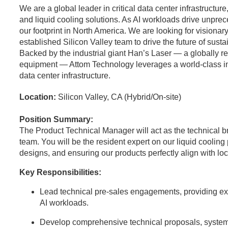
We are a global leader in critical data center infrastructu
and liquid cooling solutions. As AI workloads drive unpr
our footprint in North America. We are looking for visionary
established Silicon Valley team to drive the future of sust
Backed by the industrial giant Han’s Laser — a globally 
equipment — Attom Technology leverages a world-class indus
data center infrastructure.
Location:
Silicon Valley, CA (Hybrid/On-site)
Position Summary:
The Product Technical Manager will act as the technical 
team. You will be the resident expert on our liquid coolin
designs, and ensuring our products perfectly align with l
Key Responsibilities:
Lead technical pre-sales engagements, providing expe
AI workloads.
Develop comprehensive technical proposals, system