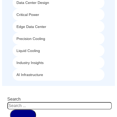
Data Center Design
Critical Power
Edge Data Center
Precision Cooling
Liquid Cooling
Industry Insights
AI Infrastructure
Search