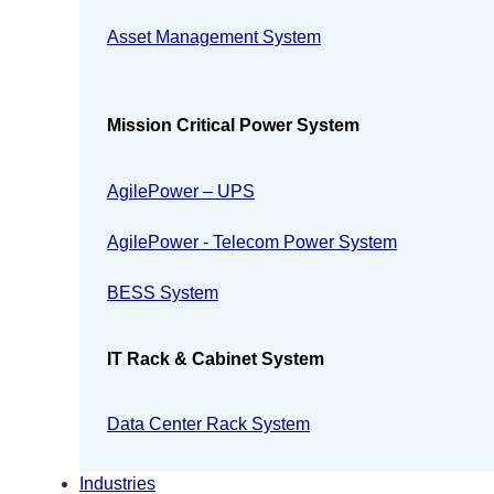
Asset Management System
Mission Critical Power System
AgilePower – UPS
AgilePower - Telecom Power System
BESS System
IT Rack & Cabinet System
Data Center Rack System
Industries