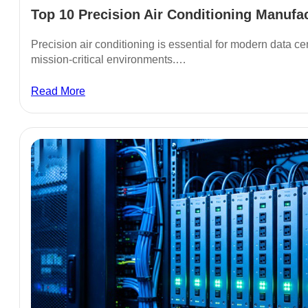
Top 10 Precision Air Conditioning Manufact
Precision air conditioning is essential for modern data ce
mission-critical environments.…
Read More