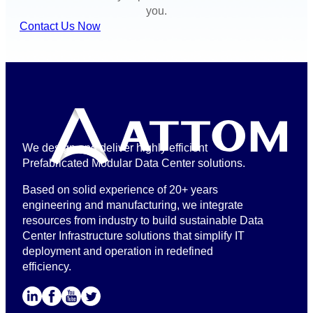
you.
Contact Us Now
We design and deliver highly efficient
Prefabricated Modular Data Center solutions.
Based on solid experience of 20+ years
engineering and manufacturing, we integrate
resources from industry to build sustainable Data
Center Infrastructure solutions that simplify IT
deployment and operation in redefined
efficiency.