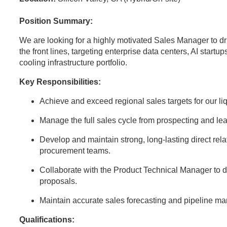
Position Summary:
We are looking for a highly motivated Sales Manager to dr
the front lines, targeting enterprise data centers, AI startup
cooling infrastructure portfolio.
Key Responsibilities:
Achieve and exceed regional sales targets for our l
Manage the full sales cycle from prospecting and lea
Develop and maintain strong, long-lasting direct rela
procurement teams.
Collaborate with the Product Technical Manager to d
proposals.
Maintain accurate sales forecasting and pipeline 
Qualifications: