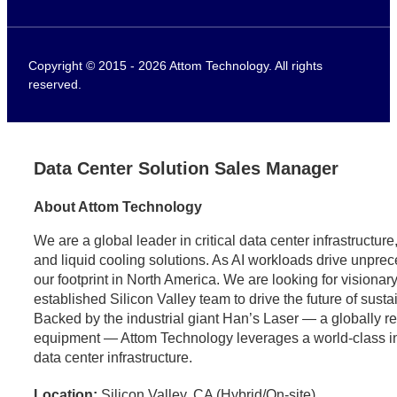
Copyright © 2015 - 2026 Attom Technology. All rights
reserved.
Data Center Solution Sales Manager
About Attom Technology
We are a global leader in critical data center infrastructu
and liquid cooling solutions. As AI workloads drive unpr
our footprint in North America. We are looking for visionary
established Silicon Valley team to drive the future of sust
Backed by the industrial giant Han’s Laser — a globally 
equipment — Attom Technology leverages a world-class indus
data center infrastructure.
Location:
Silicon Valley, CA (Hybrid/On-site)