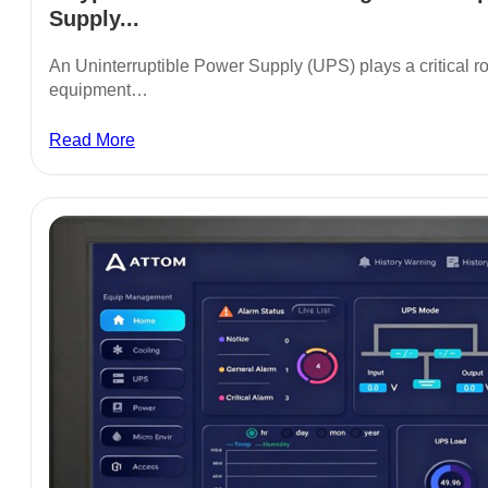
Supply...
An Uninterruptible Power Supply (UPS) plays a critical rol
equipment…
Read More