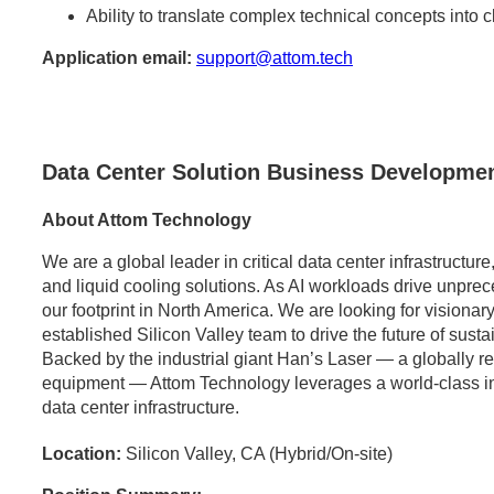
Ability to translate complex technical concepts into 
Application email:
support@attom.tech
Data Center Solution Business Developmen
About Attom Technology
We are a global leader in critical data center infrastructu
and liquid cooling solutions. As AI workloads drive unpr
our footprint in North America. We are looking for visionary
established Silicon Valley team to drive the future of sust
Backed by the industrial giant Han’s Laser — a globally 
equipment — Attom Technology leverages a world-class indus
data center infrastructure.
Location:
Silicon Valley, CA (Hybrid/On-site)