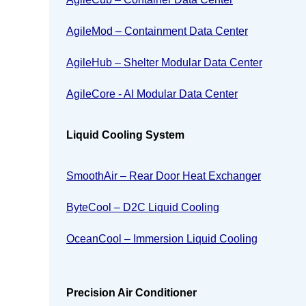
AgileMod – Containment Data Center
AgileHub – Shelter Modular Data Center
AgileCore - AI Modular Data Center
Liquid Cooling System
SmoothAir – Rear Door Heat Exchanger
ByteCool – D2C Liquid Cooling
OceanCool – Immersion Liquid Cooling
Precision Air Conditioner