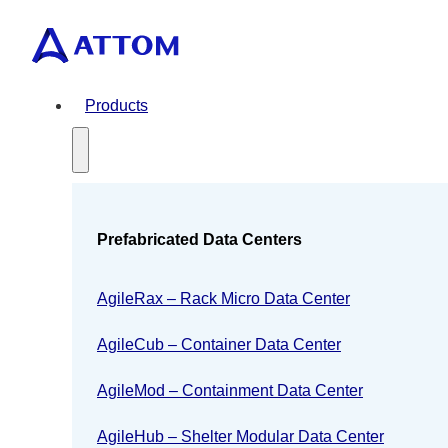
Products
Prefabricated Data Centers
AgileRax – Rack Micro Data Center
AgileCub – Container Data Center
AgileMod – Containment Data Center
AgileHub – Shelter Modular Data Center