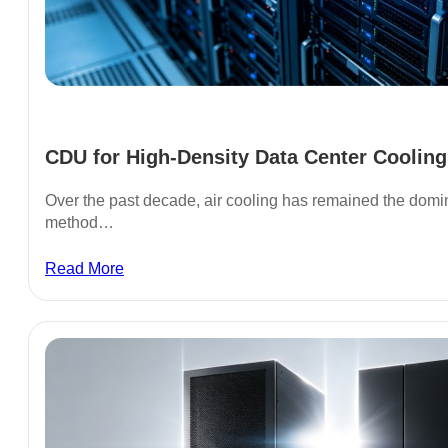
CDU for High-Density Data Center Cooling.
Over the past decade, air cooling has remained the do
method…
Read More