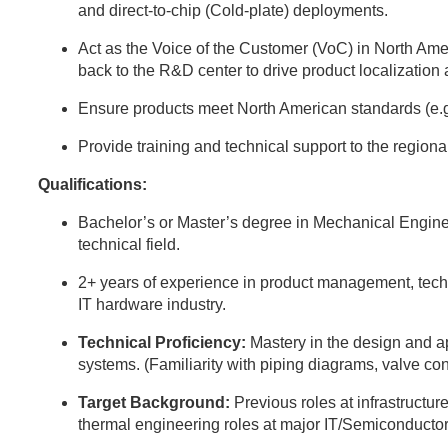
and direct-to-chip (Cold-plate) deployments.
Act as the Voice of the Customer (VoC) in North Ame
back to the R&D center to drive product localization
Ensure products meet North American standards (e.
Provide training and technical support to the region
Qualifications:
Bachelor’s or Master’s degree in Mechanical Engine
technical field.
2+ years of experience in product management, techni
IT hardware industry.
Technical Proficiency:
Mastery in the design and 
systems. (Familiarity with piping diagrams, valve con
Target Background:
Previous roles at infrastructure
thermal engineering roles at major IT/Semiconductor