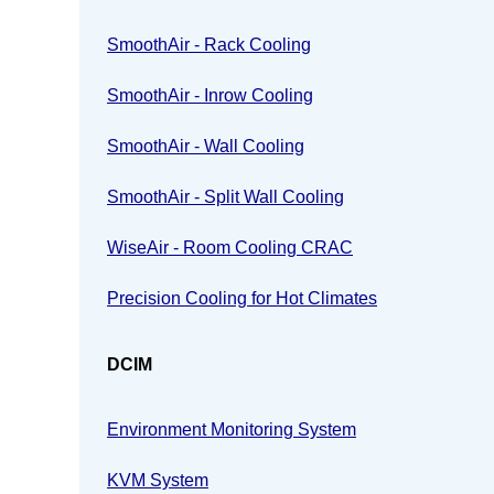
SmoothAir - Rack Cooling
SmoothAir - Inrow Cooling
SmoothAir - Wall Cooling
SmoothAir - Split Wall Cooling
WiseAir - Room Cooling CRAC
Precision Cooling for Hot Climates
DCIM
Environment Monitoring System
KVM System