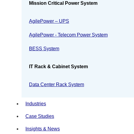
Mission Critical Power System
AgilePower – UPS
AgilePower - Telecom Power System
BESS System
IT Rack & Cabinet System
Data Center Rack System
Industries
Case Studies
Insights & News