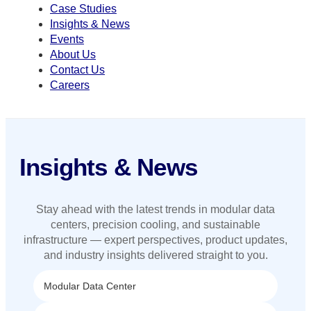
Case Studies
Insights & News
Events
About Us
Contact Us
Careers
Insights & News
Stay ahead with the latest trends in modular data
centers, precision cooling, and sustainable
infrastructure — expert perspectives, product updates,
and industry insights delivered straight to you.
Modular Data Center