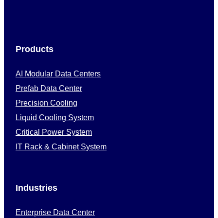
Products
AI Modular Data Centers
Prefab Data Center
Precision Cooling
Liquid Cooling System
Critical Power System
IT Rack & Cabinet System
Industries
Enterprise Data Center