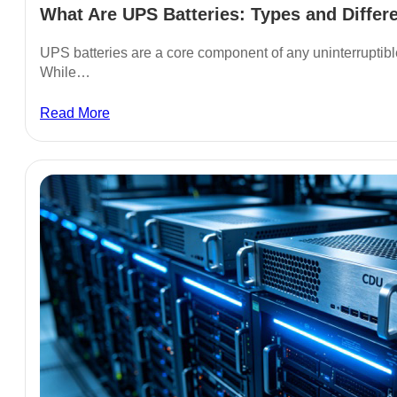
What Are UPS Batteries: Types and Differe
UPS batteries are a core component of any uninterruptib
While…
Read More