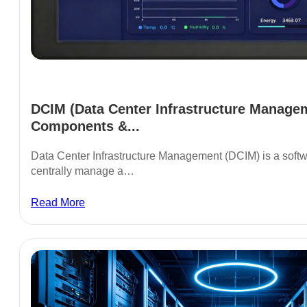
DCIM (Data Center Infrastructure Managem
Components &...
Data Center Infrastructure Management (DCIM) is a soft
centrally manage a…
Read More