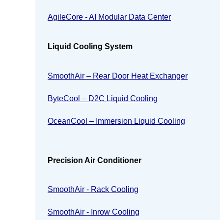
AgileCore - AI Modular Data Center
Liquid Cooling System
SmoothAir – Rear Door Heat Exchanger
ByteCool – D2C Liquid Cooling
OceanCool – Immersion Liquid Cooling
Precision Air Conditioner
SmoothAir - Rack Cooling
SmoothAir - Inrow Cooling