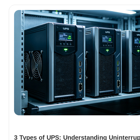
3 Types of UPS: Understanding Uninterrup