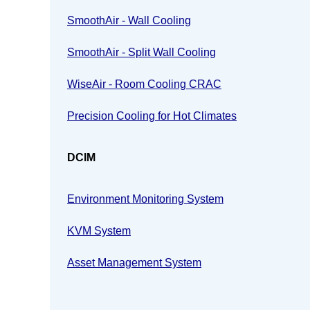
SmoothAir - Wall Cooling
SmoothAir - Split Wall Cooling
WiseAir - Room Cooling CRAC
Precision Cooling for Hot Climates
DCIM
Environment Monitoring System
KVM System
Asset Management System