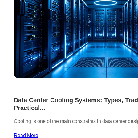
Data Center Cooling Systems: Types, Trad
Practical...
Cooling is one of the main constraints in data center de
Read More