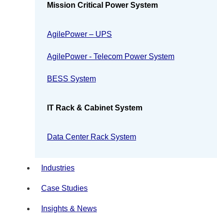
Mission Critical Power System
AgilePower – UPS
AgilePower - Telecom Power System
BESS System
IT Rack & Cabinet System
Data Center Rack System
Industries
Case Studies
Insights & News