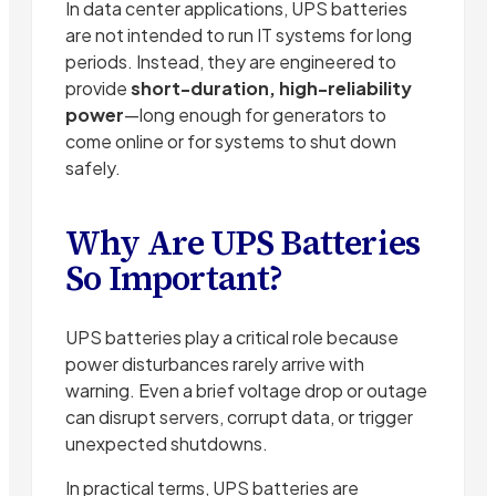
In data center applications, UPS batteries
are not intended to run IT systems for long
periods. Instead, they are engineered to
provide
short-duration, high-reliability
power
—long enough for generators to
come online or for systems to shut down
safely.
Why Are UPS Batteries
So Important?
UPS batteries play a critical role because
power disturbances rarely arrive with
warning. Even a brief voltage drop or outage
can disrupt servers, corrupt data, or trigger
unexpected shutdowns.
In practical terms, UPS batteries are