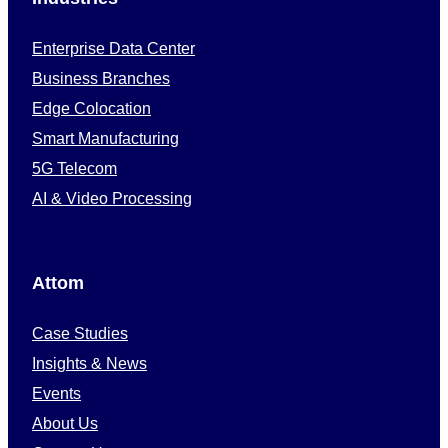
Enterprise Data Center
Business Branches
Edge Colocation
Smart Manufacturing
5G Telecom
AI & Video Processing
Attom
Case Studies
Insights & News
Events
About Us