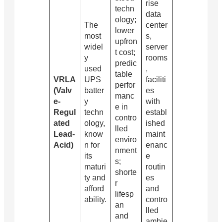
rise
techn
data
ology;
The
center
lower
most
s,
upfron
widel
server
t cost;
y
rooms
predic
used
,
table
VRLA
UPS
faciliti
perfor
(Valv
batter
es
manc
e-
y
with
e in
Regul
techn
establ
contro
ated
ology,
ished
lled
Lead-
know
maint
enviro
Acid)
n for
enanc
nment
its
e
s;
maturi
routin
shorte
ty and
es
r
afford
and
lifesp
ability.
contro
an
lled
and
ambie