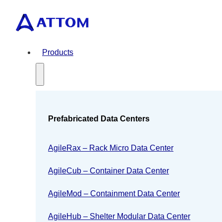
Products
Prefabricated Data Centers
AgileRax – Rack Micro Data Center
AgileCub – Container Data Center
AgileMod – Containment Data Center
AgileHub – Shelter Modular Data Center