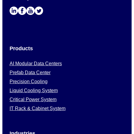
Products
AI Modular Data Centers
Prefab Data Center
Precision Cooling
Liquid Cooling System
Critical Power System
IT Rack & Cabinet System
Industries