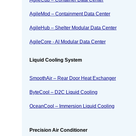
AgileMod – Containment Data Center
AgileHub – Shelter Modular Data Center
AgileCore - AI Modular Data Center
Liquid Cooling System
SmoothAir – Rear Door Heat Exchanger
ByteCool – D2C Liquid Cooling
OceanCool – Immersion Liquid Cooling
Precision Air Conditioner