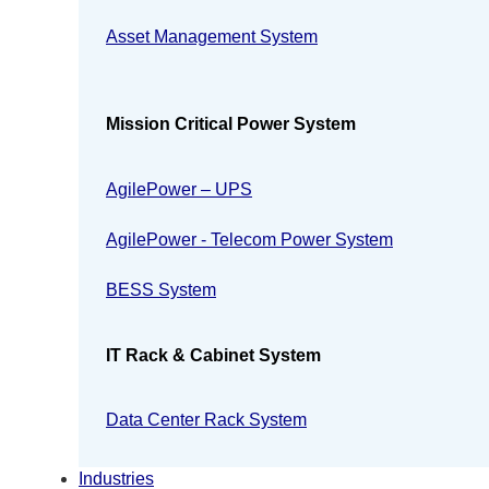
Asset Management System
Mission Critical Power System
AgilePower – UPS
AgilePower - Telecom Power System
BESS System
IT Rack & Cabinet System
Data Center Rack System
Industries