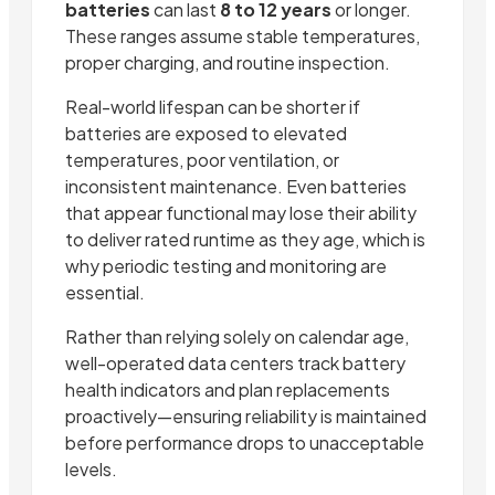
batteries
can last
8 to 12 years
or longer.
These ranges assume stable temperatures,
proper charging, and routine inspection.
Real-world lifespan can be shorter if
batteries are exposed to elevated
temperatures, poor ventilation, or
inconsistent maintenance. Even batteries
that appear functional may lose their ability
to deliver rated runtime as they age, which is
why periodic testing and monitoring are
essential.
Rather than relying solely on calendar age,
well-operated data centers track battery
health indicators and plan replacements
proactively—ensuring reliability is maintained
before performance drops to unacceptable
levels.