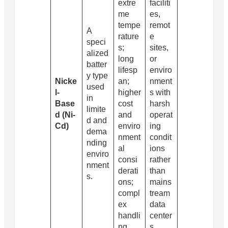
extre
faciliti
me
es,
tempe
remot
A
rature
e
speci
s;
sites,
alized
long
or
batter
lifesp
enviro
y type
Nicke
an;
nment
used
l-
higher
s with
in
Base
cost
harsh
limite
d (Ni-
and
operat
d and
Cd)
enviro
ing
dema
nment
condit
nding
al
ions
enviro
consi
rather
nment
derati
than
s.
ons;
mains
compl
tream
ex
data
handli
center
ng
s.