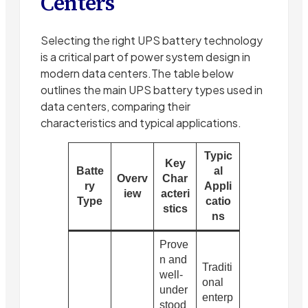
Centers
Selecting the right UPS battery technology
is a critical part of power system design in
modern data centers.The table below
outlines the main UPS battery types used in
data centers, comparing their
characteristics and typical applications.
Typic
Key
Batte
al
Overv
Char
ry
Appli
iew
acteri
Type
catio
stics
ns
Prove
n and
Traditi
well-
onal
under
enterp
stood