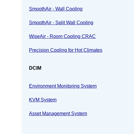
SmoothAir - Wall Cooling
SmoothAir - Split Wall Cooling
WiseAir - Room Cooling CRAC
Precision Cooling for Hot Climates
DCIM
Environment Monitoring System
KVM System
Asset Management System