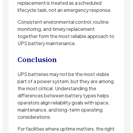
replacement is treated as a scheduled
lifecycle task, not an emergency response.
Consistent environmental control, routine
monitoring, and timely replacement
together form the most reliable approach to
UPS battery maintenance.
Conclusion
UPS batteries may not be the most visible
part of a power system, but they are among
the most critical. Understanding the
differences between battery types helps
operators align reliability goals with space,
maintenance, and long-term operating
considerations.
For facilities where uptime matters, the right