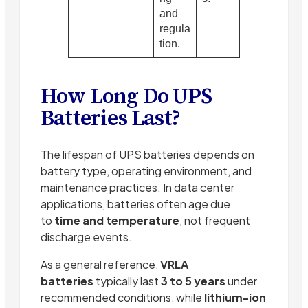
and
regula
tion.
How Long Do UPS
Batteries Last?
The lifespan of UPS batteries depends on
battery type, operating environment, and
maintenance practices. In data center
applications, batteries often age due
to
time and temperature
, not frequent
discharge events.
As a general reference,
VRLA
batteries
typically last
3 to 5 years
under
recommended conditions, while
lithium-ion