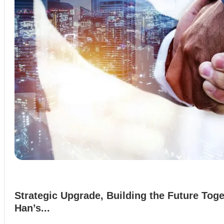
Strategic Upgrade, Building the Future Toge
Han’s...