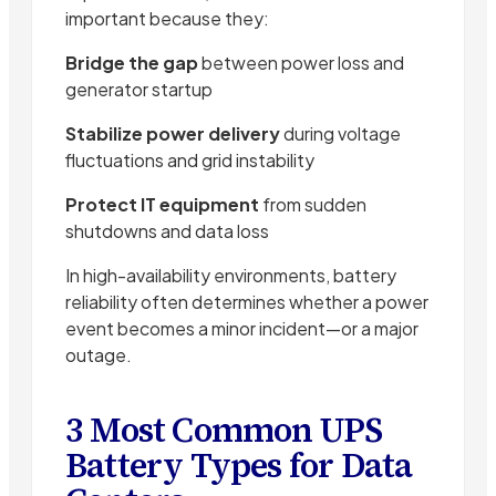
important because they:
Bridge the gap
between power loss and
generator startup
Stabilize power delivery
during voltage
fluctuations and grid instability
Protect IT equipment
from sudden
shutdowns and data loss
In high-availability environments, battery
reliability often determines whether a power
event becomes a minor incident—or a major
outage.
3 Most Common UPS
Battery Types for Data