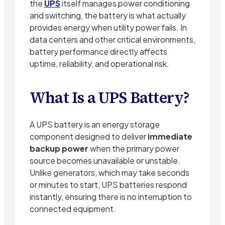
the
UPS
itself manages power conditioning
and switching, the battery is what actually
provides energy when utility power fails. In
data centers and other critical environments,
battery performance directly affects
uptime, reliability, and operational risk.
What Is a UPS Battery?
A UPS battery is an energy storage
component designed to deliver
immediate
backup power
when the primary power
source becomes unavailable or unstable.
Unlike generators, which may take seconds
or minutes to start, UPS batteries respond
instantly, ensuring there is no interruption to
connected equipment.