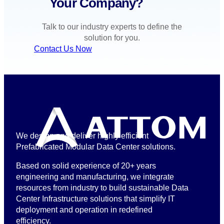
Your Company?
Talk to our industry experts to define the
solution for you.
Contact Us Now
We design and deliver highly efficient
Prefabricated Modular Data Center solutions.
Based on solid experience of 20+ years
engineering and manufacturing, we integrate
resources from industry to build sustainable Data
Center Infrastructure solutions that simplify IT
deployment and operation in redefined
efficiency.