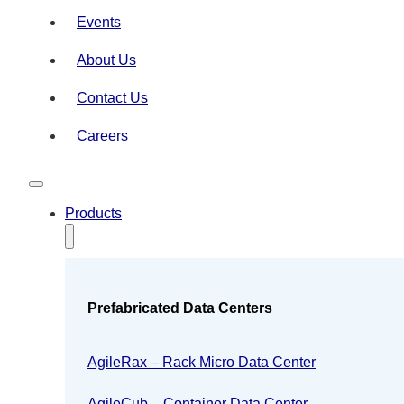
Events
About Us
Contact Us
Careers
Products
Prefabricated Data Centers
AgileRax – Rack Micro Data Center
AgileCub – Container Data Center