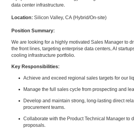
data center infrastructure.
Location:
Silicon Valley, CA (Hybrid/On-site)
Position Summary:
We are looking for a highly motivated Sales Manager to dr
the front lines, targeting enterprise data centers, AI startup
cooling infrastructure portfolio.
Key Responsibilities:
Achieve and exceed regional sales targets for our l
Manage the full sales cycle from prospecting and lea
Develop and maintain strong, long-lasting direct rela
procurement teams.
Collaborate with the Product Technical Manager to d
proposals.