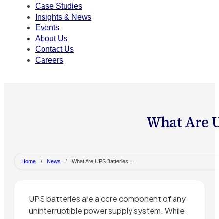
Case Studies
Insights & News
Events
About Us
Contact Us
Careers
What Are U
Home
/
News
/
What Are UPS Batteries:...
UPS batteries are a core component of any
uninterruptible power supply system. While