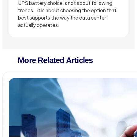
UPS battery choice is not about following
trends—it is about choosing the option that
best supports the way the data center
actually operates.
More Related Articles