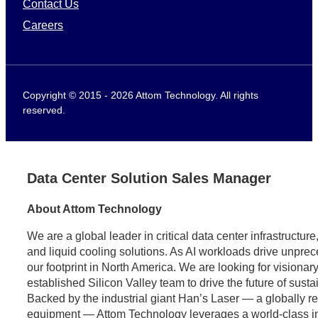
Contact Us
Careers
Copyright © 2015 - 2026 Attom Technology. All rights
reserved.
Data Center Solution Sales Manager
About Attom Technology
We are a global leader in critical data center infrastructu
and liquid cooling solutions. As AI workloads drive unpr
our footprint in North America. We are looking for visionary
established Silicon Valley team to drive the future of sust
Backed by the industrial giant Han’s Laser — a globally 
equipment — Attom Technology leverages a world-class indus