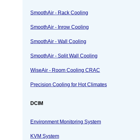
SmoothAir - Rack Cooling
SmoothAir - Inrow Cooling
SmoothAir - Wall Cooling
SmoothAir - Split Wall Cooling
WiseAir - Room Cooling CRAC
Precision Cooling for Hot Climates
DCIM
Environment Monitoring System
KVM System