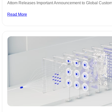
Attom Releases Important Announcement to Global Custo
Read More