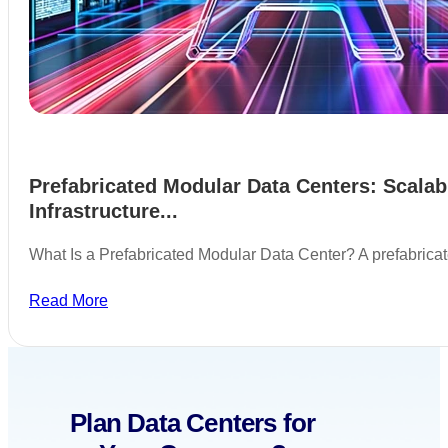
Prefabricated Modular Data Centers: Scalab
Infrastructure...
What Is a Prefabricated Modular Data Center? A prefabric
Read More
Plan Data Centers for