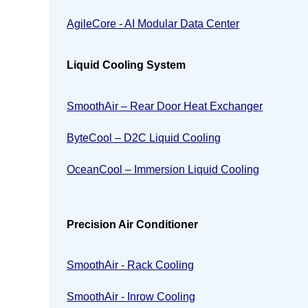
AgileCore - AI Modular Data Center
Liquid Cooling System
SmoothAir – Rear Door Heat Exchanger
ByteCool – D2C Liquid Cooling
OceanCool – Immersion Liquid Cooling
Precision Air Conditioner
SmoothAir - Rack Cooling
SmoothAir - Inrow Cooling