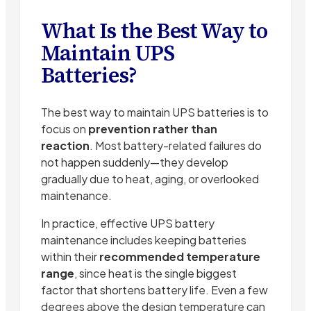
What Is the Best Way to
Maintain UPS
Batteries?
The best way to maintain UPS batteries is to
focus on
prevention rather than
reaction
. Most battery-related failures do
not happen suddenly—they develop
gradually due to heat, aging, or overlooked
maintenance.
In practice, effective UPS battery
maintenance includes keeping batteries
within their
recommended temperature
range
, since heat is the single biggest
factor that shortens battery life. Even a few
degrees above the design temperature can