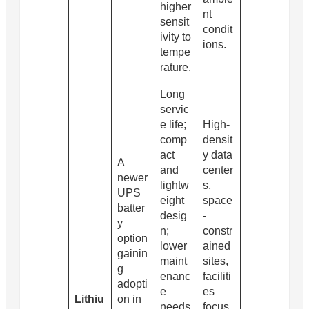
higher
nt
sensit
condit
ivity to
ions.
tempe
rature.
Long
servic
e life;
High-
comp
densit
act
y data
A
and
center
newer
lightw
s,
UPS
eight
space
batter
desig
-
y
n;
constr
option
lower
ained
gainin
maint
sites,
g
enanc
faciliti
adopti
e
es
Lithiu
on in
needs
focus