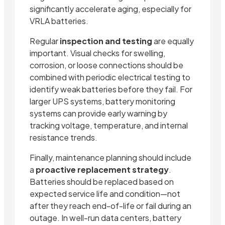
significantly accelerate aging, especially for
VRLA batteries.
Regular
inspection and testing
are equally
important. Visual checks for swelling,
corrosion, or loose connections should be
combined with periodic electrical testing to
identify weak batteries before they fail. For
larger UPS systems, battery monitoring
systems can provide early warning by
tracking voltage, temperature, and internal
resistance trends.
Finally, maintenance planning should include
a
proactive replacement strategy
.
Batteries should be replaced based on
expected service life and condition—not
after they reach end-of-life or fail during an
outage. In well-run data centers, battery