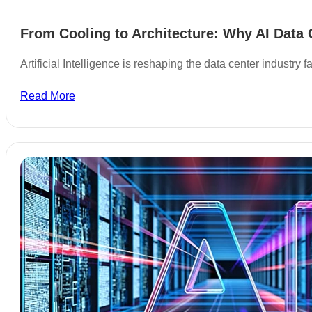
From Cooling to Architecture: Why AI Data 
Artificial Intelligence is reshaping the data center industry
Read More