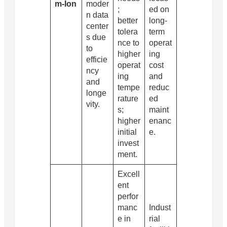
m-Ion
moder
;
ed on
n data
better
long-
center
tolera
term
s due
nce to
operat
to
higher
ing
efficie
operat
cost
ncy
ing
and
and
tempe
reduc
longe
rature
ed
vity.
s;
maint
higher
enanc
initial
e.
invest
ment.
Excell
ent
perfor
manc
Indust
e in
rial