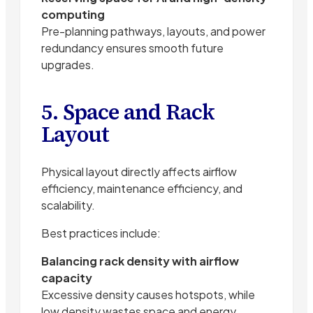
computing
Pre-planning pathways, layouts, and power
redundancy ensures smooth future
upgrades.
5. Space and Rack
Layout
Physical layout directly affects airflow
efficiency, maintenance efficiency, and
scalability.
Best practices include:
Balancing rack density with airflow
capacity
Excessive density causes hotspots, while
low density wastes space and energy.