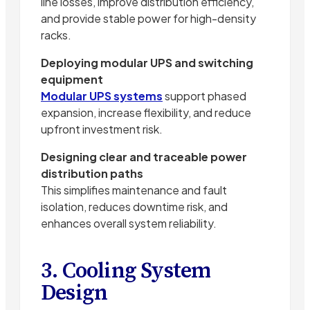
line losses, improve distribution efficiency,
and provide stable power for high-density
racks.
Deploying modular UPS and switching
equipment
Modular UPS systems
support phased
expansion, increase flexibility, and reduce
upfront investment risk.
Designing clear and traceable power
distribution paths
This simplifies maintenance and fault
isolation, reduces downtime risk, and
enhances overall system reliability.
3. Cooling System
Design