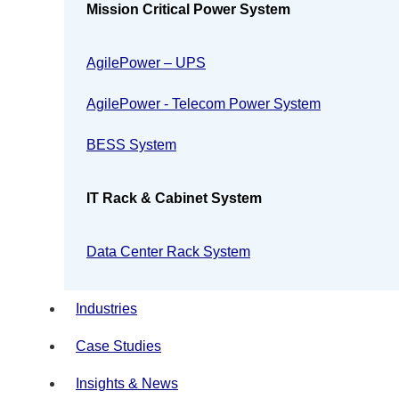
Mission Critical Power System
AgilePower – UPS
AgilePower - Telecom Power System
BESS System
IT Rack & Cabinet System
Data Center Rack System
Industries
Case Studies
Insights & News