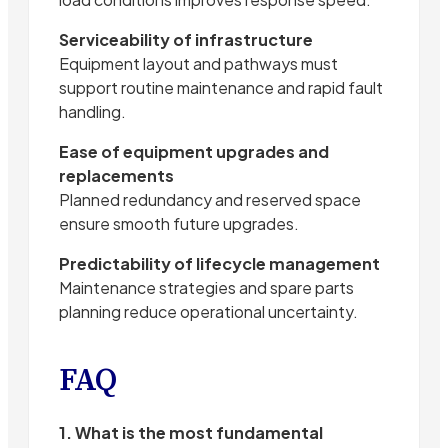
Serviceability of infrastructure
Equipment layout and pathways must
support routine maintenance and rapid fault
handling.
Ease of equipment upgrades and
replacements
Planned redundancy and reserved space
ensure smooth future upgrades.
Predictability of lifecycle management
Maintenance strategies and spare parts
planning reduce operational uncertainty.
FAQ
1. What is the most fundamental