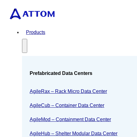
Products
Prefabricated Data Centers
AgileRax – Rack Micro Data Center
AgileCub – Container Data Center
AgileMod – Containment Data Center
AgileHub – Shelter Modular Data Center