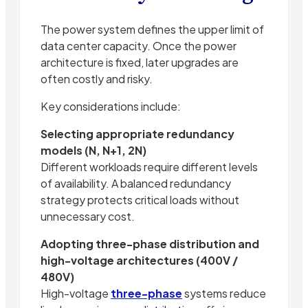
The power system defines the upper limit of
data center capacity. Once the power
architecture is fixed, later upgrades are
often costly and risky.
Key considerations include:
Selecting appropriate redundancy
models (N, N+1, 2N)
Different workloads require different levels
of availability. A balanced redundancy
strategy protects critical loads without
unnecessary cost.
Adopting three-phase distribution and
high-voltage architectures (400V /
480V)
High-voltage
three-phase
systems reduce