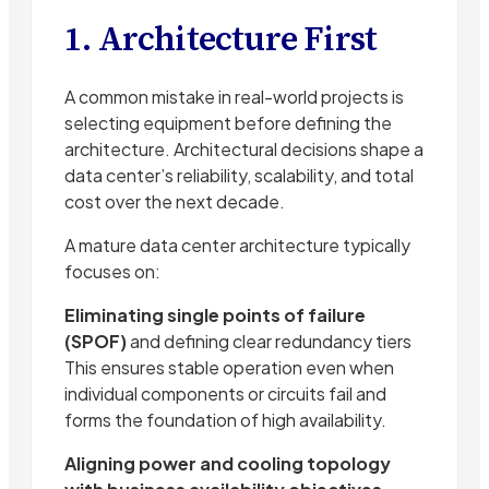
1. Architecture First
A common mistake in real-world projects is
selecting equipment before defining the
architecture. Architectural decisions shape a
data center’s reliability, scalability, and total
cost over the next decade.
A mature data center architecture typically
focuses on:
Eliminating single points of failure
(SPOF)
and defining clear redundancy tiers
This ensures stable operation even when
individual components or circuits fail and
forms the foundation of high availability.
Aligning power and cooling topology