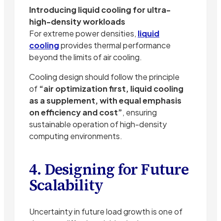
Introducing liquid cooling for ultra-
high-density workloads
For extreme power densities,
liquid
cooling
provides thermal performance
beyond the limits of air cooling.
Cooling design should follow the principle
of
“air optimization first, liquid cooling
as a supplement, with equal emphasis
on efficiency and cost”
, ensuring
sustainable operation of high-density
computing environments.
4. Designing for Future
Scalability
Uncertainty in future load growth is one of