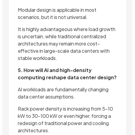
Modular design is applicable in most
scenarios, but it is not universal.
It is highly advantageous where load growth
is uncertain, while traditional centralized
architectures may remain more cost-
effective in large-scale data centers with
stable workloads.
5. How will AI and high-density
computing reshape data center design?
AI workloads are fundamentally changing
data center assumptions.
Rack power density is increasing from 5–10
kW to 30–100 kW or even higher, forcing a
redesign of traditional power and cooling
architectures.