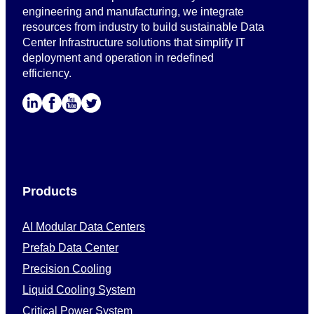
engineering and manufacturing, we integrate
resources from industry to build sustainable Data
Center Infrastructure solutions that simplify IT
deployment and operation in redefined
efficiency.
Products
AI Modular Data Centers
Prefab Data Center
Precision Cooling
Liquid Cooling System
Critical Power System