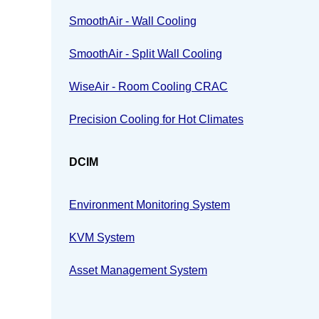
SmoothAir - Wall Cooling
SmoothAir - Split Wall Cooling
WiseAir - Room Cooling CRAC
Precision Cooling for Hot Climates
DCIM
Environment Monitoring System
KVM System
Asset Management System