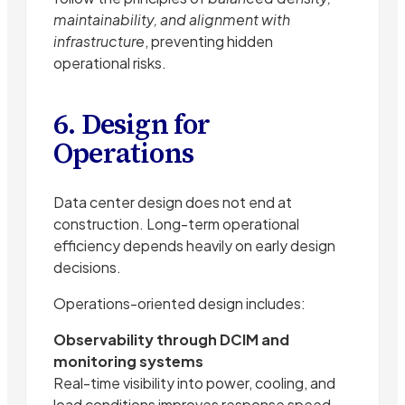
maintainability, and alignment with
infrastructure
, preventing hidden
operational risks.
6. Design for
Operations
Data center design does not end at
construction. Long-term operational
efficiency depends heavily on early design
decisions.
Operations-oriented design includes:
Observability through DCIM and
monitoring systems
Real-time visibility into power, cooling, and
load conditions improves response speed.