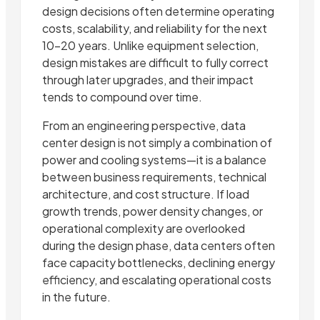
design decisions often determine operating
costs, scalability, and reliability for the next
10–20 years. Unlike equipment selection,
design mistakes are difficult to fully correct
through later upgrades, and their impact
tends to compound over time.
From an engineering perspective, data
center design is not simply a combination of
power and cooling systems—it is a balance
between business requirements, technical
architecture, and cost structure. If load
growth trends, power density changes, or
operational complexity are overlooked
during the design phase, data centers often
face capacity bottlenecks, declining energy
efficiency, and escalating operational costs
in the future.