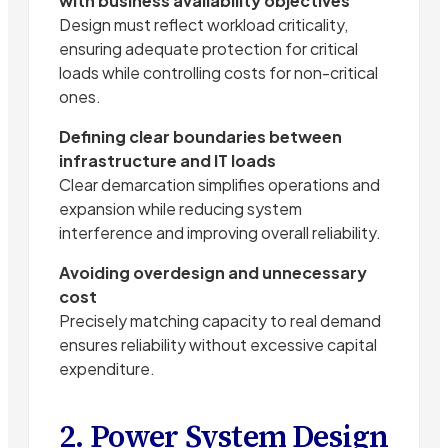
with business availability objectives
Design must reflect workload criticality,
ensuring adequate protection for critical
loads while controlling costs for non-critical
ones.
Defining clear boundaries between
infrastructure and IT loads
Clear demarcation simplifies operations and
expansion while reducing system
interference and improving overall reliability.
Avoiding overdesign and unnecessary
cost
Precisely matching capacity to real demand
ensures reliability without excessive capital
expenditure.
2. Power System Design