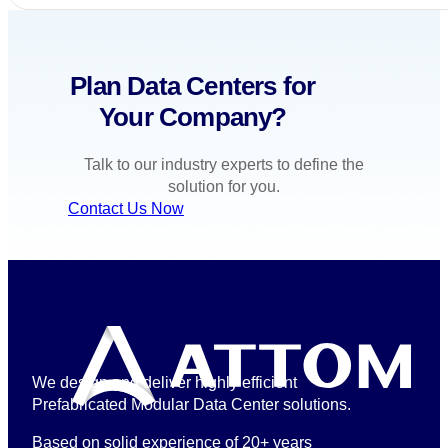
Plan Data Centers for
Your Company?
Talk to our industry experts to define the
solution for you.
Contact Us Now
We design and deliver highly efficient
Prefabricated Modular Data Center solutions.
Based on solid experience of 20+ years