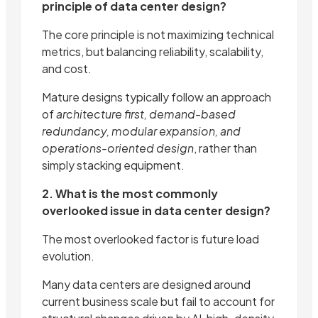
principle of data center design?
The core principle is not maximizing technical
metrics, but balancing reliability, scalability,
and cost.
Mature designs typically follow an approach
of
architecture first, demand-based
redundancy, modular expansion, and
operations-oriented design
, rather than
simply stacking equipment.
2. What is the most commonly
overlooked issue in data center design?
The most overlooked factor is future load
evolution.
Many data centers are designed around
current business scale but fail to account for