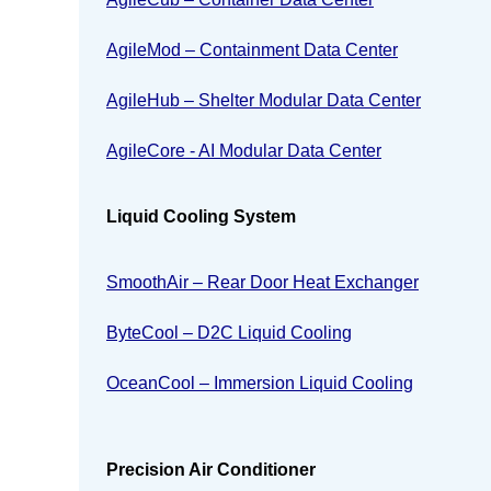
AgileMod – Containment Data Center
AgileHub – Shelter Modular Data Center
AgileCore - AI Modular Data Center
Liquid Cooling System
SmoothAir – Rear Door Heat Exchanger
ByteCool – D2C Liquid Cooling
OceanCool – Immersion Liquid Cooling
Precision Air Conditioner