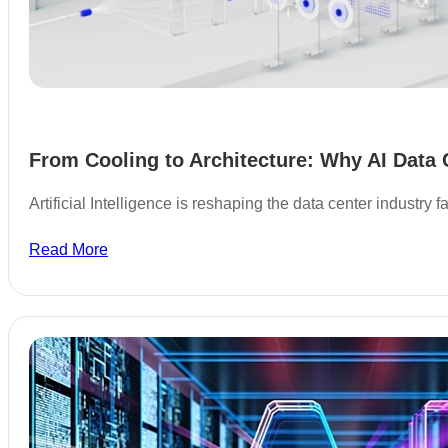
From Cooling to Architecture: Why AI Data 
Artificial Intelligence is reshaping the data center industry
Read More