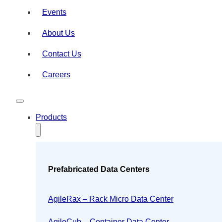
Events
About Us
Contact Us
Careers
Products
Prefabricated Data Centers
AgileRax – Rack Micro Data Center
AgileCub – Container Data Center