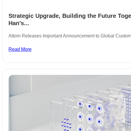
Strategic Upgrade, Building the Future Toge
Han’s...
Attom Releases Important Announcement to Global Custo
Read More