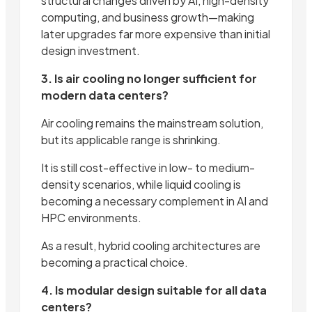
structural changes driven by AI, high-density
computing, and business growth—making
later upgrades far more expensive than initial
design investment.
3. Is air cooling no longer sufficient for
modern data centers?
Air cooling remains the mainstream solution,
but its applicable range is shrinking.
It is still cost-effective in low- to medium-
density scenarios, while liquid cooling is
becoming a necessary complement in AI and
HPC environments.
As a result, hybrid cooling architectures are
becoming a practical choice.
4. Is modular design suitable for all data
centers?