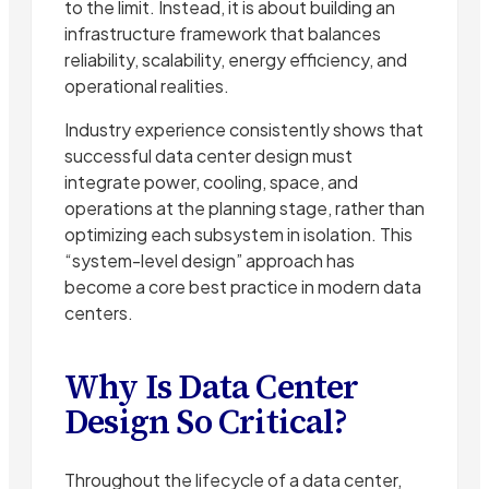
to the limit. Instead, it is about building an
infrastructure framework that balances
reliability, scalability, energy efficiency, and
operational realities.
Industry experience consistently shows that
successful data center design must
integrate power, cooling, space, and
operations at the planning stage, rather than
optimizing each subsystem in isolation. This
“system-level design” approach has
become a core best practice in modern data
centers.
Why Is Data Center
Design So Critical?
Throughout the lifecycle of a data center,