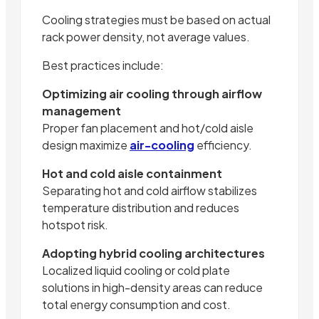
Cooling strategies must be based on actual
rack power density, not average values.
Best practices include:
Optimizing air cooling through airflow
management
Proper fan placement and hot/cold aisle
design maximize
air-cooling
efficiency.
Hot and cold aisle containment
Separating hot and cold airflow stabilizes
temperature distribution and reduces
hotspot risk.
Adopting hybrid cooling architectures
Localized liquid cooling or cold plate
solutions in high-density areas can reduce
total energy consumption and cost.