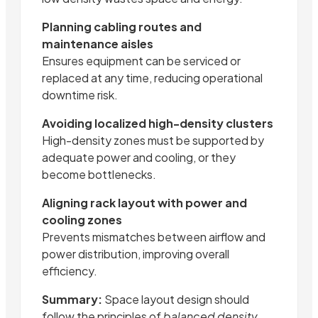
Planning cabling routes and
maintenance aisles
Ensures equipment can be serviced or
replaced at any time, reducing operational
downtime risk.
Avoiding localized high-density clusters
High-density zones must be supported by
adequate power and cooling, or they
become bottlenecks.
Aligning rack layout with power and
cooling zones
Prevents mismatches between airflow and
power distribution, improving overall
efficiency.
Summary:
Space layout design should
follow the principles of
balanced density,