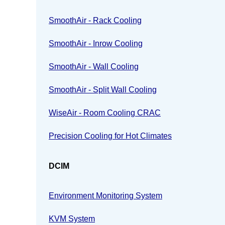
SmoothAir - Rack Cooling
SmoothAir - Inrow Cooling
SmoothAir - Wall Cooling
SmoothAir - Split Wall Cooling
WiseAir - Room Cooling CRAC
Precision Cooling for Hot Climates
DCIM
Environment Monitoring System
KVM System