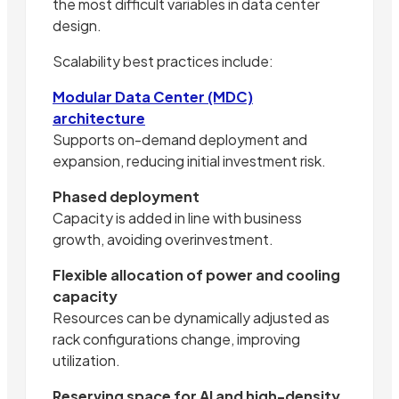
the most difficult variables in data center
design.
Scalability best practices include:
Modular Data Center (MDC)
architecture
Supports on-demand deployment and
expansion, reducing initial investment risk.
Phased deployment
Capacity is added in line with business
growth, avoiding overinvestment.
Flexible allocation of power and cooling
capacity
Resources can be dynamically adjusted as
rack configurations change, improving
utilization.
Reserving space for AI and high-density