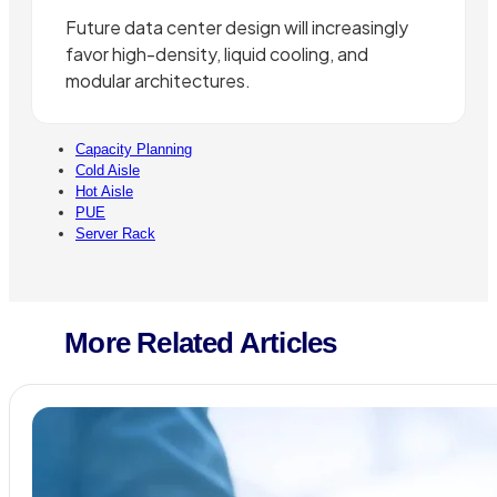
Future data center design will increasingly
favor high-density, liquid cooling, and
modular architectures.
Capacity Planning
Cold Aisle
Hot Aisle
PUE
Server Rack
More Related Articles