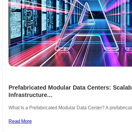
Prefabricated Modular Data Centers: Scalab
Infrastructure...
What Is a Prefabricated Modular Data Center? A prefabric
Read More