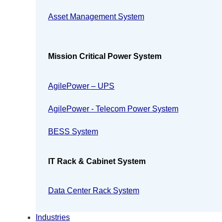
Asset Management System
Mission Critical Power System
AgilePower – UPS
AgilePower - Telecom Power System
BESS System
IT Rack & Cabinet System
Data Center Rack System
Industries