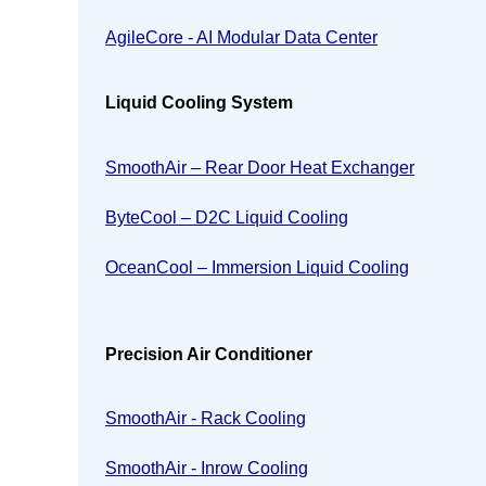
AgileCore - AI Modular Data Center
Liquid Cooling System
SmoothAir – Rear Door Heat Exchanger
ByteCool – D2C Liquid Cooling
OceanCool – Immersion Liquid Cooling
Precision Air Conditioner
SmoothAir - Rack Cooling
SmoothAir - Inrow Cooling