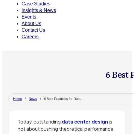
Case Studies
Insights & News
Events
About Us
Contact Us
Careers
6 Best 
Home
/
News
/
6 Best Practices for Data...
Today, outstanding
data center design
is
not about pushing theoretical performance