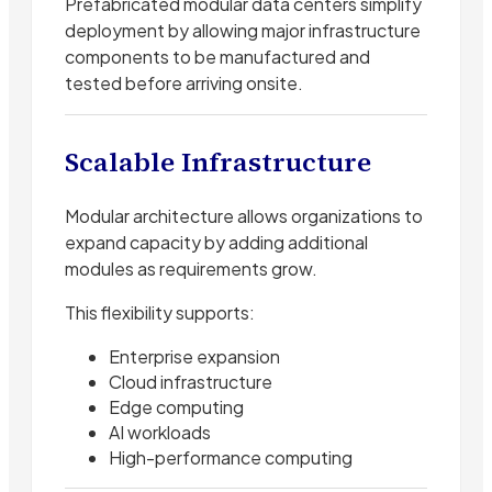
Prefabricated modular data centers simplify
deployment by allowing major infrastructure
components to be manufactured and
tested before arriving onsite.
Scalable Infrastructure
Modular architecture allows organizations to
expand capacity by adding additional
modules as requirements grow.
This flexibility supports:
Enterprise expansion
Cloud infrastructure
Edge computing
AI workloads
High-performance computing