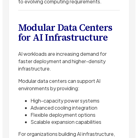
to evolving computing requirements.
Modular Data Centers
for AI Infrastructure
AI workloads are increasing demand for
faster deployment and higher-density
infrastructure.
Modular data centers can support AI
environments by providing:
High-capacity power systems
Advanced cooling integration
Flexible deployment options
Scalable expansion capabilities
For organizations building AI infrastructure,