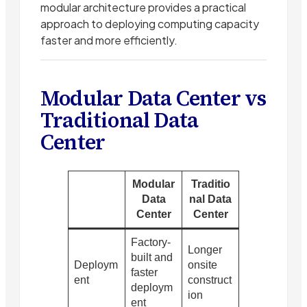
modular architecture provides a practical
approach to deploying computing capacity
faster and more efficiently.
Modular Data Center vs
Traditional Data
Center
Modular
Traditio
Data
nal Data
Center
Center
Factory-
Longer
built and
Deploym
onsite
faster
ent
construct
deploym
ion
ent