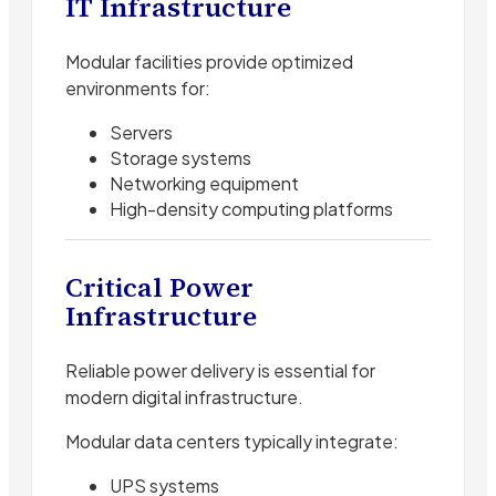
IT Infrastructure
Modular facilities provide optimized
environments for:
Servers
Storage systems
Networking equipment
High-density computing platforms
Critical Power
Infrastructure
Reliable power delivery is essential for
modern digital infrastructure.
Modular data centers typically integrate:
UPS systems