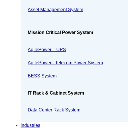
Asset Management System
Mission Critical Power System
AgilePower – UPS
AgilePower - Telecom Power System
BESS System
IT Rack & Cabinet System
Data Center Rack System
Industries