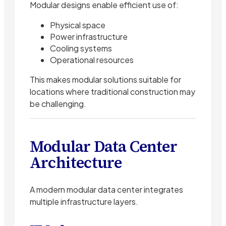
Modular designs enable efficient use of:
Physical space
Power infrastructure
Cooling systems
Operational resources
This makes modular solutions suitable for
locations where traditional construction may
be challenging.
Modular Data Center
Architecture
A modern modular data center integrates
multiple infrastructure layers.