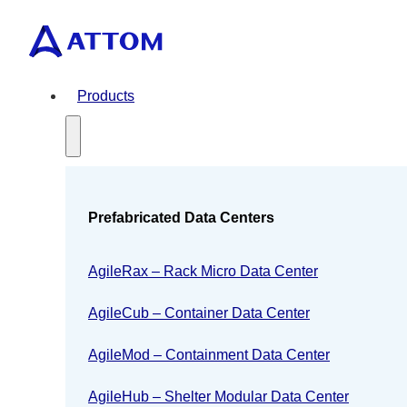
Products
Prefabricated Data Centers
AgileRax – Rack Micro Data Center
AgileCub – Container Data Center
AgileMod – Containment Data Center
AgileHub – Shelter Modular Data Center