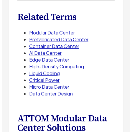
Related Terms
Modular Data Center
Prefabricated Data Center
Container Data Center
AI Data Center
Edge Data Center
High-Density Computing
Liquid Cooling
Critical Power
Micro Data Center
Data Center Design
ATTOM Modular Data
Center Solutions