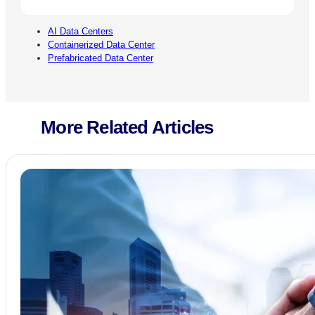
AI Data Centers
Containerized Data Center
Prefabricated Data Center
More Related Articles