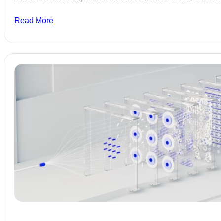
Read More