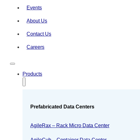
Events
About Us
Contact Us
Careers
Products
Prefabricated Data Centers
AgileRax – Rack Micro Data Center
AgileCub – Container Data Center