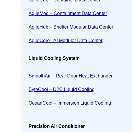
AgileMod – Containment Data Center
AgileHub – Shelter Modular Data Center
AgileCore - AI Modular Data Center
Liquid Cooling System
SmoothAir – Rear Door Heat Exchanger
ByteCool – D2C Liquid Cooling
OceanCool – Immersion Liquid Cooling
Precision Air Conditioner