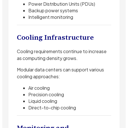
Power Distribution Units (PDUs)
Backup power systems
Intelligent monitoring
Cooling Infrastructure
Cooling requirements continue to increase
as computing density grows.
Modular data centers can support various
cooling approaches:
Air cooling
Precision cooling
Liquid cooling
Direct-to-chip cooling
Monitoring and