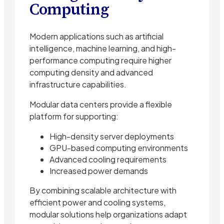
Computing
Modern applications such as artificial
intelligence, machine learning, and high-
performance computing require higher
computing density and advanced
infrastructure capabilities.
Modular data centers provide a flexible
platform for supporting:
High-density server deployments
GPU-based computing environments
Advanced cooling requirements
Increased power demands
By combining scalable architecture with
efficient power and cooling systems,
modular solutions help organizations adapt