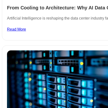
From Cooling to Architecture: Why AI Data 
Artificial Intelligence is reshaping the data center industry
Read More