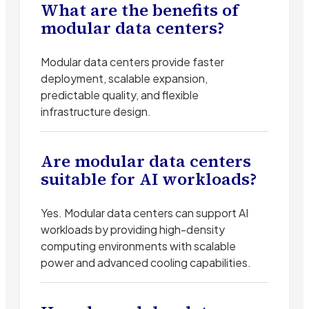
What are the benefits of
modular data centers?
Modular data centers provide faster
deployment, scalable expansion,
predictable quality, and flexible
infrastructure design.
Are modular data centers
suitable for AI workloads?
Yes. Modular data centers can support AI
workloads by providing high-density
computing environments with scalable
power and advanced cooling capabilities.