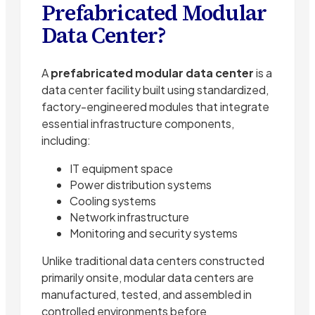
Prefabricated Modular
Data Center?
A
prefabricated modular data center
is a
data center facility built using standardized,
factory-engineered modules that integrate
essential infrastructure components,
including:
IT equipment space
Power distribution systems
Cooling systems
Network infrastructure
Monitoring and security systems
Unlike traditional data centers constructed
primarily onsite, modular data centers are
manufactured, tested, and assembled in
controlled environments before