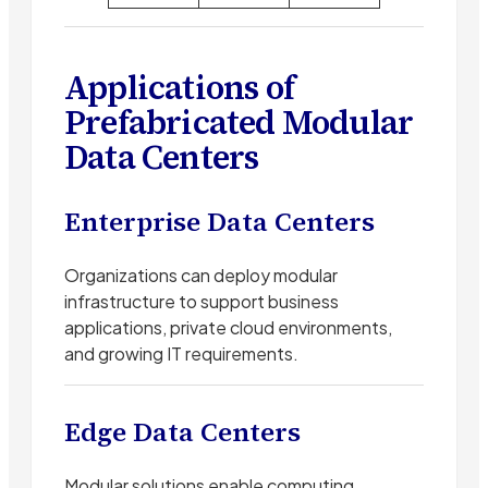
Applications of
Prefabricated Modular
Data Centers
Enterprise Data Centers
Organizations can deploy modular
infrastructure to support business
applications, private cloud environments,
and growing IT requirements.
Edge Data Centers
Modular solutions enable computing