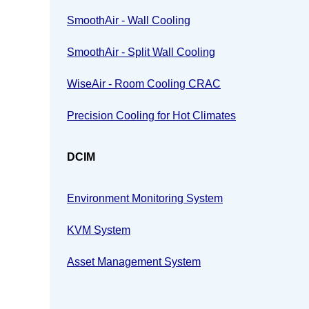
SmoothAir - Wall Cooling
SmoothAir - Split Wall Cooling
WiseAir - Room Cooling CRAC
Precision Cooling for Hot Climates
DCIM
Environment Monitoring System
KVM System
Asset Management System