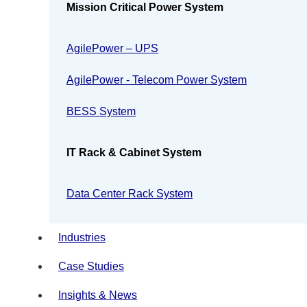
Mission Critical Power System
AgilePower – UPS
AgilePower - Telecom Power System
BESS System
IT Rack & Cabinet System
Data Center Rack System
Industries
Case Studies
Insights & News