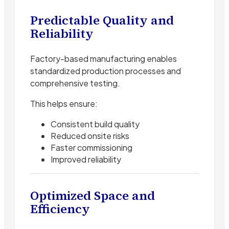
Predictable Quality and
Reliability
Factory-based manufacturing enables
standardized production processes and
comprehensive testing.
This helps ensure:
Consistent build quality
Reduced onsite risks
Faster commissioning
Improved reliability
Optimized Space and
Efficiency