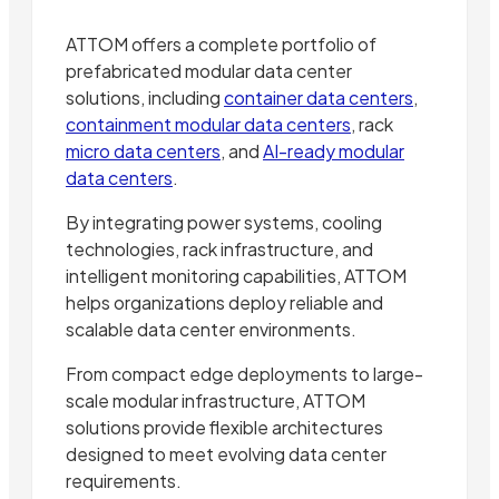
ATTOM offers a complete portfolio of
prefabricated modular data center
solutions, including
container data centers
,
containment modular data centers
, rack
micro data centers
, and
AI-ready modular
data centers
.
By integrating power systems, cooling
technologies, rack infrastructure, and
intelligent monitoring capabilities, ATTOM
helps organizations deploy reliable and
scalable data center environments.
From compact edge deployments to large-
scale modular infrastructure, ATTOM
solutions provide flexible architectures
designed to meet evolving data center
requirements.