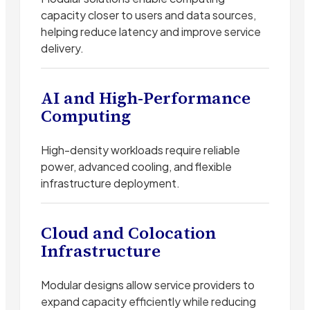
capacity closer to users and data sources,
helping reduce latency and improve service
delivery.
AI and High-Performance
Computing
High-density workloads require reliable
power, advanced cooling, and flexible
infrastructure deployment.
Cloud and Colocation
Infrastructure
Modular designs allow service providers to
expand capacity efficiently while reducing