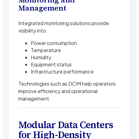
Management
Integrated monitoring solutions provide
visibility into:
Power consumption
Temperature
Humidity
Equipment status
Infrastructure performance
Technologies such as DCIM help operators
improve efficiency and operational
management.
Modular Data Centers
for High-Density