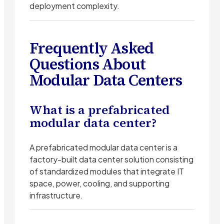
deployment complexity.
Frequently Asked
Questions About
Modular Data Centers
What is a prefabricated
modular data center?
A prefabricated modular data center is a
factory-built data center solution consisting
of standardized modules that integrate IT
space, power, cooling, and supporting
infrastructure.