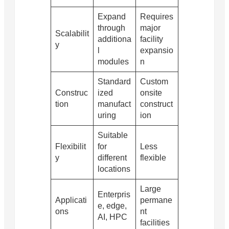
Expand
Requires
through
major
Scalabilit
additiona
facility
y
l
expansio
modules
n
Standard
Custom
Construc
ized
onsite
tion
manufact
construct
uring
ion
Suitable
Flexibilit
for
Less
y
different
flexible
locations
Large
Enterpris
Applicati
permane
e, edge,
ons
nt
AI, HPC
facilities