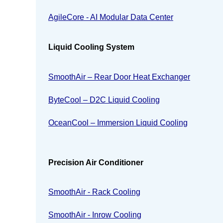
AgileCore - AI Modular Data Center
Liquid Cooling System
SmoothAir – Rear Door Heat Exchanger
ByteCool – D2C Liquid Cooling
OceanCool – Immersion Liquid Cooling
Precision Air Conditioner
SmoothAir - Rack Cooling
SmoothAir - Inrow Cooling