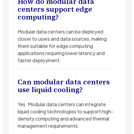
How do modular data
centers support edge
computing?
Modular data centers can be deployed
closer to users and data sources, making
them suitable for edge computing
applications requiring lower latency and
faster deployment.
Can modular data centers
use liquid cooling?
Yes. Modular data centers can integrate
liquid cooling technologies to support high-
density computing and advanced thermal
management requirements.