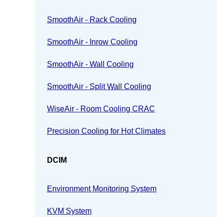
SmoothAir - Rack Cooling
SmoothAir - Inrow Cooling
SmoothAir - Wall Cooling
SmoothAir - Split Wall Cooling
WiseAir - Room Cooling CRAC
Precision Cooling for Hot Climates
DCIM
Environment Monitoring System
KVM System