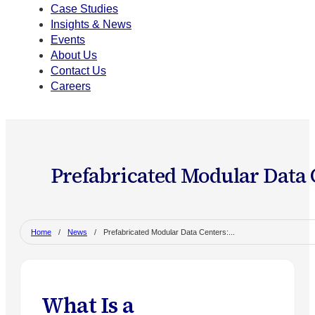
Case Studies
Insights & News
Events
About Us
Contact Us
Careers
Prefabricated Modular Data C
Home
/
News
/
Prefabricated Modular Data Centers:...
What Is a