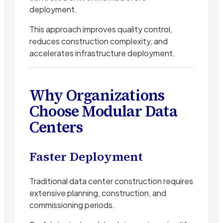
deployment.
This approach improves quality control,
reduces construction complexity, and
accelerates infrastructure deployment.
Why Organizations
Choose Modular Data
Centers
Faster Deployment
Traditional data center construction requires
extensive planning, construction, and
commissioning periods.