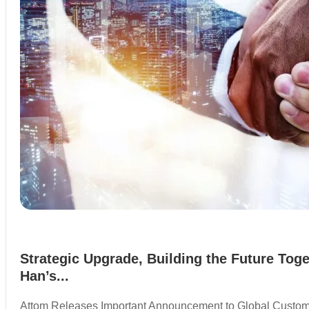
Strategic Upgrade, Building the Future Toge
Han’s...
Attom Releases Important Announcement to Global Custo