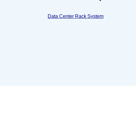
Data Center Rack System