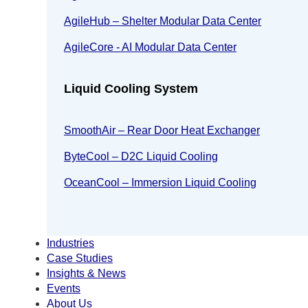
AgileHub – Shelter Modular Data Center
AgileCore - AI Modular Data Center
Liquid Cooling System
SmoothAir – Rear Door Heat Exchanger
ByteCool – D2C Liquid Cooling
OceanCool – Immersion Liquid Cooling
Industries
Case Studies
Insights & News
Events
About Us