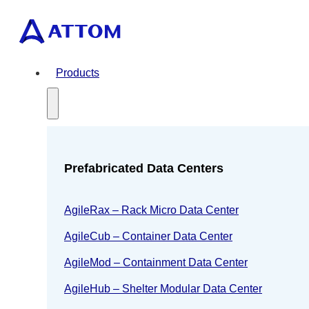
Products
Prefabricated Data Centers
AgileRax – Rack Micro Data Center
AgileCub – Container Data Center
AgileMod – Containment Data Center
AgileHub – Shelter Modular Data Center