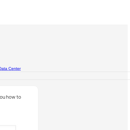
Data Center
you how to