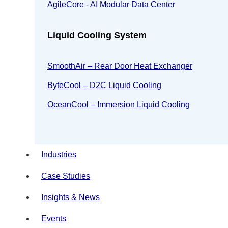
AgileCore - AI Modular Data Center
Liquid Cooling System
SmoothAir – Rear Door Heat Exchanger
ByteCool – D2C Liquid Cooling
OceanCool – Immersion Liquid Cooling
Industries
Case Studies
Insights & News
Events