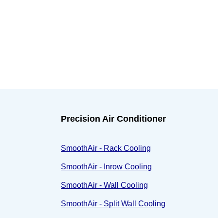
Precision Air Conditioner
SmoothAir - Rack Cooling
SmoothAir - Inrow Cooling
SmoothAir - Wall Cooling
SmoothAir - Split Wall Cooling