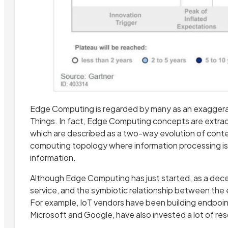
Edge Computing is regarded by many as an exaggerat
Things. In fact, Edge Computing concepts are extrac
which are described as a two-way evolution of conte
computing topology where information processing i
information.
Although Edge Computing has just started, as a dece
service, and the symbiotic relationship between the 
For example, IoT vendors have been building endpoint
Microsoft and Google, have also invested a lot of re