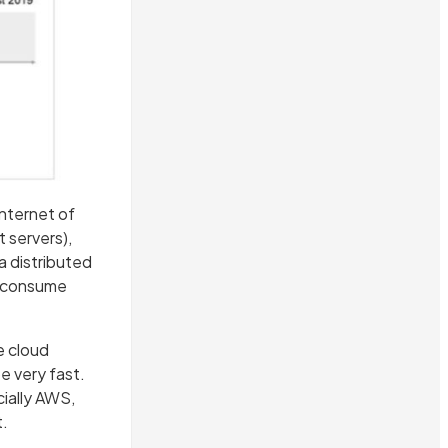
nternet of
 servers),
a distributed
r consume
e cloud
e very fast.
cially AWS,
t.