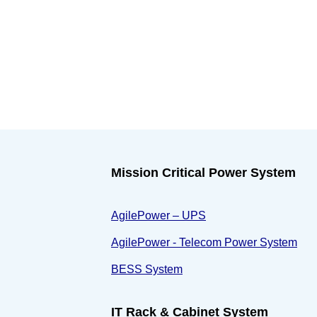
Mission Critical Power System
AgilePower – UPS
AgilePower - Telecom Power System
BESS System
IT Rack & Cabinet System