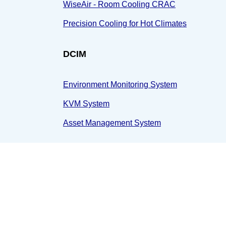
WiseAir - Room Cooling CRAC
Precision Cooling for Hot Climates
DCIM
Environment Monitoring System
KVM System
Asset Management System