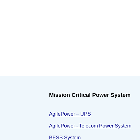
Mission Critical Power System
AgilePower – UPS
AgilePower - Telecom Power System
BESS System