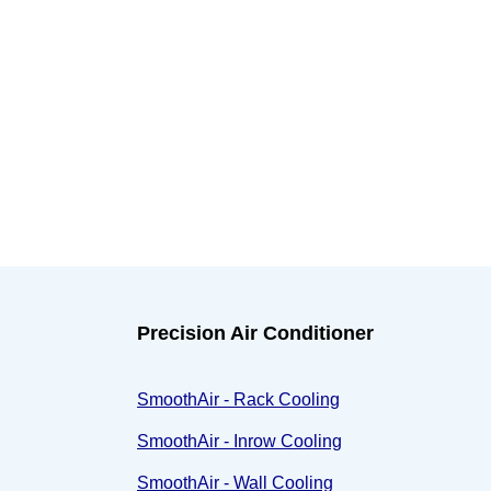
Precision Air Conditioner
SmoothAir - Rack Cooling
SmoothAir - Inrow Cooling
SmoothAir - Wall Cooling