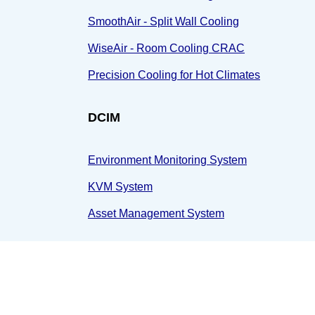
SmoothAir - Split Wall Cooling
WiseAir - Room Cooling CRAC
Precision Cooling for Hot Climates
DCIM
Environment Monitoring System
KVM System
Asset Management System