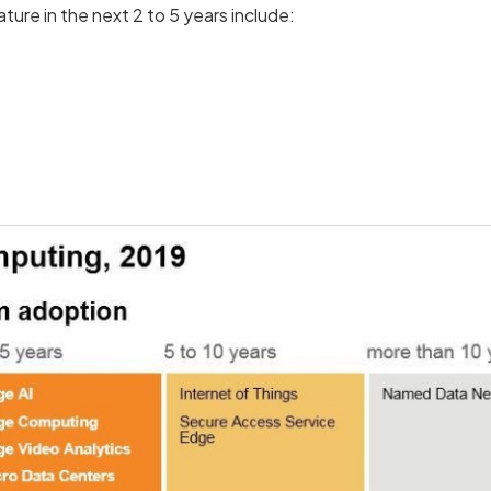
ure in the next 2 to 5 years include: