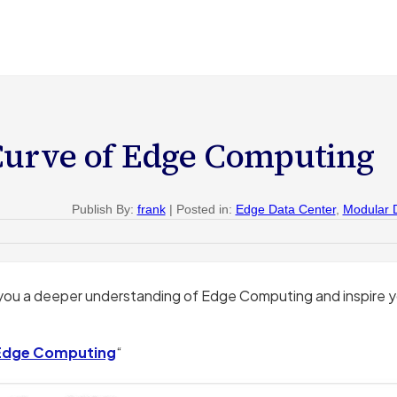
Curve of Edge Computing
Publish By:
frank
| Posted in:
Edge Data Center
,
Modular 
you a deeper understanding of Edge Computing and inspire 
 Edge Computing
“