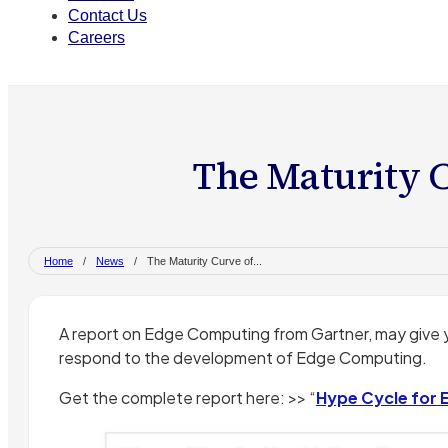
Contact Us
Careers
The Maturity 
Home
/
News
/
The Maturity Curve of...
A report on Edge Computing from Gartner, may give 
respond to the development of Edge Computing.
Get the complete report here: >> “
Hype Cycle for