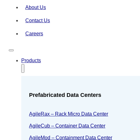
About Us
Contact Us
Careers
Products
Prefabricated Data Centers
AgileRax – Rack Micro Data Center
AgileCub – Container Data Center
AgileMod – Containment Data Center