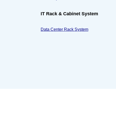
IT Rack & Cabinet System
Data Center Rack System