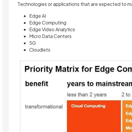
Technologies or applications that are expected to mat
Edge AI
Edge Computing
Edge Video Analytics
Micro Data Centers
5G
Cloudlets