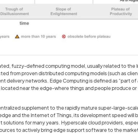
ed, fuzzy-defined computing model, usually related to the I
ted from proven distributed computing models (such as client
nt delivery networks. Edge Computing is defined as “part of 
s located near the edge-where things and people produce o
ntralized supplement to the rapidly mature super-large-scal
edge and the Internet of Things, its development speed will b
 solutions for many years. Hyperscale cloud providers, espe
sources to actively bring edge support software to the marke