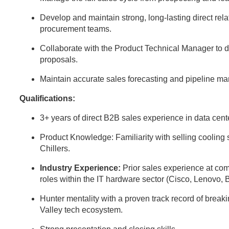
Develop and maintain strong, long-lasting direct rela
procurement teams.
Collaborate with the Product Technical Manager to d
proposals.
Maintain accurate sales forecasting and pipeline 
Qualifications:
3+ years of direct B2B sales experience in data center
Product Knowledge: Familiarity with selling cooli
Chillers.
Industry Experience:
Prior sales experience at comp
roles within the IT hardware sector (Cisco, Lenovo, 
Hunter mentality with a proven track record of break
Valley tech ecosystem.