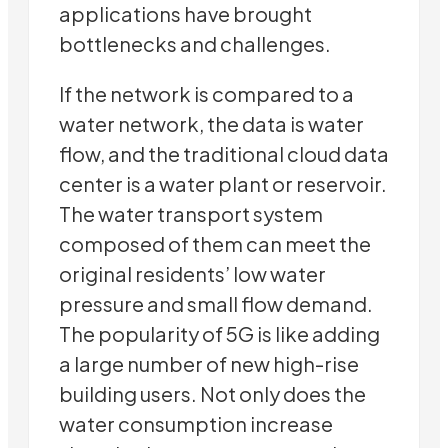
applications have brought
bottlenecks and challenges.
If the network is compared to a
water network, the data is water
flow, and the traditional cloud data
center is a water plant or reservoir.
The water transport system
composed of them can meet the
original residents’ low water
pressure and small flow demand.
The popularity of 5G is like adding
a large number of new high-rise
building users. Not only does the
water consumption increase