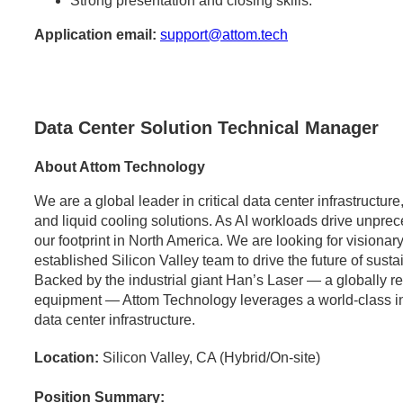
Strong presentation and closing skills.
Application email:
support@attom.tech
Data Center Solution Technical Manager
About Attom Technology
We are a global leader in critical data center infrastructu
and liquid cooling solutions. As AI workloads drive unpr
our footprint in North America. We are looking for visionary
established Silicon Valley team to drive the future of sust
Backed by the industrial giant Han’s Laser — a globally 
equipment — Attom Technology leverages a world-class indus
data center infrastructure.
Location:
Silicon Valley, CA (Hybrid/On-site)
Position Summary: