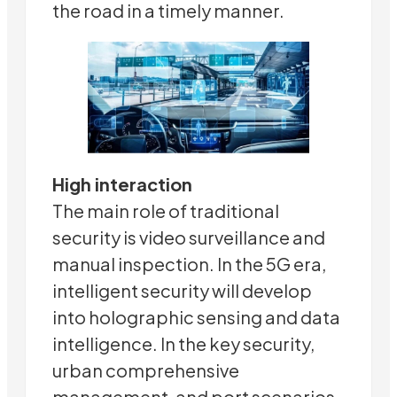
the road in a timely manner.
High interaction
The main role of traditional
security is video surveillance and
manual inspection. In the 5G era,
intelligent security will develop
into holographic sensing and data
intelligence. In the key security,
urban comprehensive
management, and port scenarios,