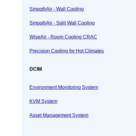
SmoothAir - Wall Cooling
SmoothAir - Split Wall Cooling
WiseAir - Room Cooling CRAC
Precision Cooling for Hot Climates
DCIM
Environment Monitoring System
KVM System
Asset Management System