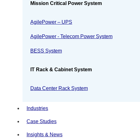
Mission Critical Power System
AgilePower – UPS
AgilePower - Telecom Power System
BESS System
IT Rack & Cabinet System
Data Center Rack System
Industries
Case Studies
Insights & News