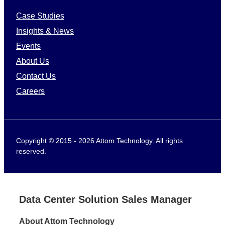
Case Studies
Insights & News
Events
About Us
Contact Us
Careers
Copyright © 2015 - 2026 Attom Technology. All rights
reserved.
Data Center Solution Sales Manager
About Attom Technology