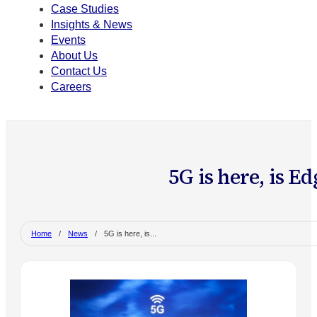
Case Studies
Insights & News
Events
About Us
Contact Us
Careers
5G is here, is E
Home
/
News
/
5G is here, is...