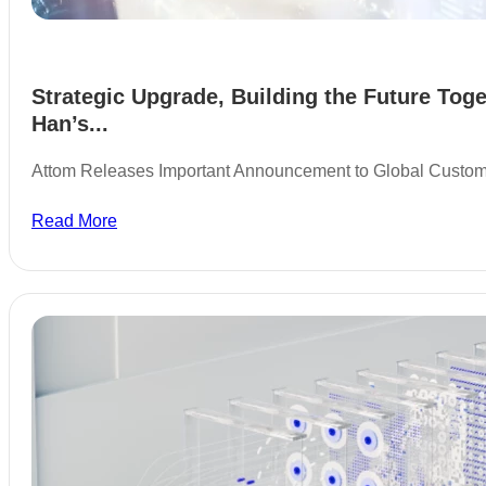
Strategic Upgrade, Building the Future Toge
Han’s...
Attom Releases Important Announcement to Global Custo
Read More