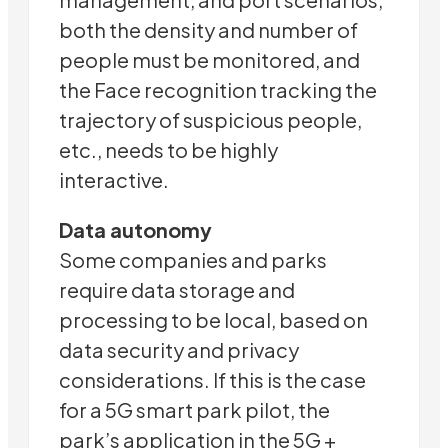
both the density and number of
people must be monitored, and
the Face recognition tracking the
trajectory of suspicious people,
etc., needs to be highly
interactive.
Data autonomy
Some companies and parks
require data storage and
processing to be local, based on
data security and privacy
considerations. If this is the case
for a 5G smart park pilot, the
park’s application in the 5G +