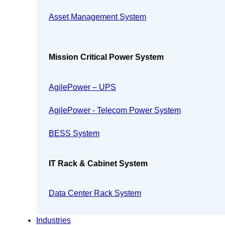
Asset Management System
Mission Critical Power System
AgilePower – UPS
AgilePower - Telecom Power System
BESS System
IT Rack & Cabinet System
Data Center Rack System
Industries