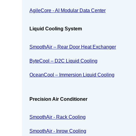
AgileCore - AI Modular Data Center
Liquid Cooling System
SmoothAir – Rear Door Heat Exchanger
ByteCool – D2C Liquid Cooling
OceanCool – Immersion Liquid Cooling
Precision Air Conditioner
SmoothAir - Rack Cooling
SmoothAir - Inrow Cooling