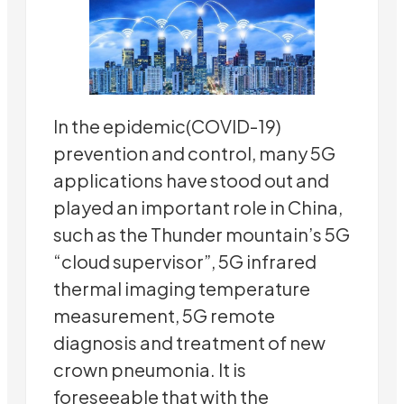
In the epidemic(COVID-19)
prevention and control, many 5G
applications have stood out and
played an important role in China,
such as the Thunder mountain’s 5G
“cloud supervisor”, 5G infrared
thermal imaging temperature
measurement, 5G remote
diagnosis and treatment of new
crown pneumonia. It is
foreseeable that with the