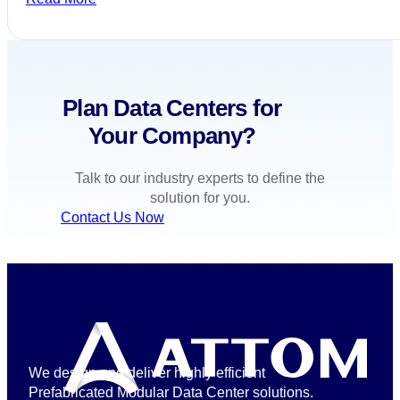
Plan Data Centers for
Your Company?
Talk to our industry experts to define the
solution for you.
Contact Us Now
We design and deliver highly efficient
Prefabricated Modular Data Center solutions.