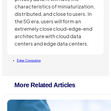
characteristics of miniaturization,
distributed, and close to users. In
the 5G era, users will form an
extremely close cloud-edge-end
architecture with cloud data
centers and edge data centers.
Edge Computing
More Related Articles