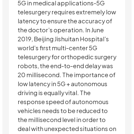
5G in medical applications-5G
telesurgery requires extremely low
latency to ensure the accuracy of
the doctor’s operation. In June
2019, Beijing Jishuitan Hospital’s
world’s first multi-center 5G
telesurgery for orthopedic surgery
robots, the end-to-end delay was
20 millisecond. The importance of
low latency in 5G + autonomous
driving is equally vital. The
response speed of autonomous
vehicles needs to be reduced to
the millisecond level in order to
deal with unexpected situations on