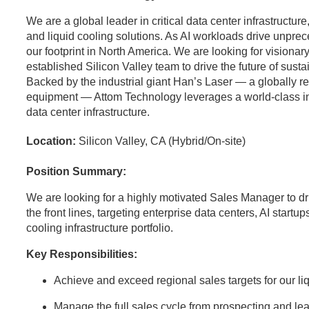
We are a global leader in critical data center infrastructu
and liquid cooling solutions. As AI workloads drive unpr
our footprint in North America. We are looking for visionary
established Silicon Valley team to drive the future of sust
Backed by the industrial giant Han’s Laser — a globally 
equipment — Attom Technology leverages a world-class indus
data center infrastructure.
Location:
Silicon Valley, CA (Hybrid/On-site)
Position Summary:
We are looking for a highly motivated Sales Manager to dr
the front lines, targeting enterprise data centers, AI startup
cooling infrastructure portfolio.
Key Responsibilities:
Achieve and exceed regional sales targets for our l
Manage the full sales cycle from prospecting and lea