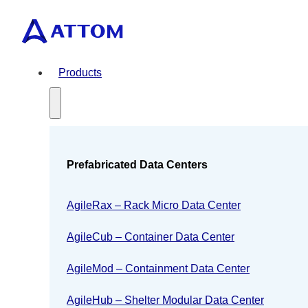
Products
Prefabricated Data Centers
AgileRax – Rack Micro Data Center
AgileCub – Container Data Center
AgileMod – Containment Data Center
AgileHub – Shelter Modular Data Center