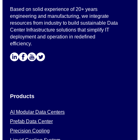
Based on solid experience of 20+ years
engineering and manufacturing, we integrate
resources from industry to build sustainable Data
Center Infrastructure solutions that simplify IT
deployment and operation in redefined
efficiency.
Products
AI Modular Data Centers
Prefab Data Center
Precision Cooling