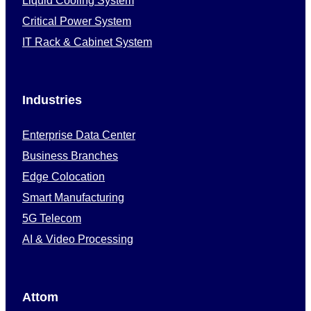
Liquid Cooling System
Critical Power System
IT Rack & Cabinet System
Industries
Enterprise Data Center
Business Branches
Edge Colocation
Smart Manufacturing
5G Telecom
AI & Video Processing
Attom