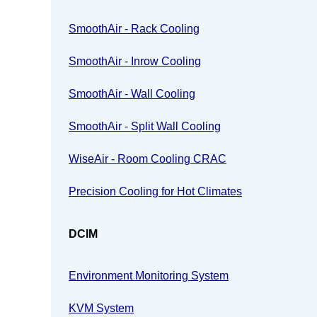
SmoothAir - Rack Cooling
SmoothAir - Inrow Cooling
SmoothAir - Wall Cooling
SmoothAir - Split Wall Cooling
WiseAir - Room Cooling CRAC
Precision Cooling for Hot Climates
DCIM
Environment Monitoring System
KVM System