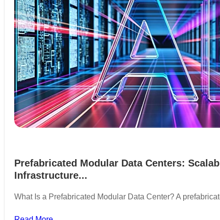
Prefabricated Modular Data Centers: Scalab
Infrastructure...
What Is a Prefabricated Modular Data Center? A prefabric
Read More