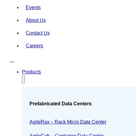
Events
About Us
Contact Us
Careers
Products
Prefabricated Data Centers
AgileRax – Rack Micro Data Center
AgileCub – Container Data Center