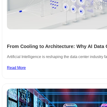
From Cooling to Architecture: Why AI Data 
Artificial Intelligence is reshaping the data center industry
Read More