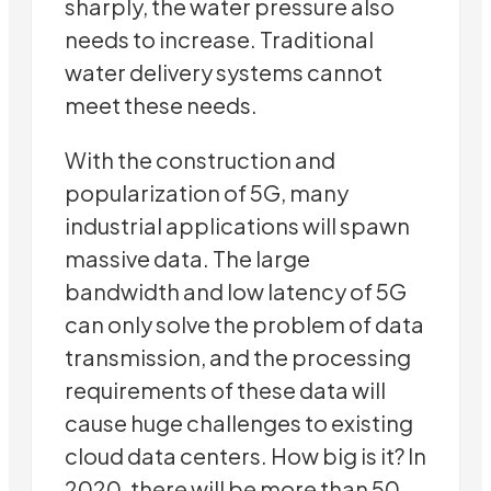
sharply, the water pressure also
needs to increase. Traditional
water delivery systems cannot
meet these needs.
With the construction and
popularization of 5G, many
industrial applications will spawn
massive data. The large
bandwidth and low latency of 5G
can only solve the problem of data
transmission, and the processing
requirements of these data will
cause huge challenges to existing
cloud data centers. How big is it? In
2020, there will be more than 50