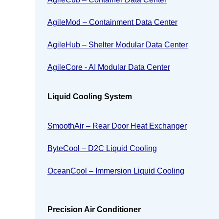
AgileMod – Containment Data Center
AgileHub – Shelter Modular Data Center
AgileCore - AI Modular Data Center
Liquid Cooling System
SmoothAir – Rear Door Heat Exchanger
ByteCool – D2C Liquid Cooling
OceanCool – Immersion Liquid Cooling
Precision Air Conditioner