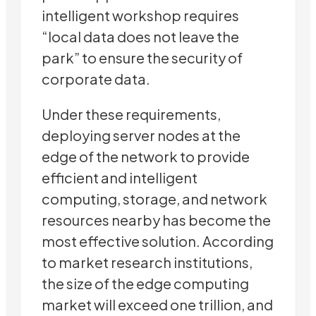
intelligent workshop requires
“local data does not leave the
park” to ensure the security of
corporate data.
Under these requirements,
deploying server nodes at the
edge of the network to provide
efficient and intelligent
computing, storage, and network
resources nearby has become the
most effective solution. According
to market research institutions,
the size of the edge computing
market will exceed one trillion, and