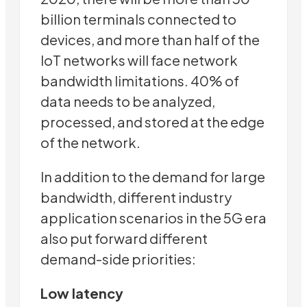
billion terminals connected to
devices, and more than half of the
IoT networks will face network
bandwidth limitations. 40% of
data needs to be analyzed,
processed, and stored at the edge
of the network.
In addition to the demand for large
bandwidth, different industry
application scenarios in the 5G era
also put forward different
demand-side priorities:
Low latency