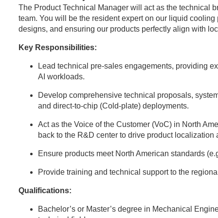
The Product Technical Manager will act as the technical 
team. You will be the resident expert on our liquid coolin
designs, and ensuring our products perfectly align with l
Key Responsibilities:
Lead technical pre-sales engagements, providing expe
AI workloads.
Develop comprehensive technical proposals, system
and direct-to-chip (Cold-plate) deployments.
Act as the Voice of the Customer (VoC) in North Ame
back to the R&D center to drive product localization
Ensure products meet North American standards (e.
Provide training and technical support to the region
Qualifications:
Bachelor’s or Master’s degree in Mechanical Engine