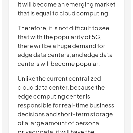
it will become an emerging market
that is equal to cloud computing.
Therefore, it is not difficult to see
that with the popularity of 5G,
there will be a huge demand for
edge data centers, and edge data
centers will become popular.
Unlike the current centralized
cloud data center, because the
edge computing center is
responsible for real-time business
decisions and short-term storage
of a large amount of personal
privacy data, it will have the