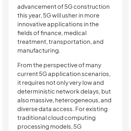
advancement of 5G construction
this year, 5G will usher in more
innovative applications in the
fields of finance, medical
treatment, transportation, and
manufacturing.
From the perspective of many
current 5G application scenarios,
it requires not only very low and
deterministic network delays, but
also massive, heterogeneous, and
diverse data access. For existing
traditional cloud computing
processing models, 5G