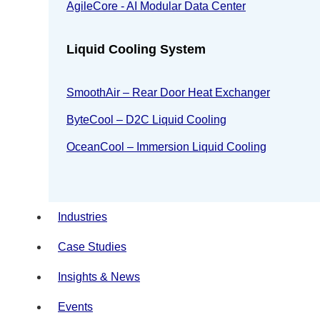
AgileCore - AI Modular Data Center
Liquid Cooling System
SmoothAir – Rear Door Heat Exchanger
ByteCool – D2C Liquid Cooling
OceanCool – Immersion Liquid Cooling
Industries
Case Studies
Insights & News
Events