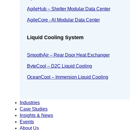
AgileHub – Shelter Modular Data Center
AgileCore - AI Modular Data Center
Liquid Cooling System
SmoothAir – Rear Door Heat Exchanger
ByteCool – D2C Liquid Cooling
OceanCool – Immersion Liquid Cooling
Industries
Case Studies
Insights & News
Events
About Us