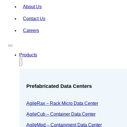
About Us
Contact Us
Careers
Products
Prefabricated Data Centers
AgileRax – Rack Micro Data Center
AgileCub – Container Data Center
AgileMod – Containment Data Center