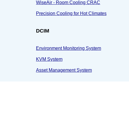
WiseAir - Room Cooling CRAC
Precision Cooling for Hot Climates
DCIM
Environment Monitoring System
KVM System
Asset Management System