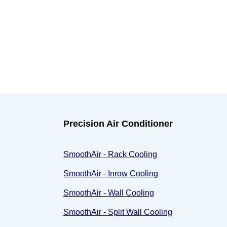
Precision Air Conditioner
SmoothAir - Rack Cooling
SmoothAir - Inrow Cooling
SmoothAir - Wall Cooling
SmoothAir - Split Wall Cooling