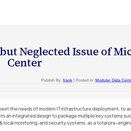
but Neglected Issue of Mi
Center
Publish By:
frank
| Posted in:
Modular Data Cent
eet the needs of modern IT infrastructure deployment, to ac
 an integrated design to package multiple key systems such
& local monitoring, and security systems, as a total pre-engi