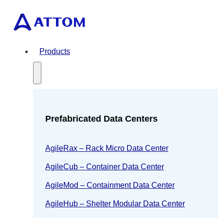
Products
Prefabricated Data Centers
AgileRax – Rack Micro Data Center
AgileCub – Container Data Center
AgileMod – Containment Data Center
AgileHub – Shelter Modular Data Center