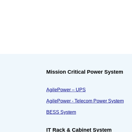
Mission Critical Power System
AgilePower – UPS
AgilePower - Telecom Power System
BESS System
IT Rack & Cabinet System