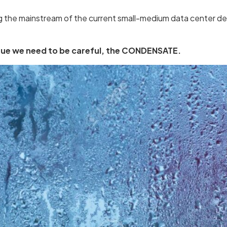
the mainstream of the current small-medium data center des
ssue we need to be careful, the CONDENSATE.