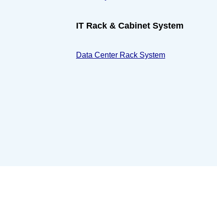
IT Rack & Cabinet System
Data Center Rack System