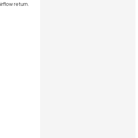
irflow return.