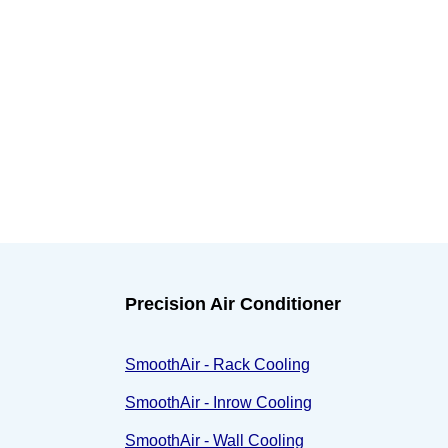
Precision Air Conditioner
SmoothAir - Rack Cooling
SmoothAir - Inrow Cooling
SmoothAir - Wall Cooling