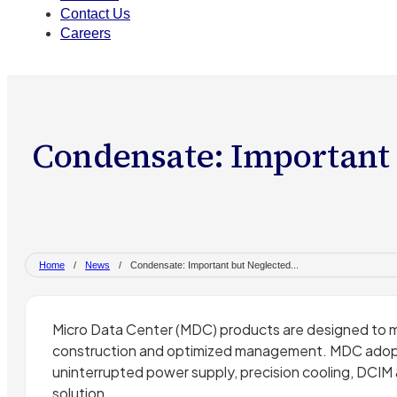
Contact Us
Careers
Condensate: Important 
Home
/
News
/
Condensate: Important but Neglected...
Micro Data Center (MDC) products are designed to m
construction and optimized management. MDC adopts
uninterrupted power supply, precision cooling, DCIM 
solution.