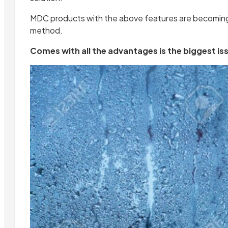
MDC products with the above features are becoming 
method.
Comes with all the advantages is the biggest i