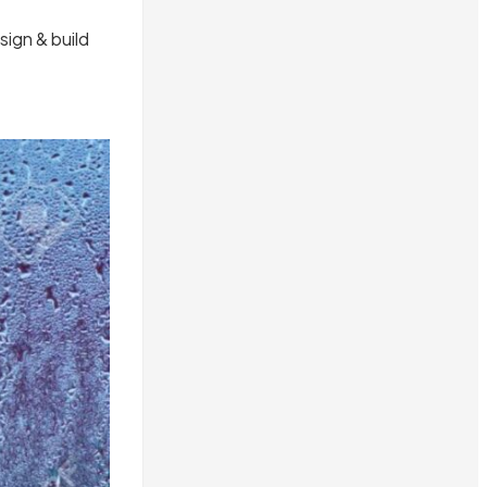
ign & build