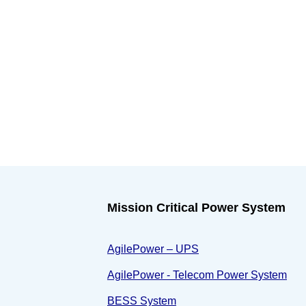
Mission Critical Power System
AgilePower – UPS
AgilePower - Telecom Power System
BESS System