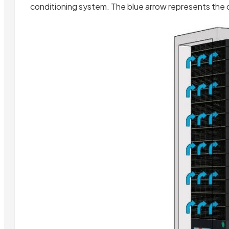
conditioning system. The blue arrow represents the co