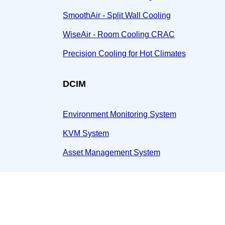
SmoothAir - Split Wall Cooling
WiseAir - Room Cooling CRAC
Precision Cooling for Hot Climates
DCIM
Environment Monitoring System
KVM System
Asset Management System