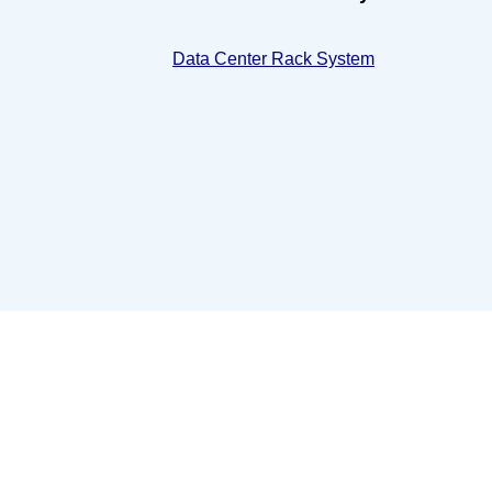
Data Center Rack System