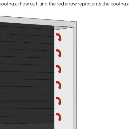
oling airflow out, and the red arrow represents the cooling a