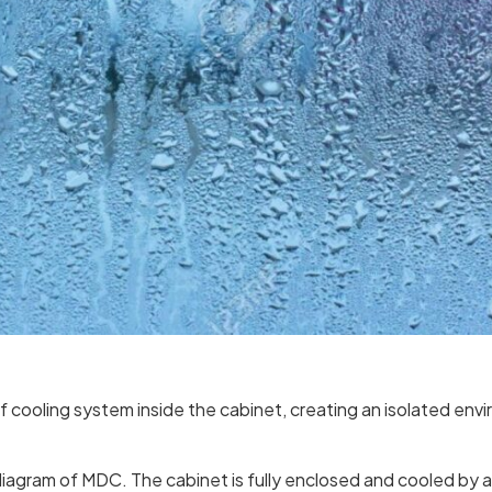
 cooling system inside the cabinet, creating an isolated env
diagram of MDC. The cabinet is fully enclosed and cooled by an