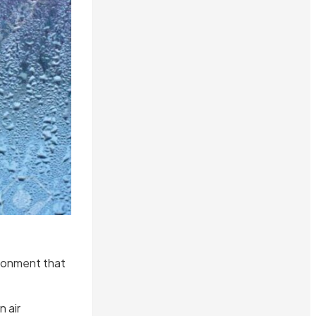
ironment that
 air