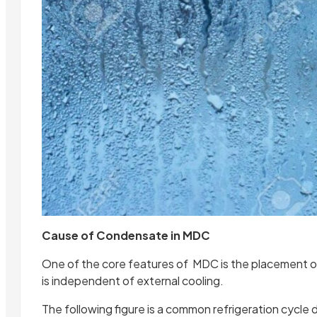
Cause of Condensate in MDC
One of the core features of MDC is the placement of
is independent of external cooling.
The following figure is a common refrigeration cycle 