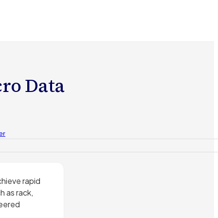
cro Data
er
hieve rapid
 as rack,
neered