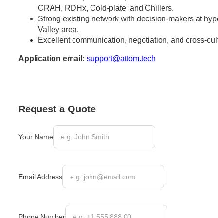
CRAH, RDHx, Cold-plate, and Chillers.
Strong existing network with decision-makers at hype
Valley area.
Excellent communication, negotiation, and cross-cultu
Application email:
support@attom.tech
Request a Quote
Your Name
Email Address
Phone Number