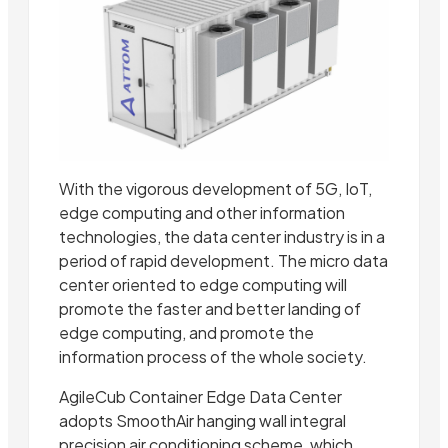
With the vigorous development of 5G, IoT,
edge computing and other information
technologies, the data center industry is in a
period of rapid development. The micro data
center oriented to edge computing will
promote the faster and better landing of
edge computing, and promote the
information process of the whole society.
AgileCub Container Edge Data Center
adopts SmoothAir hanging wall integral
precision air conditioning scheme, which