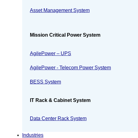
Asset Management System
Mission Critical Power System
AgilePower – UPS
AgilePower - Telecom Power System
BESS System
IT Rack & Cabinet System
Data Center Rack System
Industries