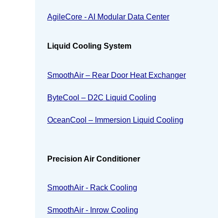
AgileCore - AI Modular Data Center
Liquid Cooling System
SmoothAir – Rear Door Heat Exchanger
ByteCool – D2C Liquid Cooling
OceanCool – Immersion Liquid Cooling
Precision Air Conditioner
SmoothAir - Rack Cooling
SmoothAir - Inrow Cooling