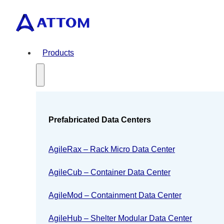
Products
Prefabricated Data Centers
AgileRax – Rack Micro Data Center
AgileCub – Container Data Center
AgileMod – Containment Data Center
AgileHub – Shelter Modular Data Center