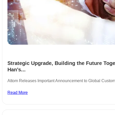
Strategic Upgrade, Building the Future Toge
Han’s...
Attom Releases Important Announcement to Global Custo
Read More