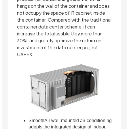
hangs on the wall of the container and does
not occupy the space of IT cabinet inside
the container. Compared with the traditional
container data center scheme, it can
increase the total usable U by more than
30%, and greatly optimize the return on
investment of the data center project
CAPEX.
SmoothAir wall-mounted air-conditioning
adopts the integrated design of indoor,