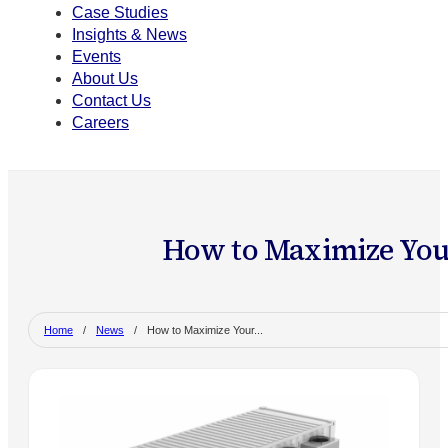
Case Studies
Insights & News
Events
About Us
Contact Us
Careers
How to Maximize Your
Home
/
News
/
How to Maximize Your...