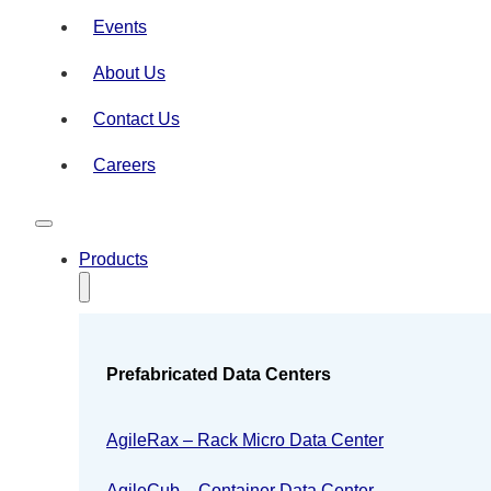
Events
About Us
Contact Us
Careers
Products
Prefabricated Data Centers
AgileRax – Rack Micro Data Center
AgileCub – Container Data Center