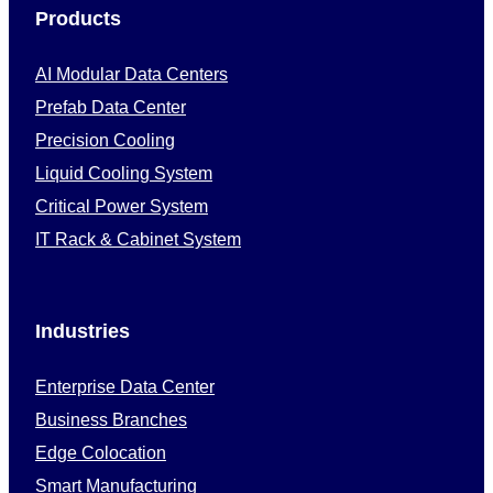
Products
AI Modular Data Centers
Prefab Data Center
Precision Cooling
Liquid Cooling System
Critical Power System
IT Rack & Cabinet System
Industries
Enterprise Data Center
Business Branches
Edge Colocation
Smart Manufacturing