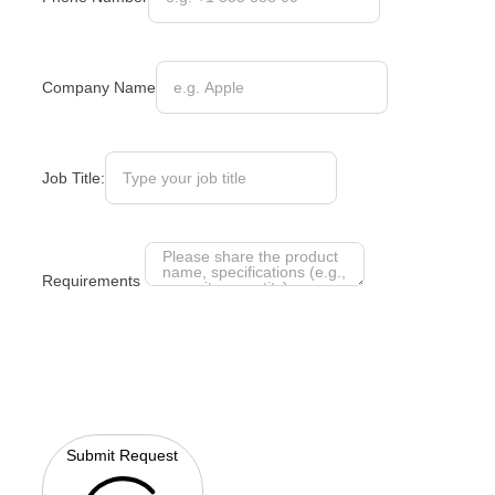
Company Name
Job Title:
Requirements
Submit Request