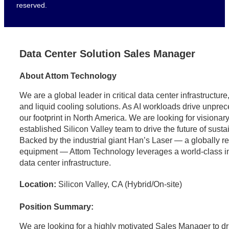
reserved.
Data Center Solution Sales Manager
About Attom Technology
We are a global leader in critical data center infrastructu
and liquid cooling solutions. As AI workloads drive unpr
our footprint in North America. We are looking for visionary
established Silicon Valley team to drive the future of sust
Backed by the industrial giant Han’s Laser — a globally 
equipment — Attom Technology leverages a world-class indus
data center infrastructure.
Location:
Silicon Valley, CA (Hybrid/On-site)
Position Summary:
We are looking for a highly motivated Sales Manager to dr