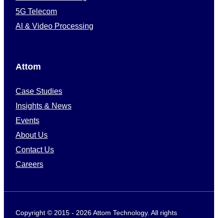
5G Telecom
AI & Video Processing
Attom
Case Studies
Insights & News
Events
About Us
Contact Us
Careers
Copyright © 2015 - 2026 Attom Technology. All rights