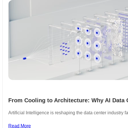
From Cooling to Architecture: Why AI Data 
Artificial Intelligence is reshaping the data center industry
Read More