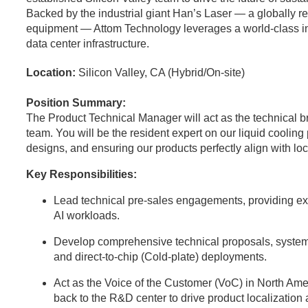
Backed by the industrial giant Han’s Laser — a globally 
equipment — Attom Technology leverages a world-class indus
data center infrastructure.
Location:
Silicon Valley, CA (Hybrid/On-site)
Position Summary:
The Product Technical Manager will act as the technical 
team. You will be the resident expert on our liquid coolin
designs, and ensuring our products perfectly align with l
Key Responsibilities:
Lead technical pre-sales engagements, providing expe
AI workloads.
Develop comprehensive technical proposals, system
and direct-to-chip (Cold-plate) deployments.
Act as the Voice of the Customer (VoC) in North Ame
back to the R&D center to drive product localization