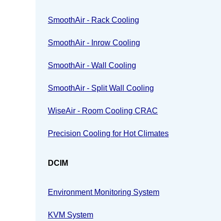
SmoothAir - Rack Cooling
SmoothAir - Inrow Cooling
SmoothAir - Wall Cooling
SmoothAir - Split Wall Cooling
WiseAir - Room Cooling CRAC
Precision Cooling for Hot Climates
DCIM
Environment Monitoring System
KVM System