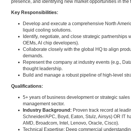
presence, and identifying new market opportunities in the
Key Responsibilities:
Develop and execute a comprehensive North Americ
liquid cooling solutions.
Identify, negotiate, and close strategic partnerships 
OEMs, AI chip developers).
Collaborate closely with the global HQ to align pro
demands.
Represent the company at industry events (e.g., Da
thought leadership.
Build and manage a robust pipeline of high-level stra
Qualifications:
5+ years of business development or strategic sales e
management sector.
Industry Background:
Proven track record at leadi
Schneider/APC, Boyd, Eaton, Stulz, Airsys) OR IT h
AMD, Broadcom, Intel, Lenovo, Oracle, Cisco).
Technical Expertise: Deep commercial understandi