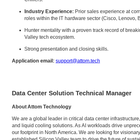
Industry Experience:
Prior sales experience at comp
roles within the IT hardware sector (Cisco, Lenovo, 
Hunter mentality with a proven track record of break
Valley tech ecosystem.
Strong presentation and closing skills.
Application email:
support@attom.tech
Data Center Solution Technical Manager
About Attom Technology
We are a global leader in critical data center infrastructu
and liquid cooling solutions. As AI workloads drive unpr
our footprint in North America. We are looking for visionary
established Silicon Valley team to drive the future of sust