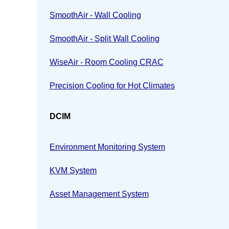
SmoothAir - Wall Cooling
SmoothAir - Split Wall Cooling
WiseAir - Room Cooling CRAC
Precision Cooling for Hot Climates
DCIM
Environment Monitoring System
KVM System
Asset Management System