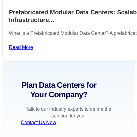
Prefabricated Modular Data Centers: Scalab
Infrastructure...
What Is a Prefabricated Modular Data Center? A prefabric
Read More
Plan Data Centers for
Your Company?
Talk to our industry experts to define the
solution for you.
Contact Us Now