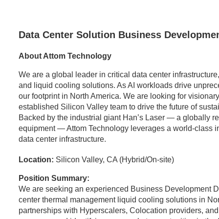
Data Center Solution Business Developmen
About Attom Technology
We are a global leader in critical data center infrastructu
and liquid cooling solutions. As AI workloads drive unpr
our footprint in North America. We are looking for visionary
established Silicon Valley team to drive the future of sust
Backed by the industrial giant Han’s Laser — a globally 
equipment — Attom Technology leverages a world-class indus
data center infrastructure.
Location:
Silicon Valley, CA (Hybrid/On-site)
Position Summary:
We are seeking an experienced Business Development Dir
center thermal management liquid cooling solutions in Nort
partnerships with Hyperscalers, Colocation providers, and