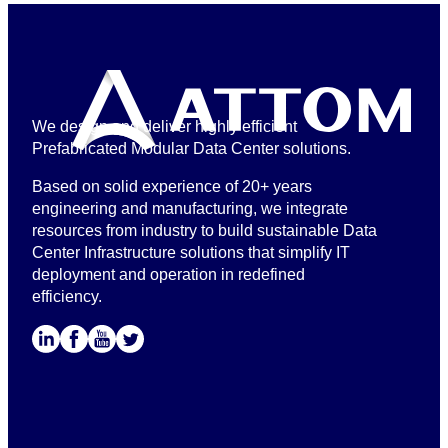
We design and deliver highly efficient
Prefabricated Modular Data Center solutions.
Based on solid experience of 20+ years
engineering and manufacturing, we integrate
resources from industry to build sustainable Data
Center Infrastructure solutions that simplify IT
deployment and operation in redefined
efficiency.