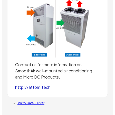
Contact us for more information on
SmoothAir wall-mounted air conditioning
and Micro DC Products.
http://attom.tech
Micro Data Center