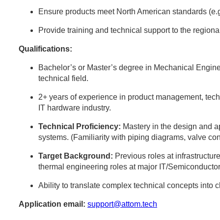
Ensure products meet North American standards (e.
Provide training and technical support to the region
Qualifications:
Bachelor’s or Master’s degree in Mechanical Engine
technical field.
2+ years of experience in product management, techni
IT hardware industry.
Technical Proficiency:
Mastery in the design and 
systems. (Familiarity with piping diagrams, valve con
Target Background:
Previous roles at infrastructure
thermal engineering roles at major IT/Semiconductor
Ability to translate complex technical concepts into 
Application email:
support@attom.tech