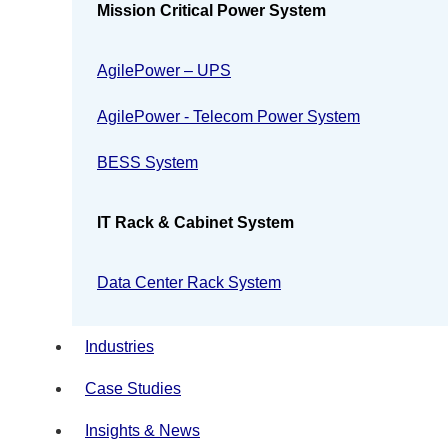
Mission Critical Power System
AgilePower – UPS
AgilePower - Telecom Power System
BESS System
IT Rack & Cabinet System
Data Center Rack System
Industries
Case Studies
Insights & News