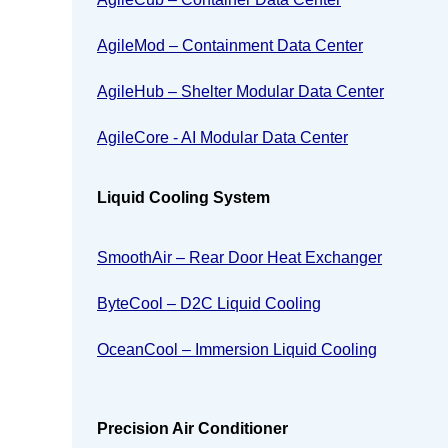
AgileMod – Containment Data Center
AgileHub – Shelter Modular Data Center
AgileCore - AI Modular Data Center
Liquid Cooling System
SmoothAir – Rear Door Heat Exchanger
ByteCool – D2C Liquid Cooling
OceanCool – Immersion Liquid Cooling
Precision Air Conditioner