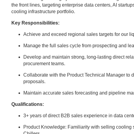
the front lines, targeting enterprise data centers, AI startup
cooling infrastructure portfolio.
Key Responsibilities:
Achieve and exceed regional sales targets for our l
Manage the full sales cycle from prospecting and lea
Develop and maintain strong, long-lasting direct rela
procurement teams.
Collaborate with the Product Technical Manager to d
proposals.
Maintain accurate sales forecasting and pipeline 
Qualifications:
3+ years of direct B2B sales experience in data center
Product Knowledge: Familiarity with selling cooli
Chillers.