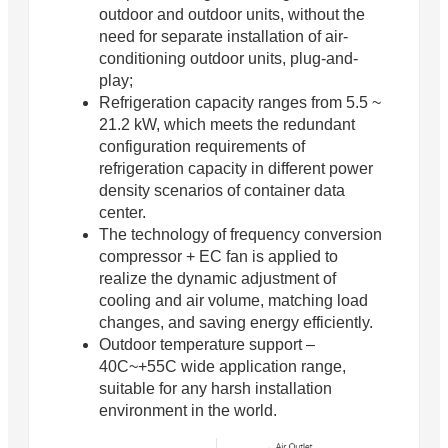
outdoor and outdoor units, without the
need for separate installation of air-
conditioning outdoor units, plug-and-
play;
Refrigeration capacity ranges from 5.5 ~
21.2 kW, which meets the redundant
configuration requirements of
refrigeration capacity in different power
density scenarios of container data
center.
The technology of frequency conversion
compressor + EC fan is applied to
realize the dynamic adjustment of
cooling and air volume, matching load
changes, and saving energy efficiently.
Outdoor temperature support –
40C~+55C wide application range,
suitable for any harsh installation
environment in the world.