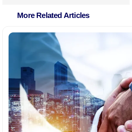
More Related Articles