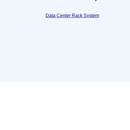
Data Center Rack System