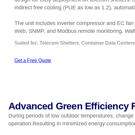
indirect free cooling (PUE as low as 1.2), automa
The unit includes inverter compressor and EC fan 
Web, SNMP, and Modbus remote monitoring. Wall o
Suited for: Telecom Shelters, Container Data Centers
Get a Free Quote
Advanced Green Efficiency F
During periods of low outdoor temperatures, change to
operation.Resulting in minimized energy consumptio