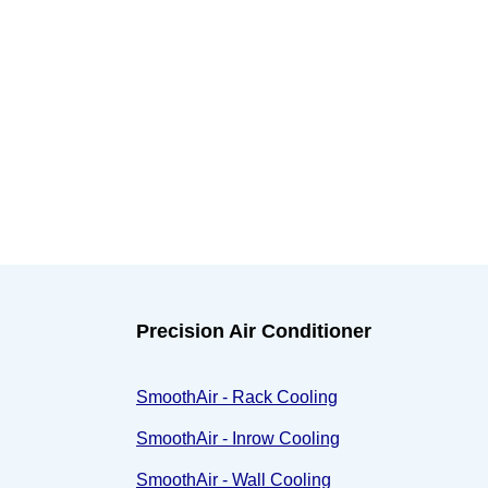
Precision Air Conditioner
SmoothAir - Rack Cooling
SmoothAir - Inrow Cooling
SmoothAir - Wall Cooling