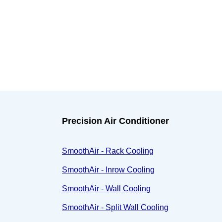
Precision Air Conditioner
SmoothAir - Rack Cooling
SmoothAir - Inrow Cooling
SmoothAir - Wall Cooling
SmoothAir - Split Wall Cooling