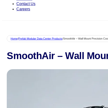
Contact Us
Careers
Home
/
Prefab Modular Data Center Products
/
SmoothAir – Wall Mount Precision Coo
SmoothAir – Wall Moun