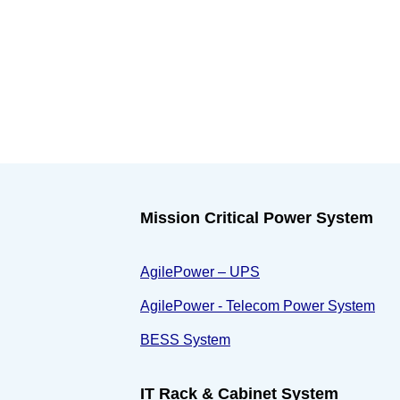
Mission Critical Power System
AgilePower – UPS
AgilePower - Telecom Power System
BESS System
IT Rack & Cabinet System