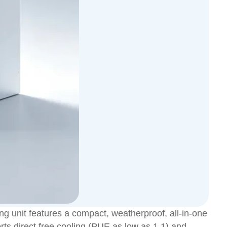
g unit features a compact, weatherproof, all-in-one
rts direct free cooling (PUE as low as 1.1) and