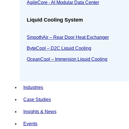
AgileCore - AI Modular Data Center
Liquid Cooling System
SmoothAir – Rear Door Heat Exchanger
ByteCool – D2C Liquid Cooling
OceanCool – Immersion Liquid Cooling
Industries
Case Studies
Insights & News
Events