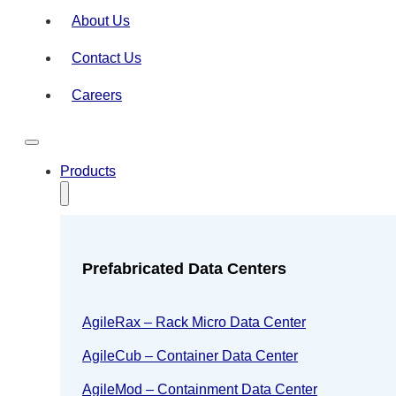
About Us
Contact Us
Careers
Products
Prefabricated Data Centers
AgileRax – Rack Micro Data Center
AgileCub – Container Data Center
AgileMod – Containment Data Center