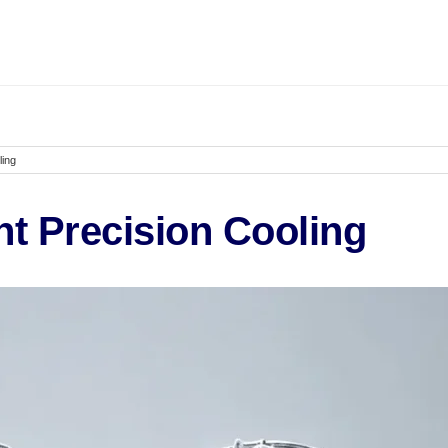
ling
t Precision Cooling