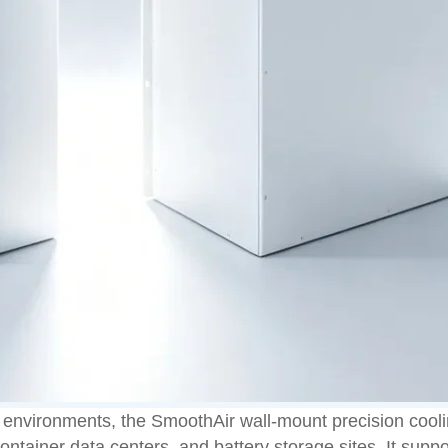
environments, the SmoothAir wall-mount precision coolin
ntainer data centers, and battery storage sites. It suppo