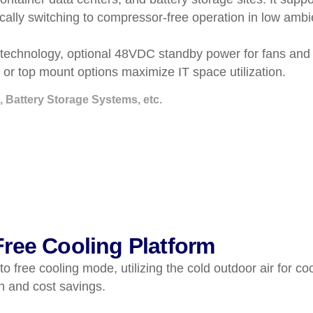
tically switching to compressor-free operation in low am
technology, optional 48VDC standby power for fans and co
r top mount options maximize IT space utilization.
, Battery Storage Systems, etc.
ree Cooling Platform
 free cooling mode, utilizing the cold outdoor air for c
n and cost savings.