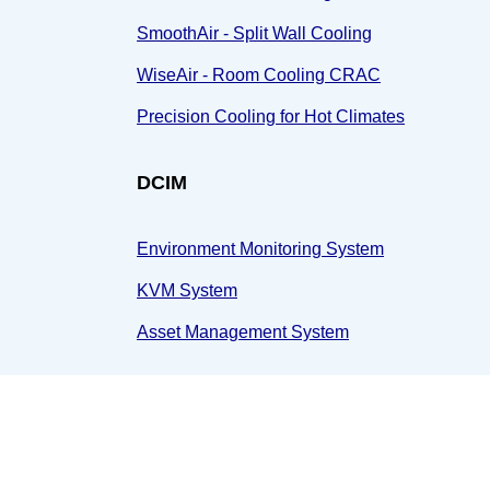
SmoothAir - Split Wall Cooling
WiseAir - Room Cooling CRAC
Precision Cooling for Hot Climates
DCIM
Environment Monitoring System
KVM System
Asset Management System