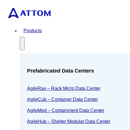
Products
Prefabricated Data Centers
AgileRax – Rack Micro Data Center
AgileCub – Container Data Center
AgileMod – Containment Data Center
AgileHub – Shelter Modular Data Center