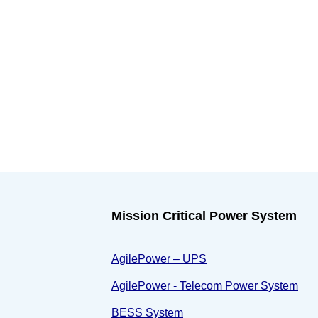
Mission Critical Power System
AgilePower – UPS
AgilePower - Telecom Power System
BESS System