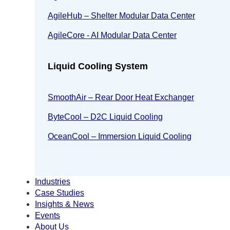
AgileHub – Shelter Modular Data Center
AgileCore - AI Modular Data Center
Liquid Cooling System
SmoothAir – Rear Door Heat Exchanger
ByteCool – D2C Liquid Cooling
OceanCool – Immersion Liquid Cooling
Industries
Case Studies
Insights & News
Events
About Us