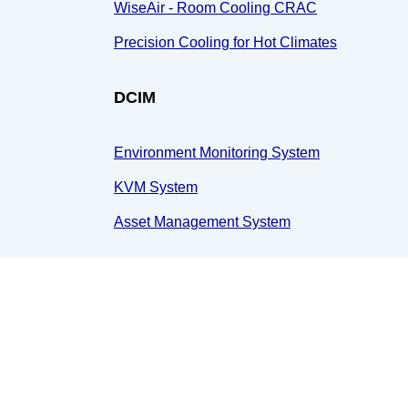
WiseAir - Room Cooling CRAC
Precision Cooling for Hot Climates
DCIM
Environment Monitoring System
KVM System
Asset Management System