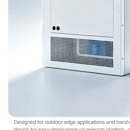
Designed for outdoor edge applications and harsh 
design for easy deployment on telecom shelters, co