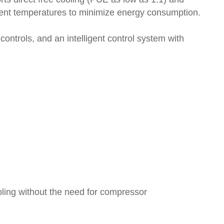
bient temperatures to minimize energy consumption.
ntrols, and an intelligent control system with
ooling without the need for compressor