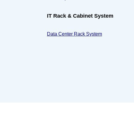
IT Rack & Cabinet System
Data Center Rack System