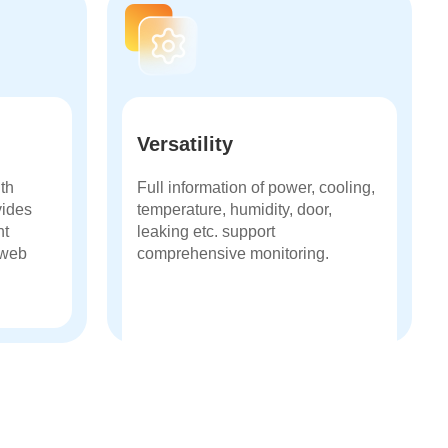
Versatility
ith
Full information of power, cooling,
vides
temperature, humidity, door,
nt
leaking etc. support
/web
comprehensive monitoring.