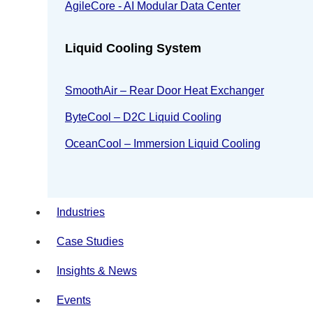
AgileCore - AI Modular Data Center
Liquid Cooling System
SmoothAir – Rear Door Heat Exchanger
ByteCool – D2C Liquid Cooling
OceanCool – Immersion Liquid Cooling
Industries
Case Studies
Insights & News
Events