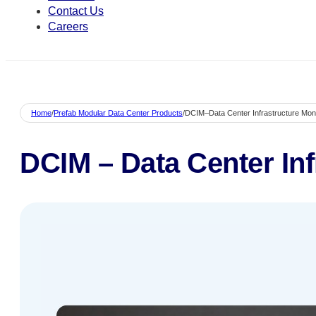
Contact Us
Careers
Home
/
Prefab Modular Data Center Products
/
DCIM–Data Center Infrastructure Moni
DCIM – Data Center Inf