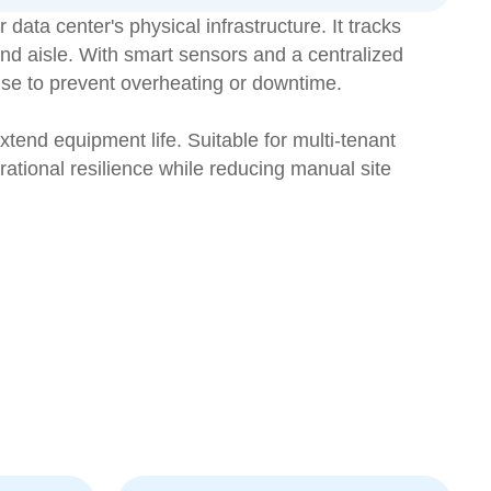
ata center's physical infrastructure. It tracks
nd aisle. With smart sensors and a centralized
nse to prevent overheating or downtime.
xtend equipment life. Suitable for multi-tenant
ational resilience while reducing manual site