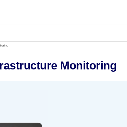
toring
rastructure Monitoring