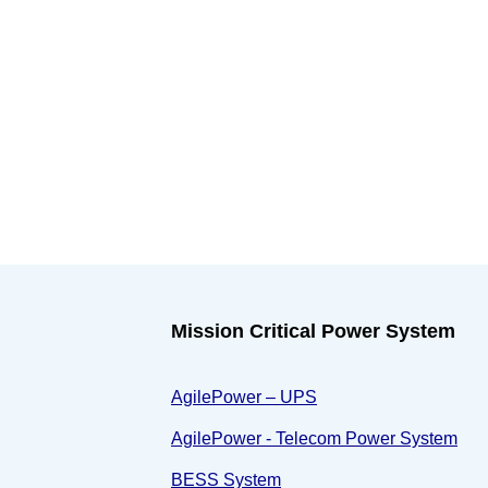
Mission Critical Power System
AgilePower – UPS
AgilePower - Telecom Power System
BESS System