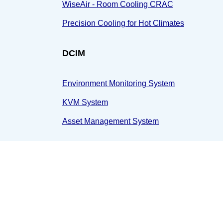
WiseAir - Room Cooling CRAC
Precision Cooling for Hot Climates
DCIM
Environment Monitoring System
KVM System
Asset Management System