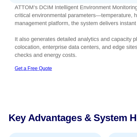
ATTOM’s DCIM Intelligent Environment Monitoring Sys
critical environmental parameters—temperature, hu
management platform, the system delivers instant a
It also generates detailed analytics and capacity p
colocation, enterprise data centers, and edge site
checks and energy costs.
Get a Free Quote
Key Advantages & System Hi