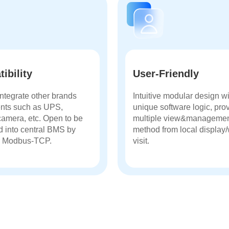
ibility
User-Friendly
ntegrate other brands
Intuitive modular design w
nts such as UPS,
unique software logic, pro
camera, etc. Open to be
multiple view&manageme
d into central BMS by
method from local display
 Modbus-TCP.
visit.