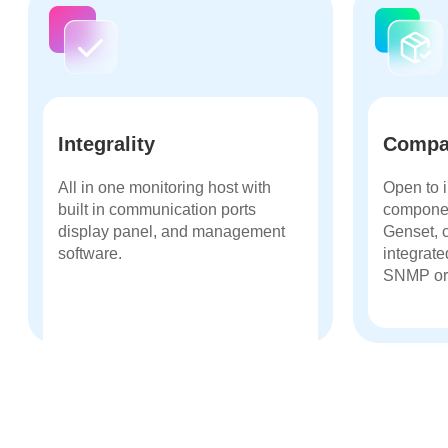
Integrality
Compat
All in one monitoring host with
Open to i
built in communication ports
compone
display panel, and management
Genset, 
software.
integrate
SNMP or