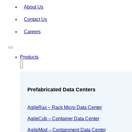
About Us
Contact Us
Careers
Products
Prefabricated Data Centers
AgileRax – Rack Micro Data Center
AgileCub – Container Data Center
AgileMod – Containment Data Center