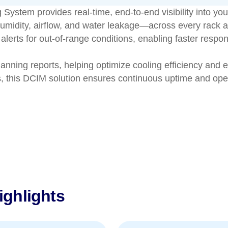
tem provides real-time, end-to-end visibility into your d
midity, airflow, and water leakage—across every rack a
lerts for out-of-range conditions, enabling faster respo
lanning reports, helping optimize cooling efficiency and e
s, this DCIM solution ensures continuous uptime and oper
ghlights