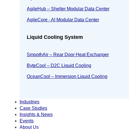
AgileHub – Shelter Modular Data Center
AgileCore - AI Modular Data Center
Liquid Cooling System
SmoothAir – Rear Door Heat Exchanger
ByteCool – D2C Liquid Cooling
OceanCool – Immersion Liquid Cooling
Industries
Case Studies
Insights & News
Events
About Us