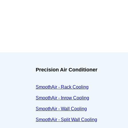
Precision Air Conditioner
SmoothAir - Rack Cooling
SmoothAir - Inrow Cooling
SmoothAir - Wall Cooling
SmoothAir - Split Wall Cooling