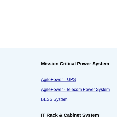
Mission Critical Power System
AgilePower – UPS
AgilePower - Telecom Power System
BESS System
IT Rack & Cabinet System