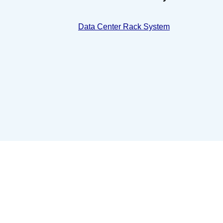
Data Center Rack System