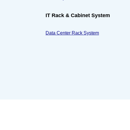
IT Rack & Cabinet System
Data Center Rack System