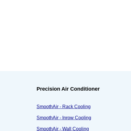
Precision Air Conditioner
SmoothAir - Rack Cooling
SmoothAir - Inrow Cooling
SmoothAir - Wall Cooling