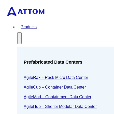
Products
Prefabricated Data Centers
AgileRax – Rack Micro Data Center
AgileCub – Container Data Center
AgileMod – Containment Data Center
AgileHub – Shelter Modular Data Center