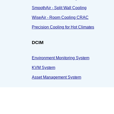
SmoothAir - Split Wall Cooling
WiseAir - Room Cooling CRAC
Precision Cooling for Hot Climates
DCIM
Environment Monitoring System
KVM System
Asset Management System