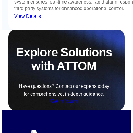
system ensures real-time awareness, rapid alarm respon
third-party systems for enhanced operational control.
View Details
Explore Solutions
with ATTOM
Have questions? Contact our experts today
for comprehensive, in-depth guidance.
Get in Touch