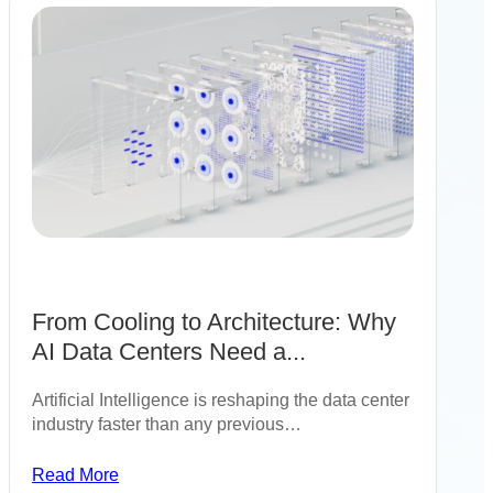
From Cooling to Architecture: Why
AI Data Centers Need a...
Artificial Intelligence is reshaping the data center
industry faster than any previous…
Read More