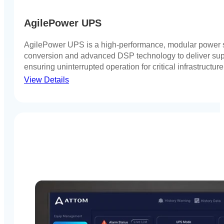
AgilePower UPS
AgilePower UPS is a high-performance, modular power s
conversion and advanced DSP technology to deliver super
ensuring uninterrupted operation for critical infrastructur
View Details