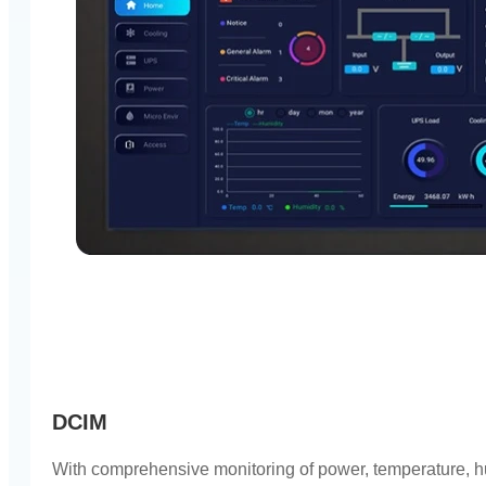
DCIM
With comprehensive monitoring of power, temperature, hu