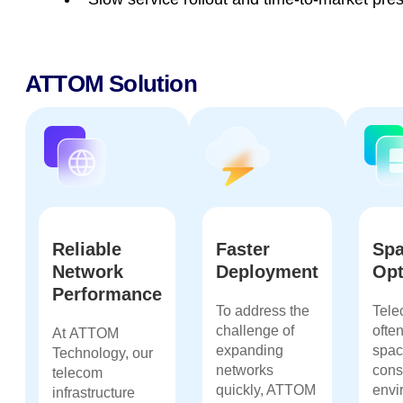
ATTOM Solution
Reliable
Faster
Sp
Network
Deployment
Opt
Performance
To address the
Tele
challenge of
ofte
At
ATTOM
expanding
spac
Technology
, our
networks
cons
telecom
quickly, ATTOM
envi
infrastructure