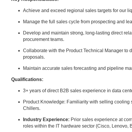
Achieve and exceed regional sales targets for our l
Manage the full sales cycle from prospecting and lea
Develop and maintain strong, long-lasting direct rela
procurement teams.
Collaborate with the Product Technical Manager to d
proposals.
Maintain accurate sales forecasting and pipeline 
Qualifications:
3+ years of direct B2B sales experience in data center
Product Knowledge: Familiarity with selling cooli
Chillers.
Industry Experience:
Prior sales experience at comp
roles within the IT hardware sector (Cisco, Lenovo, 