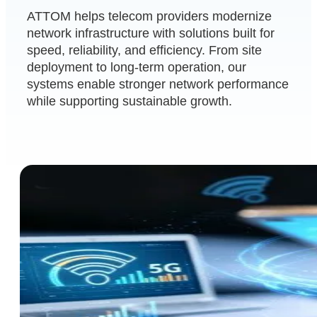
ATTOM helps telecom providers modernize
network infrastructure with solutions built for
speed, reliability, and efficiency. From site
deployment to long-term operation, our
systems enable stronger network performance
while supporting sustainable growth.