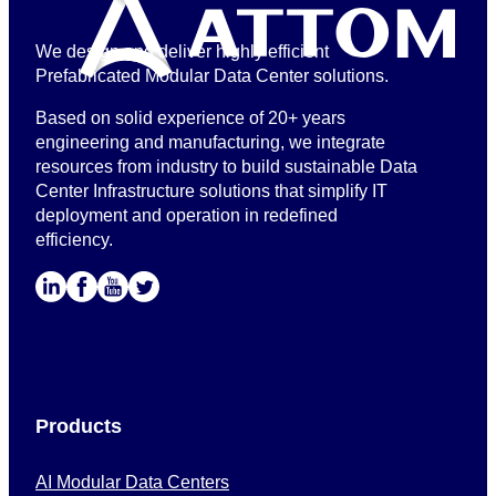
We design and deliver highly efficient
Prefabricated Modular Data Center solutions.
Based on solid experience of 20+ years
engineering and manufacturing, we integrate
resources from industry to build sustainable Data
Center Infrastructure solutions that simplify IT
deployment and operation in redefined
efficiency.
Products
AI Modular Data Centers