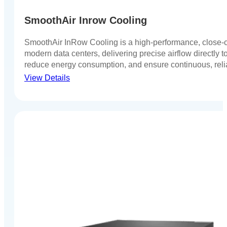
SmoothAir Inrow Cooling
SmoothAir InRow Cooling is a high-performance, close-c
modern data centers, delivering precise airflow directly t
reduce energy consumption, and ensure continuous, reli
View Details