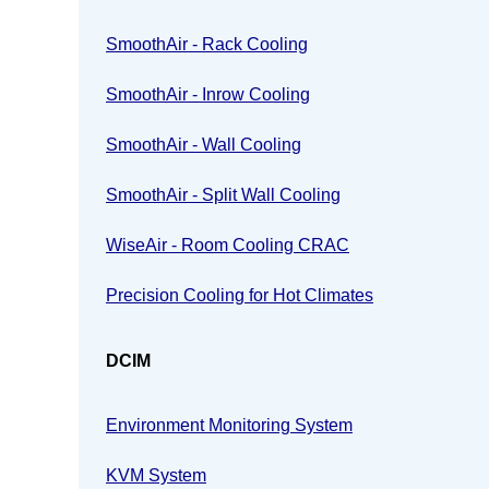
SmoothAir - Rack Cooling
SmoothAir - Inrow Cooling
SmoothAir - Wall Cooling
SmoothAir - Split Wall Cooling
WiseAir - Room Cooling CRAC
Precision Cooling for Hot Climates
DCIM
Environment Monitoring System
KVM System