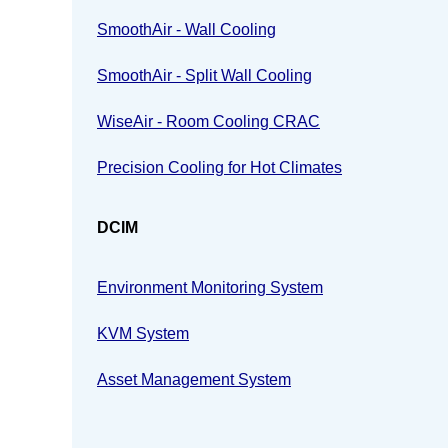
SmoothAir - Wall Cooling
SmoothAir - Split Wall Cooling
WiseAir - Room Cooling CRAC
Precision Cooling for Hot Climates
DCIM
Environment Monitoring System
KVM System
Asset Management System