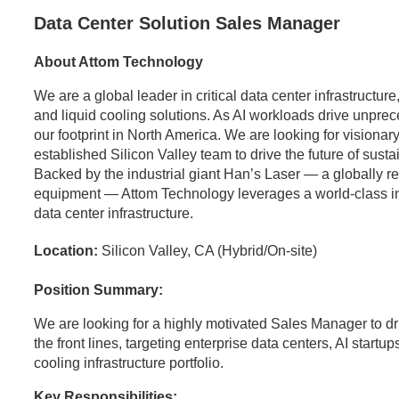
Data Center Solution Sales Manager
About Attom Technology
We are a global leader in critical data center infrastructu
and liquid cooling solutions. As AI workloads drive unpr
our footprint in North America. We are looking for visionary
established Silicon Valley team to drive the future of sust
Backed by the industrial giant Han’s Laser — a globally 
equipment — Attom Technology leverages a world-class indus
data center infrastructure.
Location:
Silicon Valley, CA (Hybrid/On-site)
Position Summary:
We are looking for a highly motivated Sales Manager to dr
the front lines, targeting enterprise data centers, AI startup
cooling infrastructure portfolio.
Key Responsibilities: