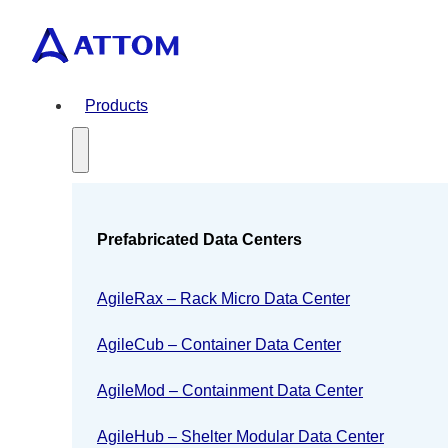
Products
Prefabricated Data Centers
AgileRax – Rack Micro Data Center
AgileCub – Container Data Center
AgileMod – Containment Data Center
AgileHub – Shelter Modular Data Center