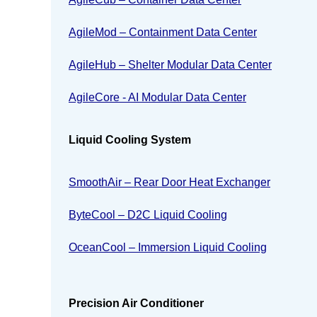
AgileMod – Containment Data Center
AgileHub – Shelter Modular Data Center
AgileCore - AI Modular Data Center
Liquid Cooling System
SmoothAir – Rear Door Heat Exchanger
ByteCool – D2C Liquid Cooling
OceanCool – Immersion Liquid Cooling
Precision Air Conditioner