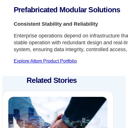
Prefabricated Modular Solutions
Consistent Stability and Reliability
Enterprise operations depend on infrastructure tha
stable operation with redundant design and real-tim
system, ensuring data integrity, controlled access,
Explore Attom Product Portfolio
Related Stories