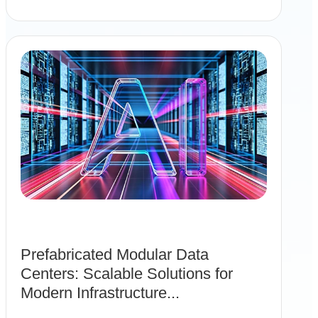
Prefabricated Modular Data
Centers: Scalable Solutions for
Modern Infrastructure...