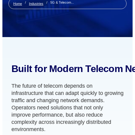
/
/
5G & Telecom...
Home
Industries
Built for Modern Telecom N
The future of telecom depends on
infrastructure that can adapt quickly to growing
traffic and changing network demands.
Operators need solutions that not only
improve performance, but also reduce
complexity across increasingly distributed
environments.