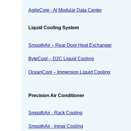
AgileCore - AI Modular Data Center
Liquid Cooling System
SmoothAir – Rear Door Heat Exchanger
ByteCool – D2C Liquid Cooling
OceanCool – Immersion Liquid Cooling
Precision Air Conditioner
SmoothAir - Rack Cooling
SmoothAir - Inrow Cooling