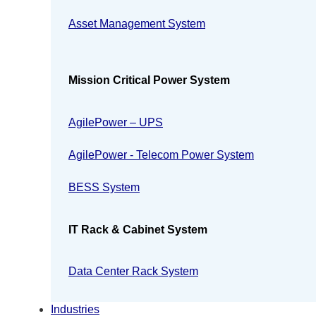
Asset Management System
Mission Critical Power System
AgilePower – UPS
AgilePower - Telecom Power System
BESS System
IT Rack & Cabinet System
Data Center Rack System
Industries