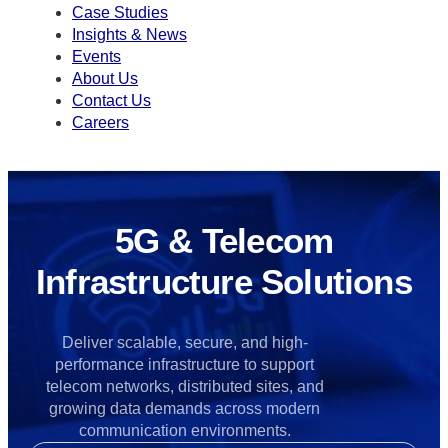
Case Studies
Insights & News
Events
About Us
Contact Us
Careers
5G & Telecom
Infrastructure Solutions
Deliver scalable, secure, and high-
performance infrastructure to support
telecom networks, distributed sites, and
growing data demands across modern
communication environments.