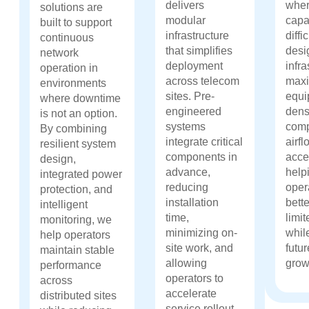
delivers
wher
solutions are
modular
capa
built to support
infrastructure
diff
continuous
that simplifies
desi
network
deployment
infra
operation in
across telecom
maxi
environments
sites. Pre-
equi
where downtime
engineered
dens
is not an option.
systems
comp
By combining
integrate critical
airfl
resilient system
components in
acces
design,
advance,
help
integrated power
reducing
oper
protection, and
installation
bette
intelligent
time,
limi
monitoring, we
minimizing on-
whil
help operators
site work, and
futu
maintain stable
allowing
grow
performance
operators to
across
accelerate
distributed sites
service rollout