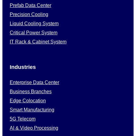
Prefab Data Center
Precision Cooling
Liquid Cooling System
Critical Power System
IT Rack & Cabinet System
Industries
Enterprise Data Center
Business Branches
Edge Colocation
Smart Manufacturing
5G Telecom
AI & Video Processing