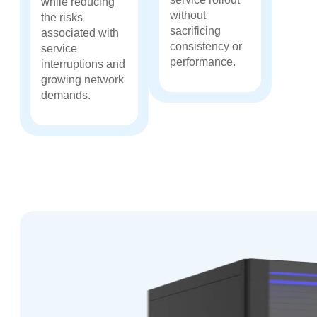
while reducing
without
the risks
sacrificing
associated with
consistency or
service
performance.
interruptions and
growing network
demands.