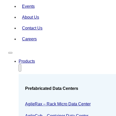
Events
About Us
Contact Us
Careers
Products
Prefabricated Data Centers
AgileRax – Rack Micro Data Center
AgileCub – Container Data Center