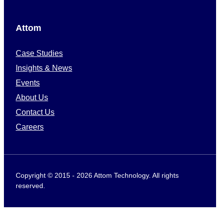
Attom
Case Studies
Insights & News
Events
About Us
Contact Us
Careers
Copyright © 2015 - 2026 Attom Technology. All rights
reserved.