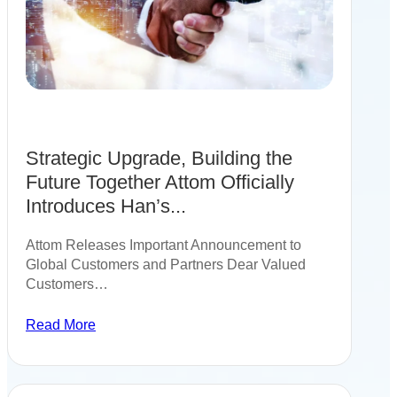
Strategic Upgrade, Building the
Future Together Attom Officially
Introduces Han’s...
Attom Releases Important Announcement to
Global Customers and Partners Dear Valued
Customers…
Read More