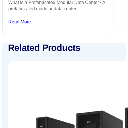
What Is a Prefabricated Modular Data Center? A
prefabricated modular data center…
Read More
Related Products