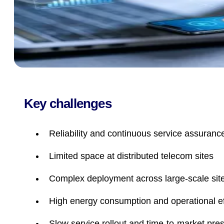
Key challenges
Reliability and continuous service assuranc
Limited space at distributed telecom sites
Complex deployment across large-scale sit
High energy consumption and operational ef
Slow service rollout and time-to-market pre