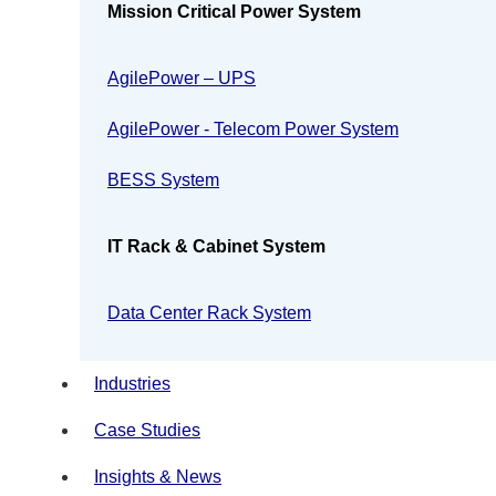
Mission Critical Power System
AgilePower – UPS
AgilePower - Telecom Power System
BESS System
IT Rack & Cabinet System
Data Center Rack System
Industries
Case Studies
Insights & News