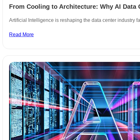
From Cooling to Architecture: Why AI Data 
Artificial Intelligence is reshaping the data center industry
Read More