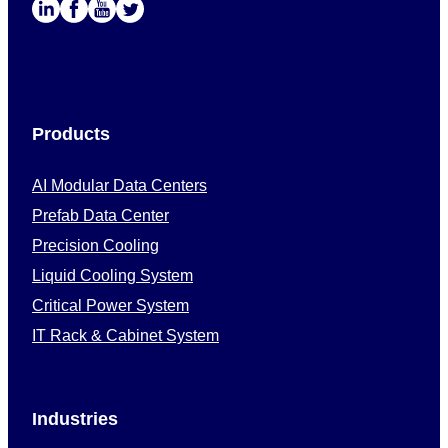
Products
AI Modular Data Centers
Prefab Data Center
Precision Cooling
Liquid Cooling System
Critical Power System
IT Rack & Cabinet System
Industries