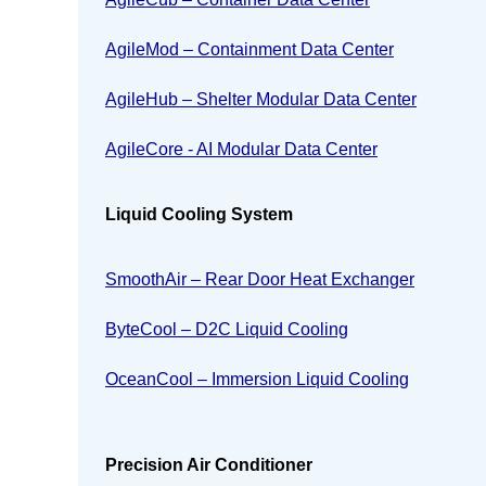
AgileMod – Containment Data Center
AgileHub – Shelter Modular Data Center
AgileCore - AI Modular Data Center
Liquid Cooling System
SmoothAir – Rear Door Heat Exchanger
ByteCool – D2C Liquid Cooling
OceanCool – Immersion Liquid Cooling
Precision Air Conditioner