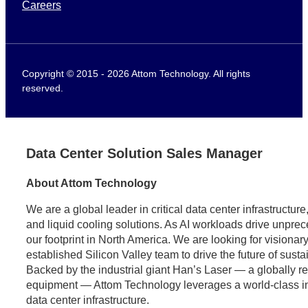
Careers
Copyright © 2015 - 2026 Attom Technology. All rights
reserved.
Data Center Solution Sales Manager
About Attom Technology
We are a global leader in critical data center infrastructu
and liquid cooling solutions. As AI workloads drive unpr
our footprint in North America. We are looking for visionary
established Silicon Valley team to drive the future of sust
Backed by the industrial giant Han’s Laser — a globally 
equipment — Attom Technology leverages a world-class indus
data center infrastructure.