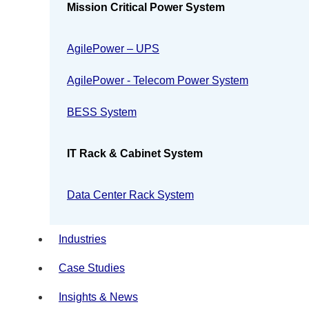
Mission Critical Power System
AgilePower – UPS
AgilePower - Telecom Power System
BESS System
IT Rack & Cabinet System
Data Center Rack System
Industries
Case Studies
Insights & News