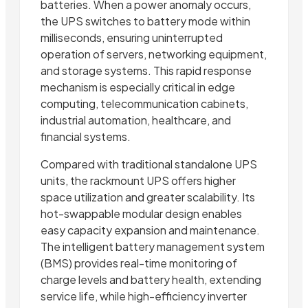
batteries. When a power anomaly occurs,
the UPS switches to battery mode within
milliseconds, ensuring uninterrupted
operation of servers, networking equipment,
and storage systems. This rapid response
mechanism is especially critical in edge
computing, telecommunication cabinets,
industrial automation, healthcare, and
financial systems.
Compared with traditional standalone UPS
units, the rackmount UPS offers higher
space utilization and greater scalability. Its
hot-swappable modular design enables
easy capacity expansion and maintenance.
The intelligent battery management system
(BMS) provides real-time monitoring of
charge levels and battery health, extending
service life, while high-efficiency inverter