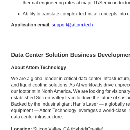
thermal engineering roles at major IT/Semiconductor
Ability to translate complex technical concepts into 
Application email:
support@attom.tech
Data Center Solution Business Developmen
About Attom Technology
We are a global leader in critical data center infrastructu
and liquid cooling solutions. As AI workloads drive unpr
our footprint in North America. We are looking for visionary
established Silicon Valley team to drive the future of sust
Backed by the industrial giant Han’s Laser — a globally 
equipment — Attom Technology leverages a world-class indus
data center infrastructure.
Location:
Silicon Valley, CA (Hybrid/On-site)