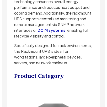
technology enhances overall energy
performance and reduces heat output and
cooling demand.Additionally, the rackmount
UPS supports centralized monitoring and
remote management via SNMP network
interfaces or
DCIM systems
, enabling full
lifecycle visibility and control.
Specifically designed for rack environments,
the Rackmount UPS is ideal for
workstations, large peripheral devices,
servers, and network cabinets.
Product Category