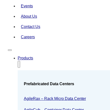
Events
About Us
Contact Us
Careers
Products
Prefabricated Data Centers
AgileRax – Rack Micro Data Center
AgileCub – Container Data Center