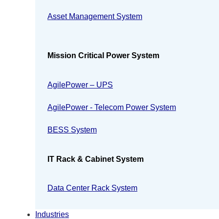
Asset Management System
Mission Critical Power System
AgilePower – UPS
AgilePower - Telecom Power System
BESS System
IT Rack & Cabinet System
Data Center Rack System
Industries