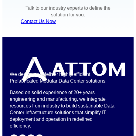
Talk to our industry experts to define the
solution for you.
Contact Us Now
We design and deliver highly efficient
Prefabricated Modular Data Center solutions.
Based on solid experience of 20+ years
engineering and manufacturing, we integrate
resources from industry to build sustainable Data
Center Infrastructure solutions that simplify IT
deployment and operation in redefined
efficiency.