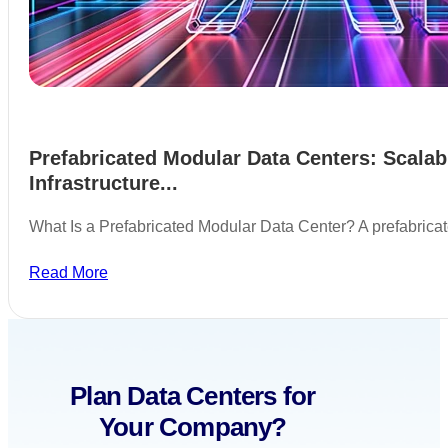
Prefabricated Modular Data Centers: Scalab
Infrastructure...
What Is a Prefabricated Modular Data Center? A prefabric
Read More
Plan Data Centers for
Your Company?