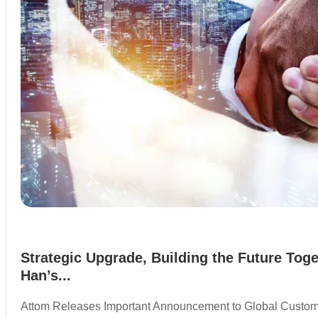
Strategic Upgrade, Building the Future Toge
Han’s...
Attom Releases Important Announcement to Global Custo