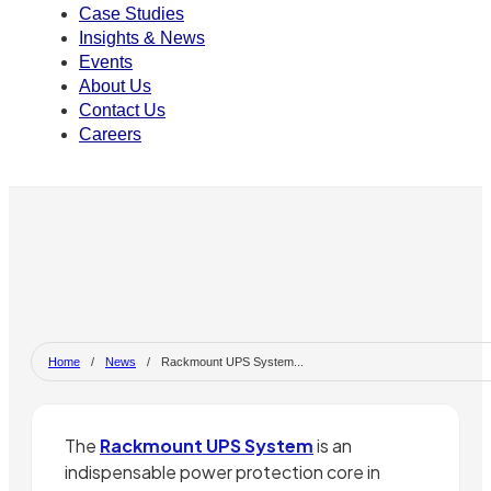
Case Studies
Insights & News
Events
About Us
Contact Us
Careers
Home
/
News
/
Rackmount UPS System...
The
Rackmount UPS System
is an
indispensable power protection core in