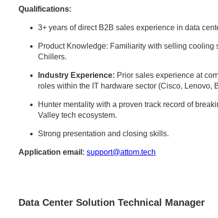
Qualifications:
3+ years of direct B2B sales experience in data center
Product Knowledge: Familiarity with selling cooli
Chillers.
Industry Experience:
Prior sales experience at comp
roles within the IT hardware sector (Cisco, Lenovo, 
Hunter mentality with a proven track record of break
Valley tech ecosystem.
Strong presentation and closing skills.
Application email:
support@attom.tech
Data Center Solution Technical Manager