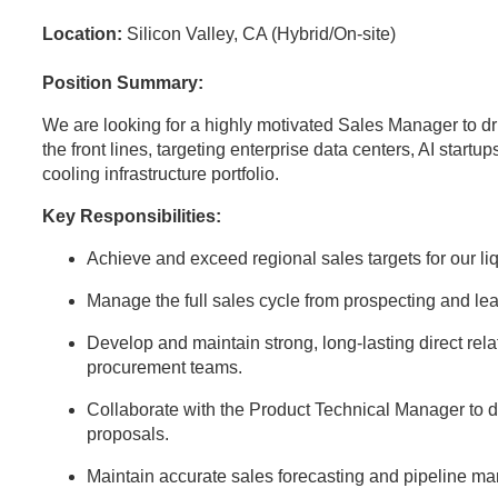
Location:
Silicon Valley, CA (Hybrid/On-site)
Position Summary:
We are looking for a highly motivated Sales Manager to dr
the front lines, targeting enterprise data centers, AI startup
cooling infrastructure portfolio.
Key Responsibilities:
Achieve and exceed regional sales targets for our l
Manage the full sales cycle from prospecting and lea
Develop and maintain strong, long-lasting direct rela
procurement teams.
Collaborate with the Product Technical Manager to d
proposals.
Maintain accurate sales forecasting and pipeline 