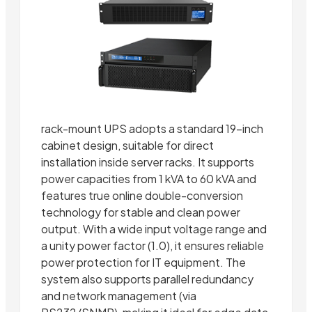
rack-mount UPS adopts a standard 19-inch
cabinet design, suitable for direct
installation inside server racks. It supports
power capacities from 1 kVA to 60 kVA and
features true online double-conversion
technology for stable and clean power
output. With a wide input voltage range and
a unity power factor (1.0), it ensures reliable
power protection for IT equipment. The
system also supports parallel redundancy
and network management (via