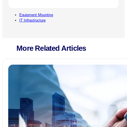
Equipment Mounting
IT Infrastructure
More Related Articles