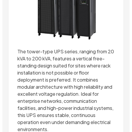
The tower-type UPS series, ranging from 20
kVA to 200 kVA, features a vertical free-
standing design suited for sites where rack
installation is not possible or floor
deployment is preferred. It combines
modular architecture with high reliability and
excellent voltage regulation. Ideal for
enterprise networks, communication
facilities, and high-power industrial systems,
this UPS ensures stable, continuous
operation even under demanding electrical
environments.