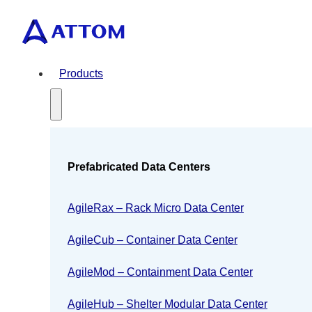
Products
Prefabricated Data Centers
AgileRax – Rack Micro Data Center
AgileCub – Container Data Center
AgileMod – Containment Data Center
AgileHub – Shelter Modular Data Center