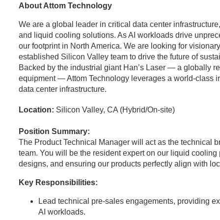
About Attom Technology
We are a global leader in critical data center infrastructu
and liquid cooling solutions. As AI workloads drive unpr
our footprint in North America. We are looking for visionary
established Silicon Valley team to drive the future of sust
Backed by the industrial giant Han’s Laser — a globally 
equipment — Attom Technology leverages a world-class indus
data center infrastructure.
Location:
Silicon Valley, CA (Hybrid/On-site)
Position Summary:
The Product Technical Manager will act as the technical 
team. You will be the resident expert on our liquid coolin
designs, and ensuring our products perfectly align with l
Key Responsibilities:
Lead technical pre-sales engagements, providing expe
AI workloads.