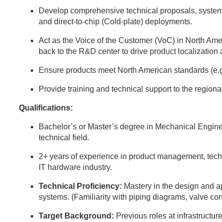
Develop comprehensive technical proposals, system
and direct-to-chip (Cold-plate) deployments.
Act as the Voice of the Customer (VoC) in North Ame
back to the R&D center to drive product localization
Ensure products meet North American standards (e.
Provide training and technical support to the region
Qualifications:
Bachelor’s or Master’s degree in Mechanical Engine
technical field.
2+ years of experience in product management, techni
IT hardware industry.
Technical Proficiency:
Mastery in the design and 
systems. (Familiarity with piping diagrams, valve con
Target Background:
Previous roles at infrastructure