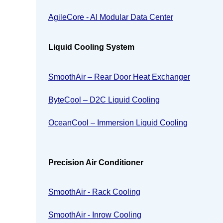
AgileCore - AI Modular Data Center
Liquid Cooling System
SmoothAir – Rear Door Heat Exchanger
ByteCool – D2C Liquid Cooling
OceanCool – Immersion Liquid Cooling
Precision Air Conditioner
SmoothAir - Rack Cooling
SmoothAir - Inrow Cooling