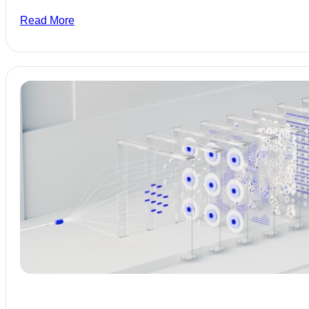
Read More