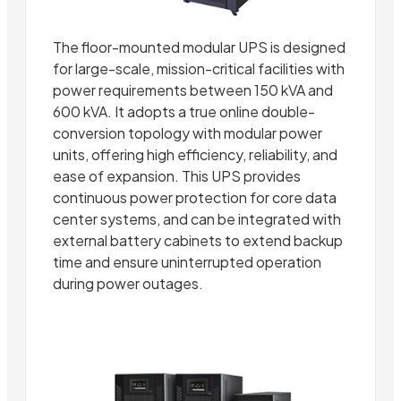
The floor-mounted modular UPS is designed
for large-scale, mission-critical facilities with
power requirements between 150 kVA and
600 kVA. It adopts a true online double-
conversion topology with modular power
units, offering high efficiency, reliability, and
ease of expansion. This UPS provides
continuous power protection for core data
center systems, and can be integrated with
external battery cabinets to extend backup
time and ensure uninterrupted operation
during power outages.