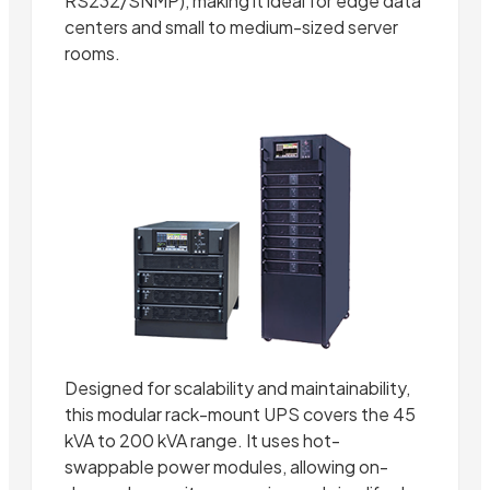
RS232/SNMP), making it ideal for edge data
centers and small to medium-sized server
rooms.
Designed for scalability and maintainability,
this modular rack-mount UPS covers the 45
kVA to 200 kVA range. It uses hot-
swappable power modules, allowing on-