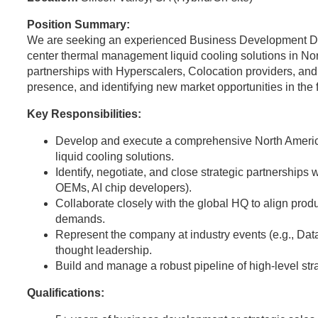
Position Summary:
We are seeking an experienced Business Development Dir
center thermal management liquid cooling solutions in Nort
partnerships with Hyperscalers, Colocation providers, and
presence, and identifying new market opportunities in the
Key Responsibilities:
Develop and execute a comprehensive North Americ
liquid cooling solutions.
Identify, negotiate, and close strategic partnerships 
OEMs, AI chip developers).
Collaborate closely with the global HQ to align pro
demands.
Represent the company at industry events (e.g., Da
thought leadership.
Build and manage a robust pipeline of high-level stra
Qualifications: