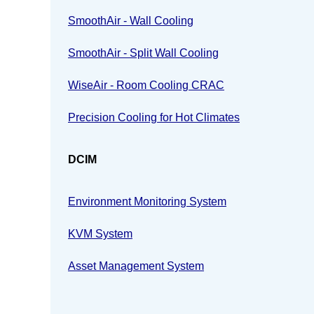
SmoothAir - Wall Cooling
SmoothAir - Split Wall Cooling
WiseAir - Room Cooling CRAC
Precision Cooling for Hot Climates
DCIM
Environment Monitoring System
KVM System
Asset Management System