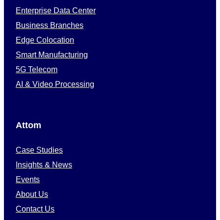
Enterprise Data Center
Business Branches
Edge Colocation
Smart Manufacturing
5G Telecom
AI & Video Processing
Attom
Case Studies
Insights & News
Events
About Us
Contact Us