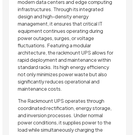
modern data centers and edge computing
infrastructures. Through its integrated
design and high-density energy
management, it ensures that critical IT
equipment continues operating during
power outages, surges, or voltage
fluctuations. Featuring a modular
architecture, the rackmount UPS allows for
rapid deployment and maintenance within
standard racks. Its high energy efficiency
not only minimizes power waste but also
significantly reduces operational and
maintenance costs.
The Rackmount UPS operates through
coordinated rectification, energy storage,
and inversion processes. Under normal
power conditions, it supplies power to the
load while simultaneously charging the