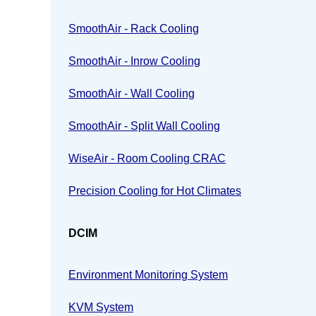
SmoothAir - Rack Cooling
SmoothAir - Inrow Cooling
SmoothAir - Wall Cooling
SmoothAir - Split Wall Cooling
WiseAir - Room Cooling CRAC
Precision Cooling for Hot Climates
DCIM
Environment Monitoring System
KVM System