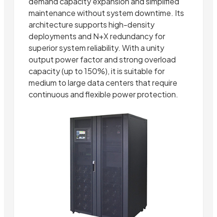
demand capacity expansion and simplified
maintenance without system downtime. Its
architecture supports high-density
deployments and N+X redundancy for
superior system reliability. With a unity
output power factor and strong overload
capacity (up to 150%), it is suitable for
medium to large data centers that require
continuous and flexible power protection.