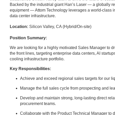
Backed by the industrial giant Han’s Laser — a globally 
equipment — Attom Technology leverages a world-class indus
data center infrastructure.
Location:
Silicon Valley, CA (Hybrid/On-site)
Position Summary:
We are looking for a highly motivated Sales Manager to dr
the front lines, targeting enterprise data centers, AI startup
cooling infrastructure portfolio.
Key Responsibilities:
Achieve and exceed regional sales targets for our l
Manage the full sales cycle from prospecting and lea
Develop and maintain strong, long-lasting direct rela
procurement teams.
Collaborate with the Product Technical Manager to d