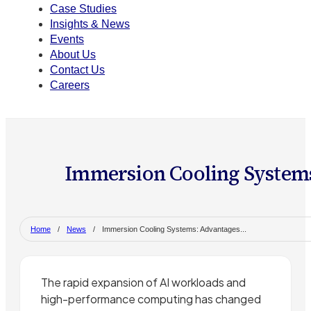
Case Studies
Insights & News
Events
About Us
Contact Us
Careers
Immersion Cooling Systems
Home
/
News
/
Immersion Cooling Systems: Advantages...
The rapid expansion of AI workloads and
high-performance computing has changed