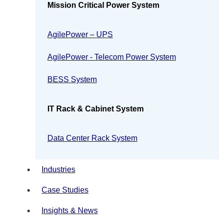
Mission Critical Power System
AgilePower – UPS
AgilePower - Telecom Power System
BESS System
IT Rack & Cabinet System
Data Center Rack System
Industries
Case Studies
Insights & News