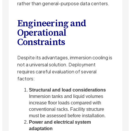
rather than general-purpose data centers.
Engineering and
Operational
Constraints
Despite its advantages, immersion cooling is
not a universal solution. Deployment
requires careful evaluation of several
factors:
Structural and load considerations
Immersion tanks and liquid volumes
increase floor loads compared with
conventional racks. Facility structure
must be assessed before installation.
Power and electrical system
adaptation