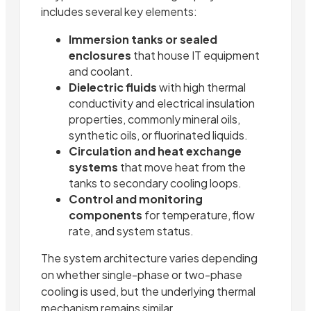
includes several key elements:
Immersion tanks or sealed
enclosures
that house IT equipment
and coolant.
Dielectric fluids
with high thermal
conductivity and electrical insulation
properties, commonly mineral oils,
synthetic oils, or fluorinated liquids.
Circulation and heat exchange
systems
that move heat from the
tanks to secondary cooling loops.
Control and monitoring
components
for temperature, flow
rate, and system status.
The system architecture varies depending
on whether single-phase or two-phase
cooling is used, but the underlying thermal
mechanism remains similar.