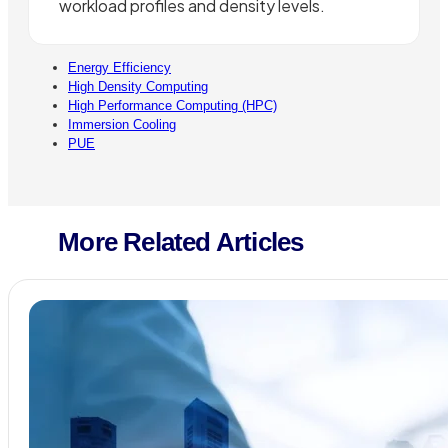
workload profiles and density levels.
Energy Efficiency
High Density Computing
High Performance Computing (HPC)
Immersion Cooling
PUE
More Related Articles