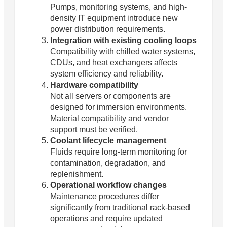
Pumps, monitoring systems, and high-
density IT equipment introduce new
power distribution requirements.
Integration with existing cooling loops
Compatibility with chilled water systems,
CDUs, and heat exchangers affects
system efficiency and reliability.
Hardware compatibility
Not all servers or components are
designed for immersion environments.
Material compatibility and vendor
support must be verified.
Coolant lifecycle management
Fluids require long-term monitoring for
contamination, degradation, and
replenishment.
Operational workflow changes
Maintenance procedures differ
significantly from traditional rack-based
operations and require updated