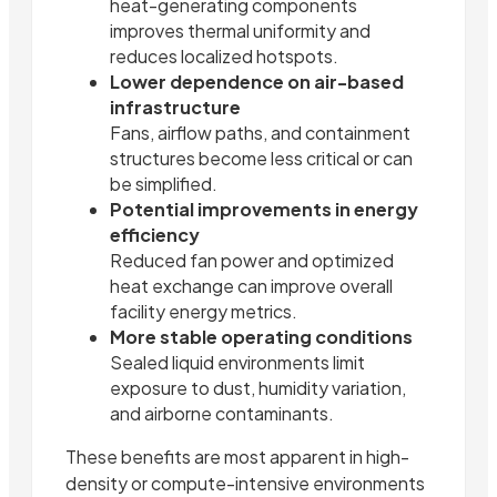
heat-generating components
improves thermal uniformity and
reduces localized hotspots.
Lower dependence on air-based
infrastructure
Fans, airflow paths, and containment
structures become less critical or can
be simplified.
Potential improvements in energy
efficiency
Reduced fan power and optimized
heat exchange can improve overall
facility energy metrics.
More stable operating conditions
Sealed liquid environments limit
exposure to dust, humidity variation,
and airborne contaminants.
These benefits are most apparent in high-
density or compute-intensive environments