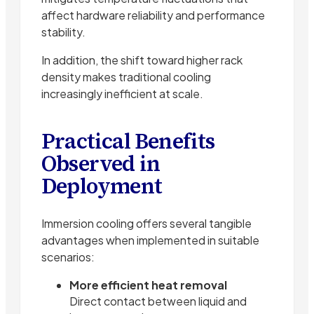
affect hardware reliability and performance
stability.
In addition, the shift toward higher rack
density makes traditional cooling
increasingly inefficient at scale.
Practical Benefits
Observed in
Deployment
Immersion cooling offers several tangible
advantages when implemented in suitable
scenarios:
More efficient heat removal
Direct contact between liquid and