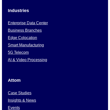
Industries
Enterprise Data Center
Business Branches
Edge Colocation
Smart Manufacturing
5G Telecom
AI & Video Processing
Attom
Case Studies
Insights & News
Events