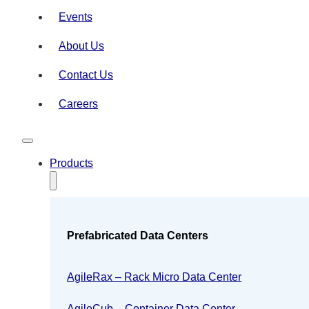
Events
About Us
Contact Us
Careers
Products
Prefabricated Data Centers
AgileRax – Rack Micro Data Center
AgileCub – Container Data Center