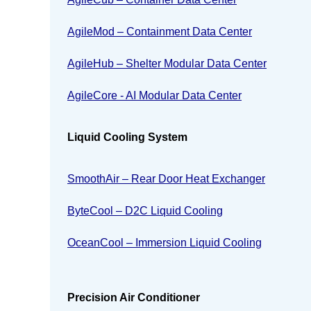
AgileMod – Containment Data Center
AgileHub – Shelter Modular Data Center
AgileCore - AI Modular Data Center
Liquid Cooling System
SmoothAir – Rear Door Heat Exchanger
ByteCool – D2C Liquid Cooling
OceanCool – Immersion Liquid Cooling
Precision Air Conditioner