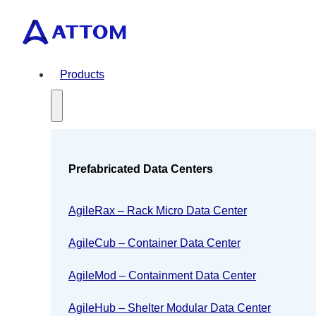
Products
Prefabricated Data Centers
AgileRax – Rack Micro Data Center
AgileCub – Container Data Center
AgileMod – Containment Data Center
AgileHub – Shelter Modular Data Center