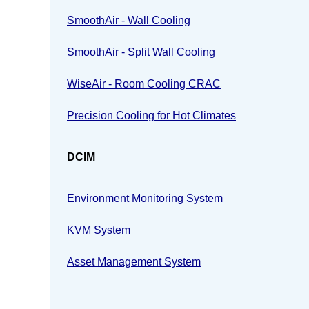
SmoothAir - Wall Cooling
SmoothAir - Split Wall Cooling
WiseAir - Room Cooling CRAC
Precision Cooling for Hot Climates
DCIM
Environment Monitoring System
KVM System
Asset Management System