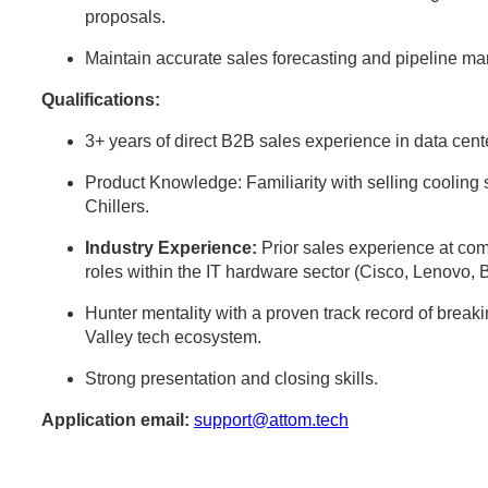
proposals.
Maintain accurate sales forecasting and pipeline 
Qualifications:
3+ years of direct B2B sales experience in data center
Product Knowledge: Familiarity with selling cooli
Chillers.
Industry Experience:
Prior sales experience at comp
roles within the IT hardware sector (Cisco, Lenovo, 
Hunter mentality with a proven track record of break
Valley tech ecosystem.
Strong presentation and closing skills.
Application email:
support@attom.tech