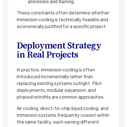
processes and training.
These constraints often determine whether
immersion cooling is technically feasible and
economically justified for a specific project.
Deployment Strategy
in Real Projects
In practice, immersion cooling is often
introduced incrementally rather than
replacing existing systems outright. Pilot
deployments, modular expansion, and
phased retrofits are common approaches.
Air cooling, direct-to-chip liquid cooling, and
immersion systems frequently coexist within
the same facility, each serving different