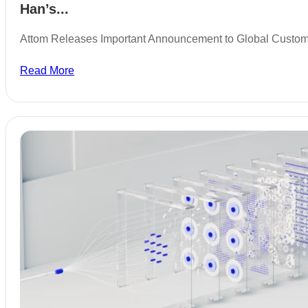
Han’s...
Attom Releases Important Announcement to Global Custo
Read More