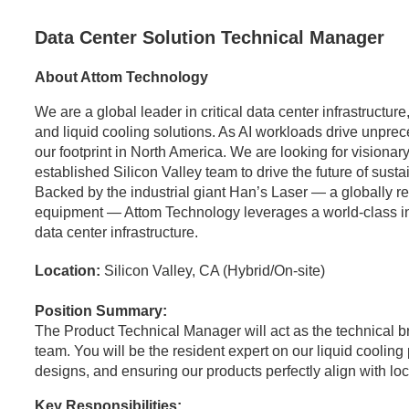
Data Center Solution Technical Manager
About Attom Technology
We are a global leader in critical data center infrastructu
and liquid cooling solutions. As AI workloads drive unpr
our footprint in North America. We are looking for visionary
established Silicon Valley team to drive the future of sust
Backed by the industrial giant Han’s Laser — a globally 
equipment — Attom Technology leverages a world-class indus
data center infrastructure.
Location:
Silicon Valley, CA (Hybrid/On-site)
Position Summary:
The Product Technical Manager will act as the technical 
team. You will be the resident expert on our liquid coolin
designs, and ensuring our products perfectly align with l
Key Responsibilities: