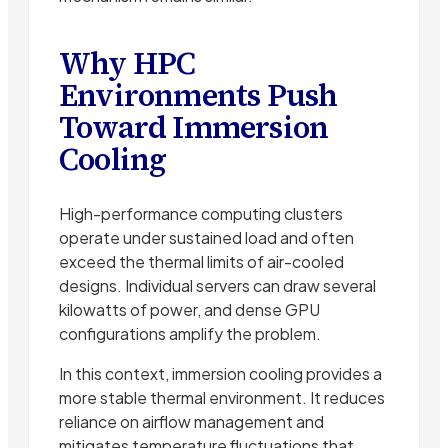
Why HPC
Environments Push
Toward Immersion
Cooling
High-performance computing clusters
operate under sustained load and often
exceed the thermal limits of air-cooled
designs. Individual servers can draw several
kilowatts of power, and dense GPU
configurations amplify the problem.
In this context, immersion cooling provides a
more stable thermal environment. It reduces
reliance on airflow management and
mitigates temperature fluctuations that