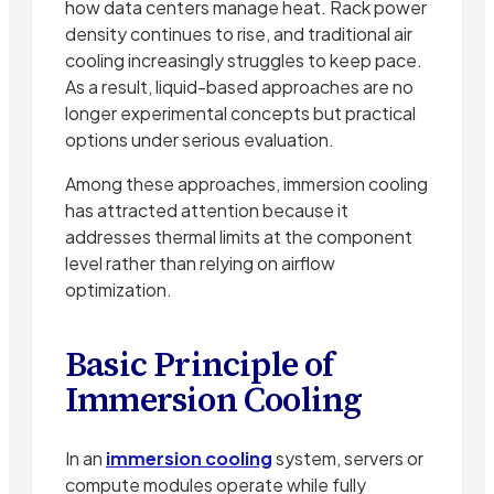
how data centers manage heat. Rack power
density continues to rise, and traditional air
cooling increasingly struggles to keep pace.
As a result, liquid-based approaches are no
longer experimental concepts but practical
options under serious evaluation.
Among these approaches, immersion cooling
has attracted attention because it
addresses thermal limits at the component
level rather than relying on airflow
optimization.
Basic Principle of
Immersion Cooling
In an
immersion cooling
system, servers or
compute modules operate while fully