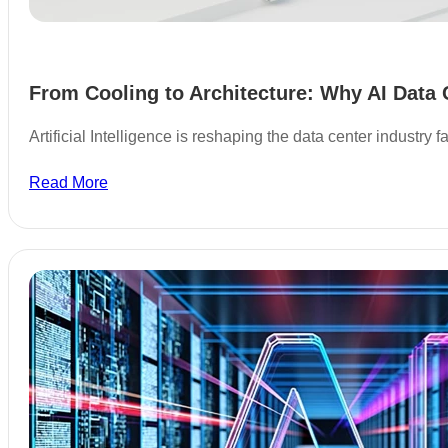
From Cooling to Architecture: Why AI Data 
Artificial Intelligence is reshaping the data center industry
Read More