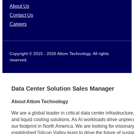
About Us
Contact Us
Careers
Copyright © 2015 - 2026 Attom Technology. All rights
reserved.
Data Center Solution Sales Manager
About Attom Technology
We are a global leader in critical data center infrastructu
and liquid cooling solutions. As AI workloads drive unpr
our footprint in North America. We are looking for visionary
established Silicon Valley team to drive the future of sust