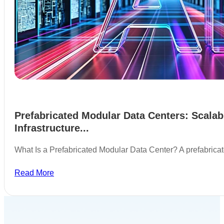
Prefabricated Modular Data Centers: Scalab
Infrastructure...
What Is a Prefabricated Modular Data Center? A prefabric
Read More