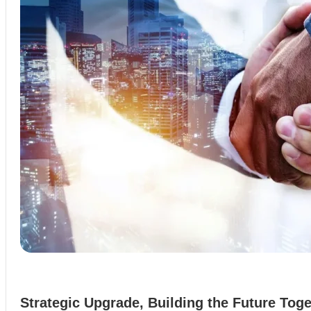
Strategic Upgrade, Building the Future Toge