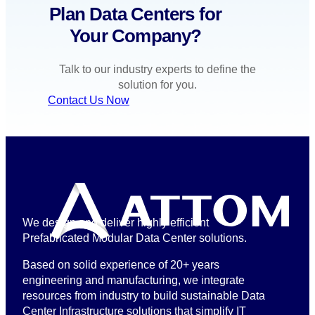
Plan Data Centers for
Your Company?
Talk to our industry experts to define the
solution for you.
Contact Us Now
We design and deliver highly efficient
Prefabricated Modular Data Center solutions.
Based on solid experience of 20+ years
engineering and manufacturing, we integrate
resources from industry to build sustainable Data
Center Infrastructure solutions that simplify IT