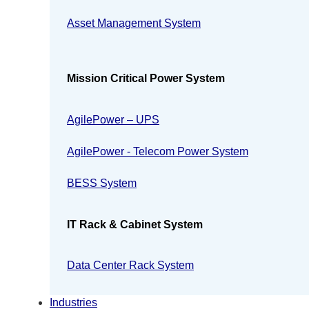
Asset Management System
Mission Critical Power System
AgilePower – UPS
AgilePower - Telecom Power System
BESS System
IT Rack & Cabinet System
Data Center Rack System
Industries