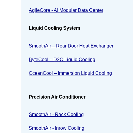
AgileCore - AI Modular Data Center
Liquid Cooling System
SmoothAir – Rear Door Heat Exchanger
ByteCool – D2C Liquid Cooling
OceanCool – Immersion Liquid Cooling
Precision Air Conditioner
SmoothAir - Rack Cooling
SmoothAir - Inrow Cooling