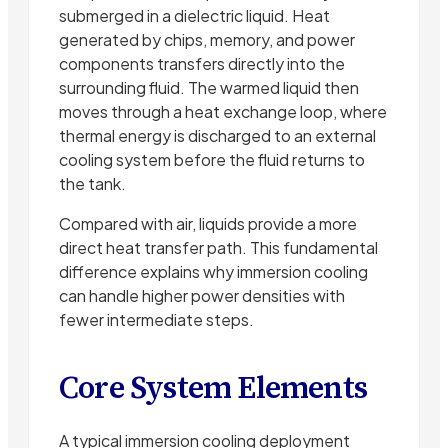
submerged in a dielectric liquid. Heat
generated by chips, memory, and power
components transfers directly into the
surrounding fluid. The warmed liquid then
moves through a heat exchange loop, where
thermal energy is discharged to an external
cooling system before the fluid returns to
the tank.
Compared with air, liquids provide a more
direct heat transfer path. This fundamental
difference explains why immersion cooling
can handle higher power densities with
fewer intermediate steps.
Core System Elements
A typical immersion cooling deployment