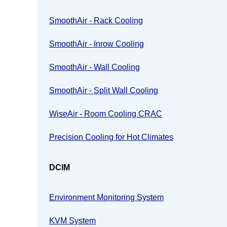
SmoothAir - Rack Cooling
SmoothAir - Inrow Cooling
SmoothAir - Wall Cooling
SmoothAir - Split Wall Cooling
WiseAir - Room Cooling CRAC
Precision Cooling for Hot Climates
DCIM
Environment Monitoring System
KVM System