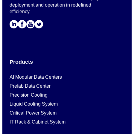
deployment and operation in redefined
efficiency.
Products
AI Modular Data Centers
Prefab Data Center
Precision Cooling
Liquid Cooling System
Critical Power System
IT Rack & Cabinet System