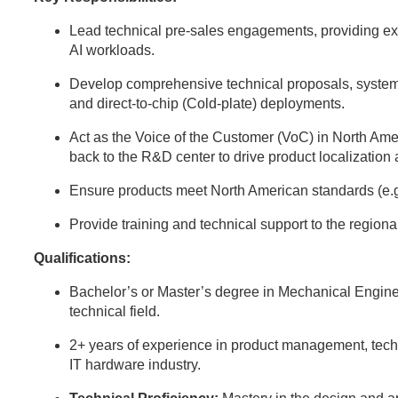
Lead technical pre-sales engagements, providing expe
AI workloads.
Develop comprehensive technical proposals, system
and direct-to-chip (Cold-plate) deployments.
Act as the Voice of the Customer (VoC) in North Ame
back to the R&D center to drive product localization
Ensure products meet North American standards (e.
Provide training and technical support to the region
Qualifications:
Bachelor’s or Master’s degree in Mechanical Engine
technical field.
2+ years of experience in product management, techni
IT hardware industry.