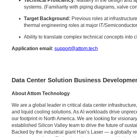
Technical Proficiency:
Mastery in the design and 
systems. (Familiarity with piping diagrams, valve con
Target Background:
Previous roles at infrastructure
thermal engineering roles at major IT/Semiconductor
Ability to translate complex technical concepts into 
Application email:
support@attom.tech
Data Center Solution Business Developmen
About Attom Technology
We are a global leader in critical data center infrastructu
and liquid cooling solutions. As AI workloads drive unpr
our footprint in North America. We are looking for visionary
established Silicon Valley team to drive the future of sust
Backed by the industrial giant Han’s Laser — a globally 