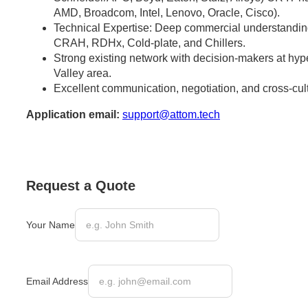
AMD, Broadcom, Intel, Lenovo, Oracle, Cisco).
Technical Expertise: Deep commercial understandi
CRAH, RDHx, Cold-plate, and Chillers.
Strong existing network with decision-makers at hype
Valley area.
Excellent communication, negotiation, and cross-cultu
Application email:
support@attom.tech
Request a Quote
Your Name
Email Address