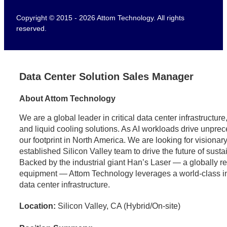
Copyright © 2015 - 2026 Attom Technology. All rights
reserved.
Data Center Solution Sales Manager
About Attom Technology
We are a global leader in critical data center infrastructu
and liquid cooling solutions. As AI workloads drive unpr
our footprint in North America. We are looking for visionary
established Silicon Valley team to drive the future of sust
Backed by the industrial giant Han’s Laser — a globally 
equipment — Attom Technology leverages a world-class indus
data center infrastructure.
Location:
Silicon Valley, CA (Hybrid/On-site)