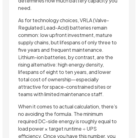
determines how much battery capacity you
need.
As for technology choices, VRLA (Valve-
Regulated Lead-Acid) batteries remain
common: low upfront investment, mature
supply chains, but lifespans of only three to
five years and frequent maintenance.
Lithium-ion batteries, by contrast, are the
rising alternative: high energy density,
lifespans of eight to ten years, and lower
total cost of ownership—especially
attractive for space-constrained sites or
teams with limited maintenance staff.
When it comes to actual calculation, there’s
no avoiding the formula. The minimum
required DC-side energy is roughly equal to
load power × target runtime ÷ UPS
efficiency. Once you have this number, you