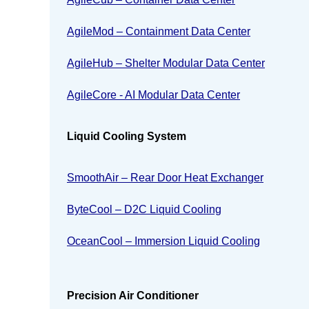
AgileMod – Containment Data Center
AgileHub – Shelter Modular Data Center
AgileCore - AI Modular Data Center
Liquid Cooling System
SmoothAir – Rear Door Heat Exchanger
ByteCool – D2C Liquid Cooling
OceanCool – Immersion Liquid Cooling
Precision Air Conditioner