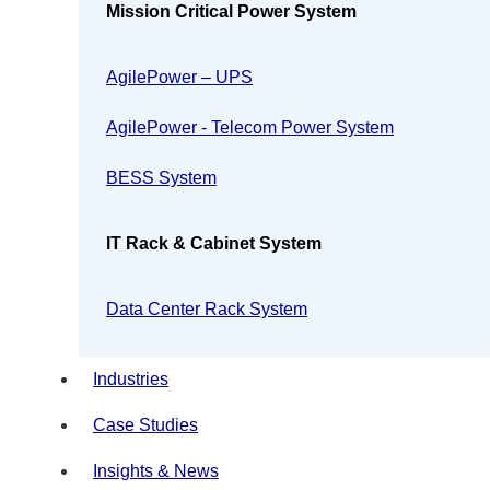
Mission Critical Power System
AgilePower – UPS
AgilePower - Telecom Power System
BESS System
IT Rack & Cabinet System
Data Center Rack System
Industries
Case Studies
Insights & News