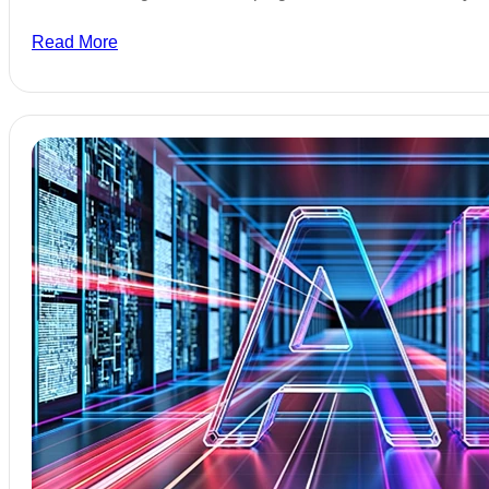
Read More