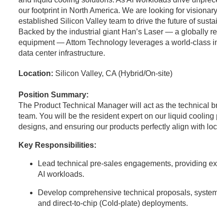
our footprint in North America. We are looking for visionary
established Silicon Valley team to drive the future of sust
Backed by the industrial giant Han’s Laser — a globally 
equipment — Attom Technology leverages a world-class indus
data center infrastructure.
Location:
Silicon Valley, CA (Hybrid/On-site)
Position Summary:
The Product Technical Manager will act as the technical 
team. You will be the resident expert on our liquid coolin
designs, and ensuring our products perfectly align with l
Key Responsibilities:
Lead technical pre-sales engagements, providing expe
AI workloads.
Develop comprehensive technical proposals, system
and direct-to-chip (Cold-plate) deployments.