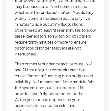
their power factor (PF). Without this, results
may be inaccurate. Next comes runtime,
which is often underestimated. Needs vary
widely: some enterprises require only five
minutes to ride out utility fluctuations;
others need at least fifteen minutes to allow
diesel generators to switch on; still others
require thirty minutes or more to ensure
batch jobs or longer failovers are not
interrupted.
Then comes redundancy architecture. N+1
and 2N are not just textbook terms but
crucial factors influencing both budget and
reliability. N+1 means that if one module fails,
the system continues to operate; 2N
provides two fully independent paths.
Which you choose depends on your
business’s tolerance for risk—and