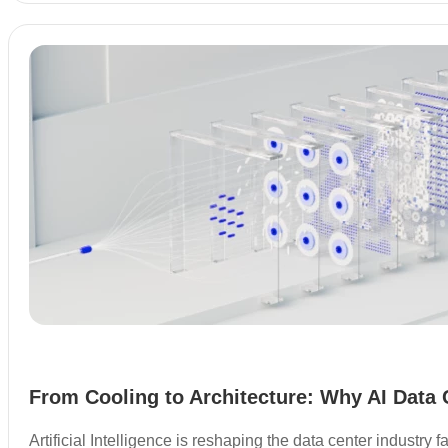
From Cooling to Architecture: Why AI Data 
Artificial Intelligence is reshaping the data center industry