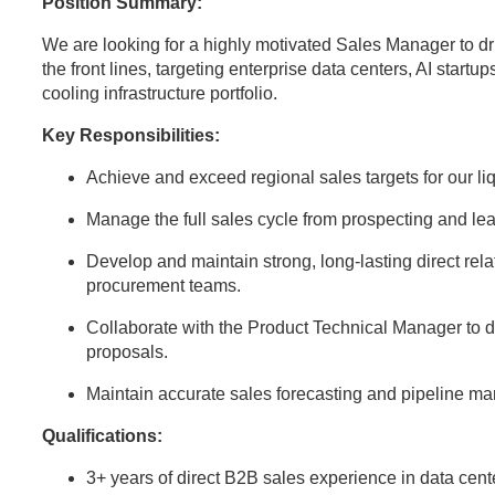
Position Summary:
We are looking for a highly motivated Sales Manager to dr
the front lines, targeting enterprise data centers, AI startup
cooling infrastructure portfolio.
Key Responsibilities:
Achieve and exceed regional sales targets for our l
Manage the full sales cycle from prospecting and lea
Develop and maintain strong, long-lasting direct rela
procurement teams.
Collaborate with the Product Technical Manager to d
proposals.
Maintain accurate sales forecasting and pipeline 
Qualifications:
3+ years of direct B2B sales experience in data center