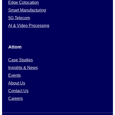
Edge Colocation
Smart Manufacturing
5G Telecom
AI & Video Processing
Attom
Case Studies
Insights & News
Events
About Us
Contact Us
Careers