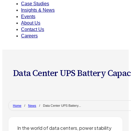
Case Studies
Insights & News
Events
About Us
Contact Us
Careers
Data Center UPS Battery Capac
Home
/
News
/
Data Center UPS Battery...
In the world of data centers, power stability