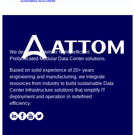
We design and deliver highly efficient
Prefabricated Modular Data Center solutions.
Based on solid experience of 20+ years
engineering and manufacturing, we integrate
resources from industry to build sustainable Data
Center Infrastructure solutions that simplify IT
deployment and operation in redefined
efficiency.