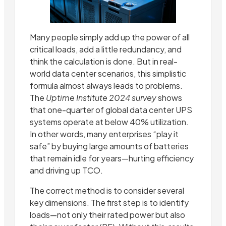
Many people simply add up the power of all
critical loads, add a little redundancy, and
think the calculation is done. But in real-
world data center scenarios, this simplistic
formula almost always leads to problems.
The
Uptime Institute 2024 survey
shows
that one-quarter of global data center UPS
systems operate at below 40% utilization.
In other words, many enterprises “play it
safe” by buying large amounts of batteries
that remain idle for years—hurting efficiency
and driving up TCO.
The correct method is to consider several
key dimensions. The first step is to identify
loads—not only their rated power but also