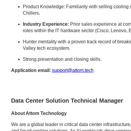
Product Knowledge: Familiarity with selling cooli
Chillers.
Industry Experience:
Prior sales experience at comp
roles within the IT hardware sector (Cisco, Lenovo, 
Hunter mentality with a proven track record of break
Valley tech ecosystem.
Strong presentation and closing skills.
Application email:
support@attom.tech
Data Center Solution Technical Manager
About Attom Technology
We are a global leader in critical data center infrastructu
and liquid cooling solutions. As AI workloads drive unpr