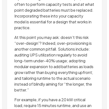
often to perform capacity tests and at what
point degraded batteries must be replaced.
Incorporating these into your capacity
model is essential for a design that works in
practice.
At this point you may ask: doesn’t this risk
“over-design”? Indeed, over-provisioning is
another common pitfall. Solutions include:
auditing UPS utilization regularly to avoid
long-term under-40% usage; adopting
modular expansion to add batteries as loads
grow rather than buying everything upfront;
and tailoring runtime to the actual scenario
instead of blindly aiming for “the longer, the
better.”
For example, if you have a 20 kW critical
load, require 15 minutes runtime, and use an