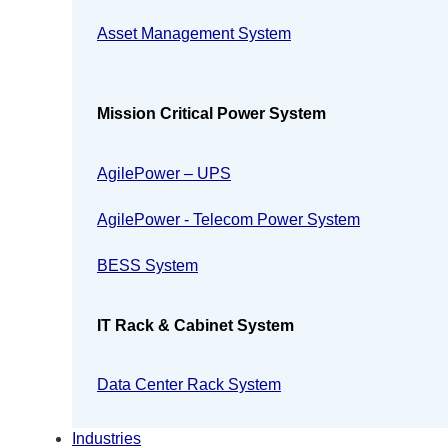
Asset Management System
Mission Critical Power System
AgilePower – UPS
AgilePower - Telecom Power System
BESS System
IT Rack & Cabinet System
Data Center Rack System
Industries