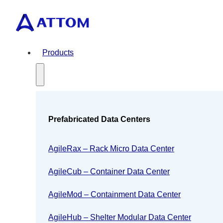
Products
Prefabricated Data Centers
AgileRax – Rack Micro Data Center
AgileCub – Container Data Center
AgileMod – Containment Data Center
AgileHub – Shelter Modular Data Center