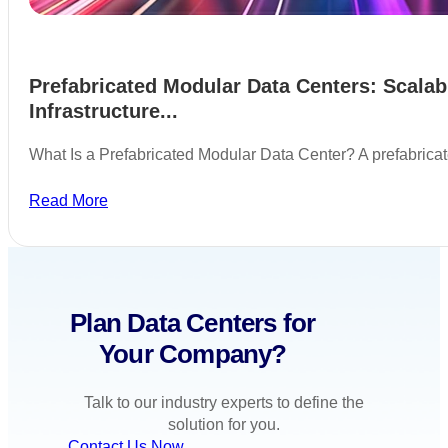
Prefabricated Modular Data Centers: Scalab
Infrastructure...
What Is a Prefabricated Modular Data Center? A prefabric
Read More
Plan Data Centers for
Your Company?
Talk to our industry experts to define the
solution for you.
Contact Us Now