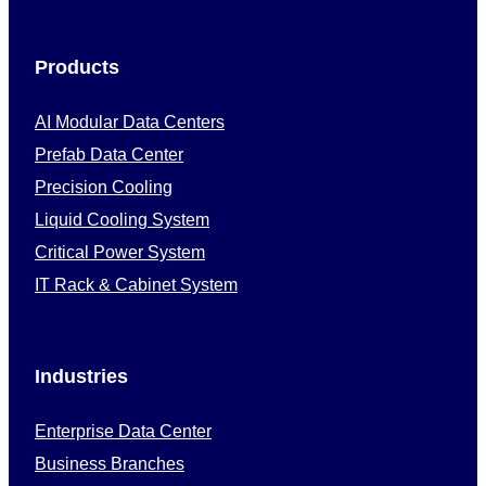
Products
AI Modular Data Centers
Prefab Data Center
Precision Cooling
Liquid Cooling System
Critical Power System
IT Rack & Cabinet System
Industries
Enterprise Data Center
Business Branches