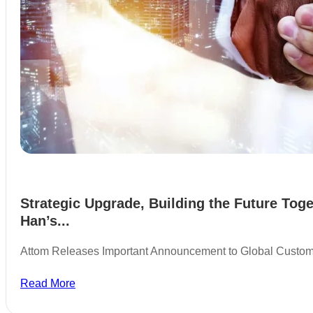
Strategic Upgrade, Building the Future Toge
Han’s...
Attom Releases Important Announcement to Global Custo
Read More