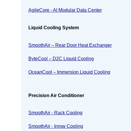
AgileCore - AI Modular Data Center
Liquid Cooling System
SmoothAir – Rear Door Heat Exchanger
ByteCool – D2C Liquid Cooling
OceanCool – Immersion Liquid Cooling
Precision Air Conditioner
SmoothAir - Rack Cooling
SmoothAir - Inrow Cooling