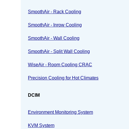
SmoothAir - Rack Cooling
SmoothAir - Inrow Cooling
SmoothAir - Wall Cooling
SmoothAir - Split Wall Cooling
WiseAir - Room Cooling CRAC
Precision Cooling for Hot Climates
DCIM
Environment Monitoring System
KVM System