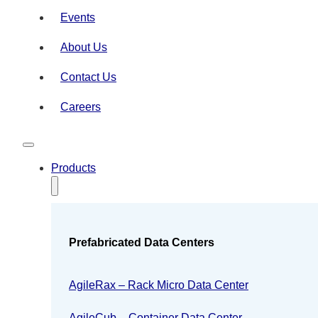
Events
About Us
Contact Us
Careers
Products
Prefabricated Data Centers
AgileRax – Rack Micro Data Center
AgileCub – Container Data Center