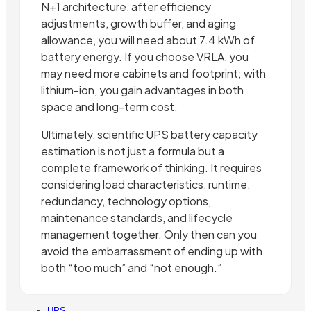
N+1 architecture, after efficiency
adjustments, growth buffer, and aging
allowance, you will need about 7.4 kWh of
battery energy. If you choose VRLA, you
may need more cabinets and footprint; with
lithium-ion, you gain advantages in both
space and long-term cost.
Ultimately, scientific UPS battery capacity
estimation is not just a formula but a
complete framework of thinking. It requires
considering load characteristics, runtime,
redundancy, technology options,
maintenance standards, and lifecycle
management together. Only then can you
avoid the embarrassment of ending up with
both “too much” and “not enough.”
UPS