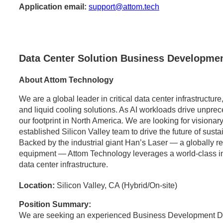
Application email:
support@attom.tech
Data Center Solution Business Developmen
About Attom Technology
We are a global leader in critical data center infrastructu
and liquid cooling solutions. As AI workloads drive unpr
our footprint in North America. We are looking for visionary
established Silicon Valley team to drive the future of sust
Backed by the industrial giant Han’s Laser — a globally 
equipment — Attom Technology leverages a world-class indus
data center infrastructure.
Location:
Silicon Valley, CA (Hybrid/On-site)
Position Summary:
We are seeking an experienced Business Development Dir