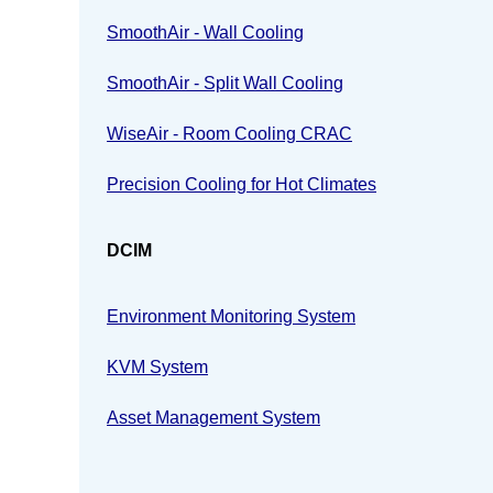
SmoothAir - Wall Cooling
SmoothAir - Split Wall Cooling
WiseAir - Room Cooling CRAC
Precision Cooling for Hot Climates
DCIM
Environment Monitoring System
KVM System
Asset Management System