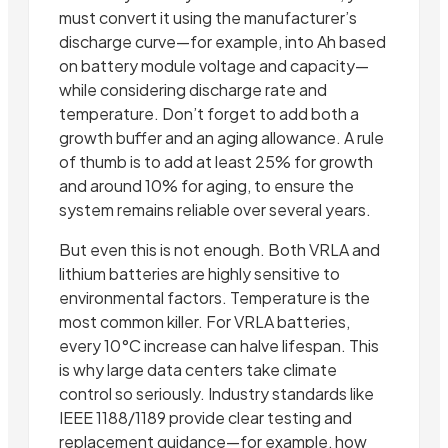
must convert it using the manufacturer’s
discharge curve—for example, into Ah based
on battery module voltage and capacity—
while considering discharge rate and
temperature. Don’t forget to add both a
growth buffer and an aging allowance. A rule
of thumb is to add at least 25% for growth
and around 10% for aging, to ensure the
system remains reliable over several years.
But even this is not enough. Both VRLA and
lithium batteries are highly sensitive to
environmental factors. Temperature is the
most common killer. For VRLA batteries,
every 10°C increase can halve lifespan. This
is why large data centers take climate
control so seriously. Industry standards like
IEEE 1188/1189 provide clear testing and
replacement guidance—for example, how