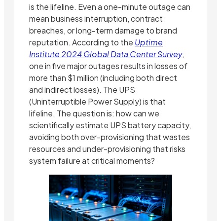
is the lifeline. Even a one-minute outage can
mean business interruption, contract
breaches, or long-term damage to brand
reputation. According to the
Uptime
Institute 2024 Global Data Center Survey
,
one in five major outages results in losses of
more than $1 million (including both direct
and indirect losses). The UPS
(Uninterruptible Power Supply) is that
lifeline. The question is: how can we
scientifically estimate UPS battery capacity,
avoiding both over-provisioning that wastes
resources and under-provisioning that risks
system failure at critical moments?