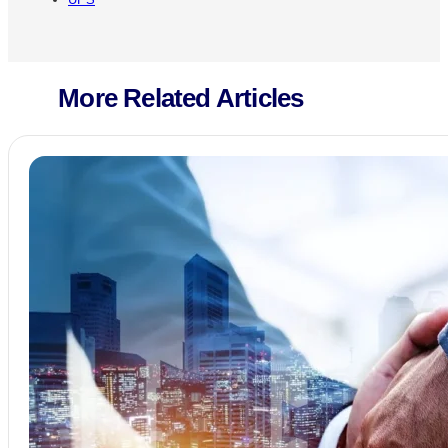
More Related Articles