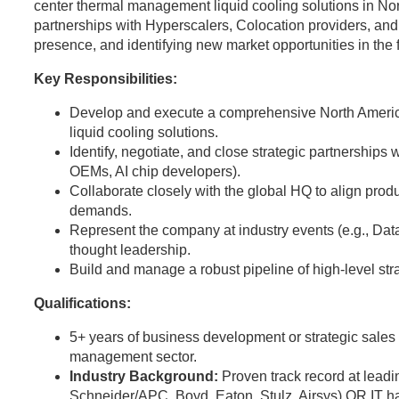
center thermal management liquid cooling solutions in Nort
partnerships with Hyperscalers, Colocation providers, and
presence, and identifying new market opportunities in the
Key Responsibilities:
Develop and execute a comprehensive North Americ
liquid cooling solutions.
Identify, negotiate, and close strategic partnerships 
OEMs, AI chip developers).
Collaborate closely with the global HQ to align pro
demands.
Represent the company at industry events (e.g., Da
thought leadership.
Build and manage a robust pipeline of high-level stra
Qualifications:
5+ years of business development or strategic sales e
management sector.
Industry Background:
Proven track record at leadi
Schneider/APC, Boyd, Eaton, Stulz, Airsys) OR IT h