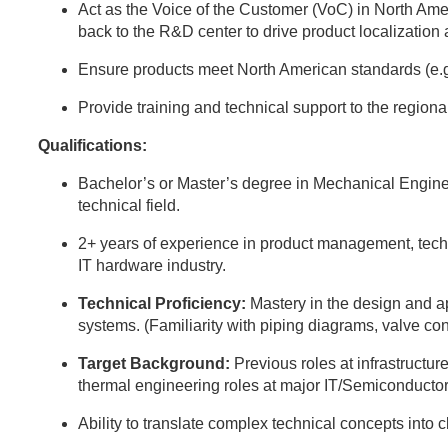
Act as the Voice of the Customer (VoC) in North Ame
back to the R&D center to drive product localization
Ensure products meet North American standards (e.
Provide training and technical support to the region
Qualifications:
Bachelor’s or Master’s degree in Mechanical Engine
technical field.
2+ years of experience in product management, techni
IT hardware industry.
Technical Proficiency:
Mastery in the design and 
systems. (Familiarity with piping diagrams, valve con
Target Background:
Previous roles at infrastructure
thermal engineering roles at major IT/Semiconductor
Ability to translate complex technical concepts into 