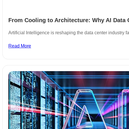
From Cooling to Architecture: Why AI Data 
Artificial Intelligence is reshaping the data center industry
Read More