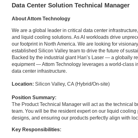
Data Center Solution Technical Manager
About Attom Technology
We are a global leader in critical data center infrastructu
and liquid cooling solutions. As AI workloads drive unpr
our footprint in North America. We are looking for visionary
established Silicon Valley team to drive the future of sust
Backed by the industrial giant Han’s Laser — a globally 
equipment — Attom Technology leverages a world-class indus
data center infrastructure.
Location:
Silicon Valley, CA (Hybrid/On-site)
Position Summary:
The Product Technical Manager will act as the technical 
team. You will be the resident expert on our liquid coolin
designs, and ensuring our products perfectly align with l
Key Responsibilities: