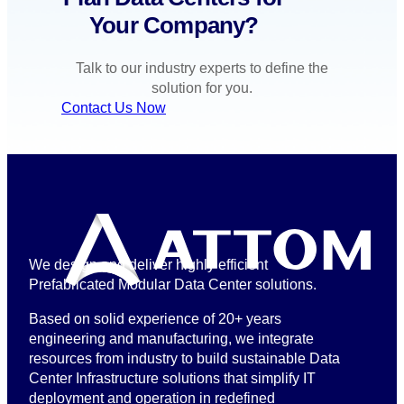
Your Company?
Talk to our industry experts to define the
solution for you.
Contact Us Now
We design and deliver highly efficient
Prefabricated Modular Data Center solutions.
Based on solid experience of 20+ years
engineering and manufacturing, we integrate
resources from industry to build sustainable Data
Center Infrastructure solutions that simplify IT
deployment and operation in redefined