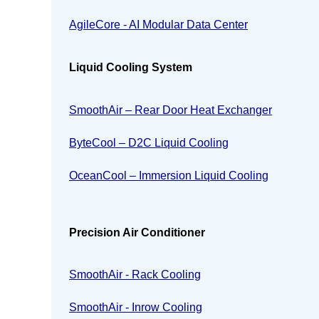
AgileCore - AI Modular Data Center
Liquid Cooling System
SmoothAir – Rear Door Heat Exchanger
ByteCool – D2C Liquid Cooling
OceanCool – Immersion Liquid Cooling
Precision Air Conditioner
SmoothAir - Rack Cooling
SmoothAir - Inrow Cooling