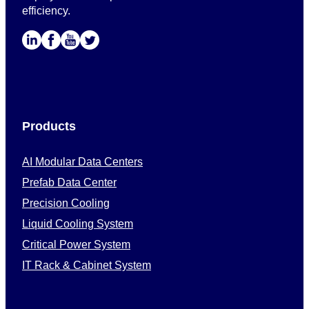
efficiency.
Products
AI Modular Data Centers
Prefab Data Center
Precision Cooling
Liquid Cooling System
Critical Power System
IT Rack & Cabinet System