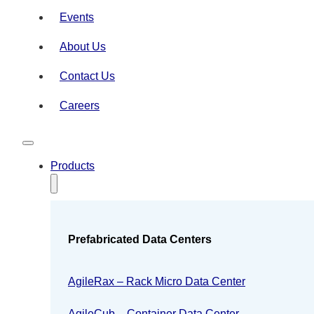
Events
About Us
Contact Us
Careers
Products
Prefabricated Data Centers
AgileRax – Rack Micro Data Center
AgileCub – Container Data Center