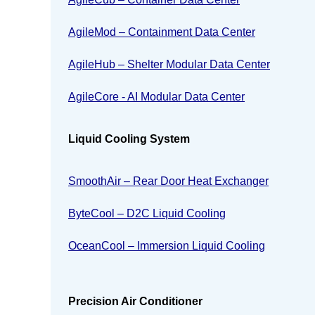
AgileMod – Containment Data Center
AgileHub – Shelter Modular Data Center
AgileCore - AI Modular Data Center
Liquid Cooling System
SmoothAir – Rear Door Heat Exchanger
ByteCool – D2C Liquid Cooling
OceanCool – Immersion Liquid Cooling
Precision Air Conditioner