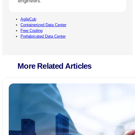
engineers.
AgileCub
Containerized Data Center
Free Cooling
Prefabricated Data Center
More Related Articles