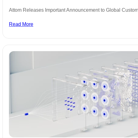
Attom Releases Important Announcement to Global Custo
Read More