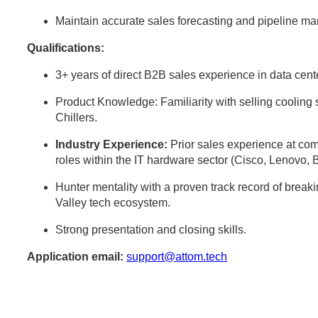
Maintain accurate sales forecasting and pipeline 
Qualifications:
3+ years of direct B2B sales experience in data center
Product Knowledge: Familiarity with selling cooli
Chillers.
Industry Experience:
Prior sales experience at comp
roles within the IT hardware sector (Cisco, Lenovo, 
Hunter mentality with a proven track record of break
Valley tech ecosystem.
Strong presentation and closing skills.
Application email:
support@attom.tech