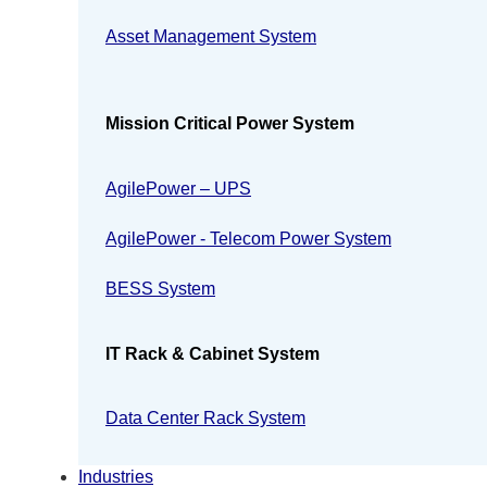
Asset Management System
Mission Critical Power System
AgilePower – UPS
AgilePower - Telecom Power System
BESS System
IT Rack & Cabinet System
Data Center Rack System
Industries