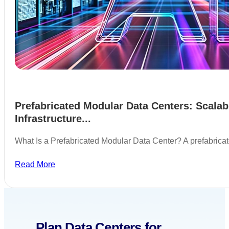
Prefabricated Modular Data Centers: Scalab
Infrastructure...
What Is a Prefabricated Modular Data Center? A prefabric
Read More
Plan Data Centers for