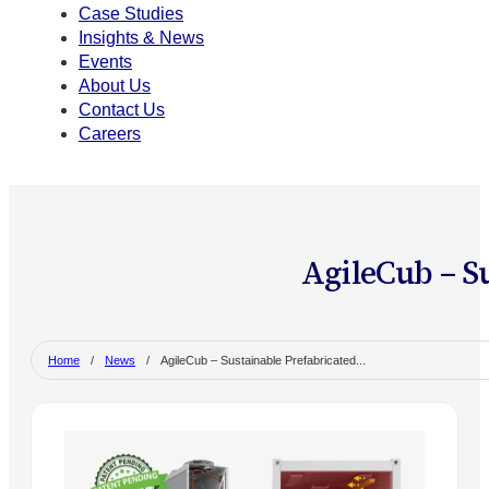
Case Studies
Insights & News
Events
About Us
Contact Us
Careers
AgileCub – S
Home
/
News
/
AgileCub – Sustainable Prefabricated...