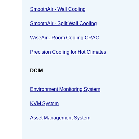
SmoothAir - Wall Cooling
SmoothAir - Split Wall Cooling
WiseAir - Room Cooling CRAC
Precision Cooling for Hot Climates
DCIM
Environment Monitoring System
KVM System
Asset Management System