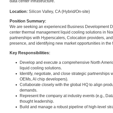
data center infrastructure.
Location:
Silicon Valley, CA (Hybrid/On-site)
Position Summary:
We are seeking an experienced Business Development Dir
center thermal management liquid cooling solutions in Nort
partnerships with Hyperscalers, Colocation providers, and
presence, and identifying new market opportunities in the
Key Responsibilities:
Develop and execute a comprehensive North Americ
liquid cooling solutions.
Identify, negotiate, and close strategic partnerships 
OEMs, AI chip developers).
Collaborate closely with the global HQ to align pro
demands.
Represent the company at industry events (e.g., Da
thought leadership.
Build and manage a robust pipeline of high-level stra