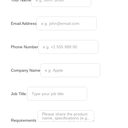
Your Name
Email Address
Phone Number
Company Name
Job Title:
Requirements