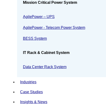
Mission Critical Power System
AgilePower – UPS
AgilePower - Telecom Power System
BESS System
IT Rack & Cabinet System
Data Center Rack System
Industries
Case Studies
Insights & News