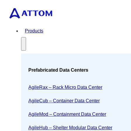
Products
Prefabricated Data Centers
AgileRax – Rack Micro Data Center
AgileCub – Container Data Center
AgileMod – Containment Data Center
AgileHub – Shelter Modular Data Center