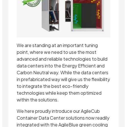
We are standing at an important tuning
point, where we need to use the most
advanced and reliable technologies to build
data centers into the Energy Efficient and
Carbon Neutral way. While the data centers
in prefabricated way will give us the flexibility
to integrate the best eco-friendly
technologies while keep them optimized
within the solutions.
We here proudly introduce our AgileCub
Container Data Center solutions now readily
integrated with the AgileBlue green cooling