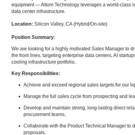
equipment — Attom Technology leverages a world-class indus
data center infrastructure.
Location:
Silicon Valley, CA (Hybrid/On-site)
Position Summary:
We are looking for a highly motivated Sales Manager to dr
the front lines, targeting enterprise data centers, AI startup
cooling infrastructure portfolio.
Key Responsibilities:
Achieve and exceed regional sales targets for our l
Manage the full sales cycle from prospecting and lea
Develop and maintain strong, long-lasting direct rela
procurement teams.
Collaborate with the Product Technical Manager to d
proposals.