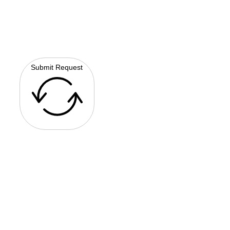
Submit Request