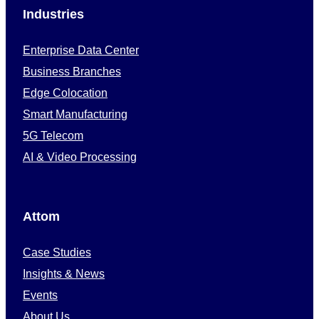
Industries
Enterprise Data Center
Business Branches
Edge Colocation
Smart Manufacturing
5G Telecom
AI & Video Processing
Attom
Case Studies
Insights & News
Events
About Us