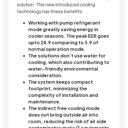
solution. This new introduced cooling
technology has these benefits:
Working with pump refrigerant
mode greatly saving energy in
cooler seasons. The peak EER goes
upto 28.9 comparing to 3.9 of
normal operation mode.
The solutions don’t use water for
cooling, which also contributing to
water-friendly environmental
consideration.
The system keeps compact
footprint, minimizing the
complexity of installation and
maintenance.
The indirect free cooling mode
does not bring outside air into
room, reducing the risk of air side
contaminates make IT equipments