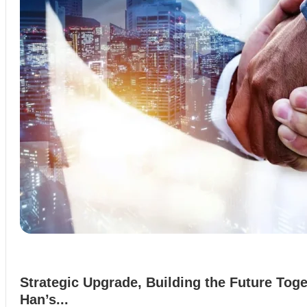
Strategic Upgrade, Building the Future Toge
Han’s...