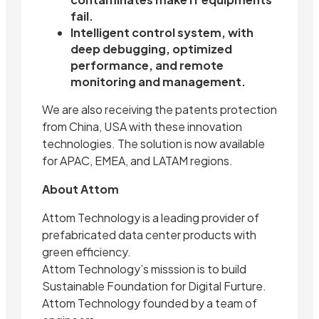
fail.
Intelligent control system, with
deep debugging, optimized
performance, and remote
monitoring and management.
We are also receiving the patents protection
from China, USA with these innovation
technologies. The solution is now available
for APAC, EMEA, and LATAM regions.
About Attom
Attom Technology is a leading provider of
prefabricated data center products with
green efficiency.
Attom Technology’s misssion is to build
Sustainable Foundation for Digital Furture.
Attom Technology founded by a team of