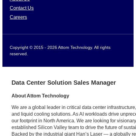
Contact Us
Careers
Copyright © 2015 - 2026 Attom Technology. All rights
reserved.
Data Center Solution Sales Manager
About Attom Technology
We are a global leader in critical data center infrastructu
and liquid cooling solutions. As AI workloads drive unpr
our footprint in North America. We are looking for visionary
established Silicon Valley team to drive the future of sust
Backed by the industrial giant Han’s Laser — a globally 