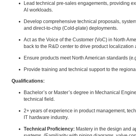
Lead technical pre-sales engagements, providing expe
AI workloads.
Develop comprehensive technical proposals, system
and direct-to-chip (Cold-plate) deployments.
Act as the Voice of the Customer (VoC) in North Ame
back to the R&D center to drive product localization
Ensure products meet North American standards (e.
Provide training and technical support to the region
Qualifications:
Bachelor’s or Master’s degree in Mechanical Engine
technical field.
2+ years of experience in product management, techni
IT hardware industry.
Technical Proficiency:
Mastery in the design and 
systems. (Familiarity with piping diagrams, valve con