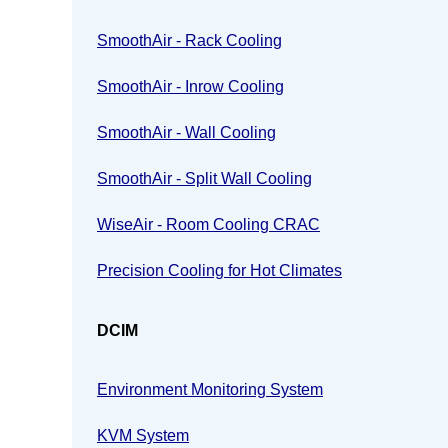
SmoothAir - Rack Cooling
SmoothAir - Inrow Cooling
SmoothAir - Wall Cooling
SmoothAir - Split Wall Cooling
WiseAir - Room Cooling CRAC
Precision Cooling for Hot Climates
DCIM
Environment Monitoring System
KVM System