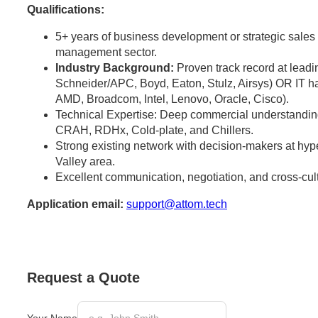
Qualifications:
5+ years of business development or strategic sales e
management sector.
Industry Background:
Proven track record at leadi
Schneider/APC, Boyd, Eaton, Stulz, Airsys) OR IT h
AMD, Broadcom, Intel, Lenovo, Oracle, Cisco).
Technical Expertise: Deep commercial understandi
CRAH, RDHx, Cold-plate, and Chillers.
Strong existing network with decision-makers at hype
Valley area.
Excellent communication, negotiation, and cross-cultu
Application email:
support@attom.tech
Request a Quote