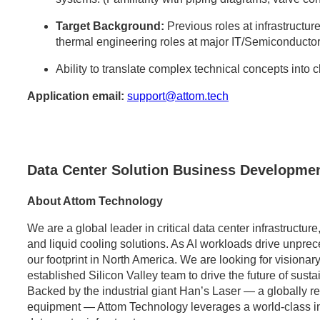
Target Background:
Previous roles at infrastructure
thermal engineering roles at major IT/Semiconductor
Ability to translate complex technical concepts into 
Application email:
support@attom.tech
Data Center Solution Business Developmen
About Attom Technology
We are a global leader in critical data center infrastructu
and liquid cooling solutions. As AI workloads drive unpr
our footprint in North America. We are looking for visionary
established Silicon Valley team to drive the future of sust
Backed by the industrial giant Han’s Laser — a globally 
equipment — Attom Technology leverages a world-class indus