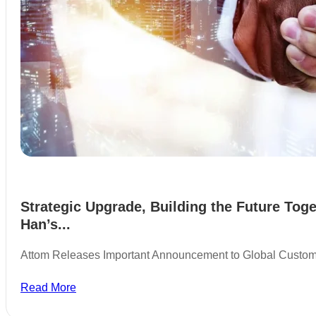
Strategic Upgrade, Building the Future Toge
Han’s...
Attom Releases Important Announcement to Global Custo
Read More