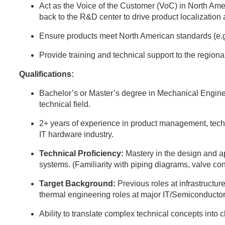
Act as the Voice of the Customer (VoC) in North Ame
back to the R&D center to drive product localization
Ensure products meet North American standards (e.
Provide training and technical support to the region
Qualifications:
Bachelor’s or Master’s degree in Mechanical Engine
technical field.
2+ years of experience in product management, techni
IT hardware industry.
Technical Proficiency:
Mastery in the design and 
systems. (Familiarity with piping diagrams, valve con
Target Background:
Previous roles at infrastructure
thermal engineering roles at major IT/Semiconductor
Ability to translate complex technical concepts into 