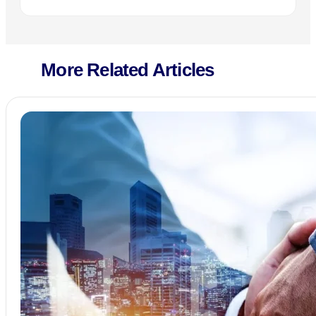
More Related Articles