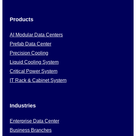
Products
AI Modular Data Centers
Prefab Data Center
Precision Cooling
Liquid Cooling System
Critical Power System
IT Rack & Cabinet System
Industries
Enterprise Data Center
Business Branches