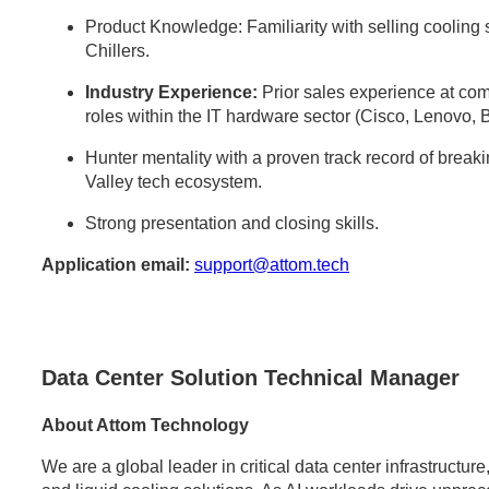
Product Knowledge: Familiarity with selling cooli
Chillers.
Industry Experience:
Prior sales experience at comp
roles within the IT hardware sector (Cisco, Lenovo, 
Hunter mentality with a proven track record of break
Valley tech ecosystem.
Strong presentation and closing skills.
Application email:
support@attom.tech
Data Center Solution Technical Manager
About Attom Technology
We are a global leader in critical data center infrastructu