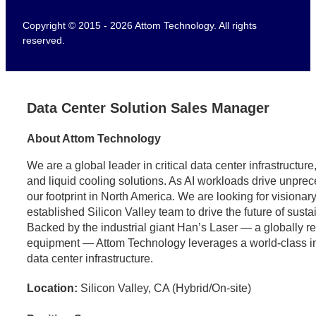
Copyright © 2015 - 2026 Attom Technology. All rights
reserved.
Data Center Solution Sales Manager
About Attom Technology
We are a global leader in critical data center infrastructu
and liquid cooling solutions. As AI workloads drive unpr
our footprint in North America. We are looking for visionary
established Silicon Valley team to drive the future of sust
Backed by the industrial giant Han’s Laser — a globally 
equipment — Attom Technology leverages a world-class indus
data center infrastructure.
Location:
Silicon Valley, CA (Hybrid/On-site)