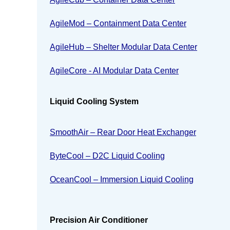
AgileMod – Containment Data Center
AgileHub – Shelter Modular Data Center
AgileCore - AI Modular Data Center
Liquid Cooling System
SmoothAir – Rear Door Heat Exchanger
ByteCool – D2C Liquid Cooling
OceanCool – Immersion Liquid Cooling
Precision Air Conditioner