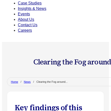
Case Studies
Insights & News
Events
About Us
Contact Us
Careers
Clearing the Fog aroun
Home
/
News
/
Clearing the Fog around...
Key findings of this