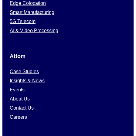
Edge Colocation
Smart Manufacturing
5G Telecom
AI & Video Processing
Attom
Case Studies
Insights & News
Events
About Us
Contact Us
Careers