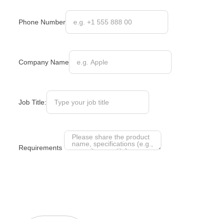
Phone Number
Company Name
Job Title:
Requirements