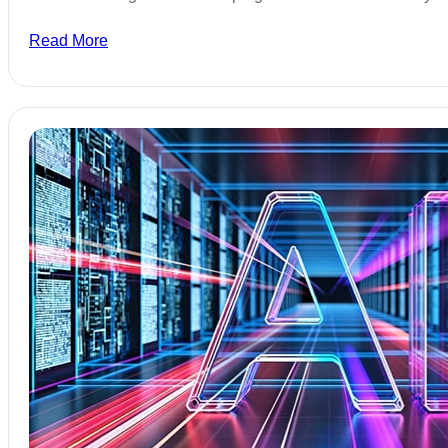
Read More