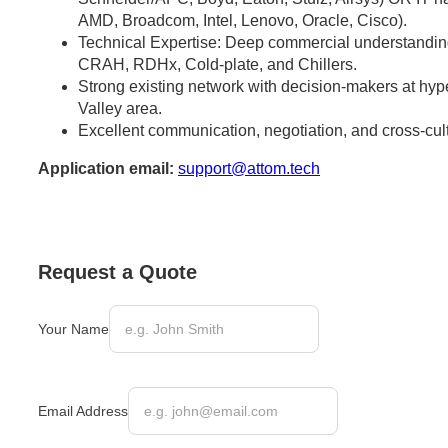
AMD, Broadcom, Intel, Lenovo, Oracle, Cisco).
Technical Expertise: Deep commercial understandi
CRAH, RDHx, Cold-plate, and Chillers.
Strong existing network with decision-makers at hype
Valley area.
Excellent communication, negotiation, and cross-cultu
Application email:
support@attom.tech
Request a Quote
Your Name
Email Address