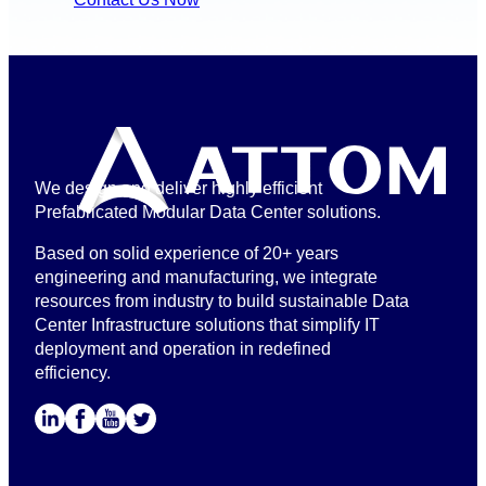
We design and deliver highly efficient
Prefabricated Modular Data Center solutions.
Based on solid experience of 20+ years
engineering and manufacturing, we integrate
resources from industry to build sustainable Data
Center Infrastructure solutions that simplify IT
deployment and operation in redefined
efficiency.