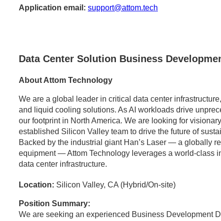
Application email:
support@attom.tech
Data Center Solution Business Developmen
About Attom Technology
We are a global leader in critical data center infrastructu
and liquid cooling solutions. As AI workloads drive unpr
our footprint in North America. We are looking for visionary
established Silicon Valley team to drive the future of sust
Backed by the industrial giant Han’s Laser — a globally 
equipment — Attom Technology leverages a world-class indus
data center infrastructure.
Location:
Silicon Valley, CA (Hybrid/On-site)
Position Summary:
We are seeking an experienced Business Development Dir