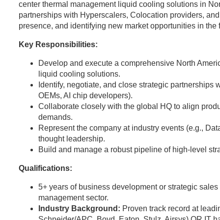
center thermal management liquid cooling solutions in Nort
partnerships with Hyperscalers, Colocation providers, and
presence, and identifying new market opportunities in the
Key Responsibilities:
Develop and execute a comprehensive North Americ
liquid cooling solutions.
Identify, negotiate, and close strategic partnerships 
OEMs, AI chip developers).
Collaborate closely with the global HQ to align pro
demands.
Represent the company at industry events (e.g., Da
thought leadership.
Build and manage a robust pipeline of high-level stra
Qualifications:
5+ years of business development or strategic sales e
management sector.
Industry Background:
Proven track record at leadi
Schneider/APC, Boyd, Eaton, Stulz, Airsys) OR IT h