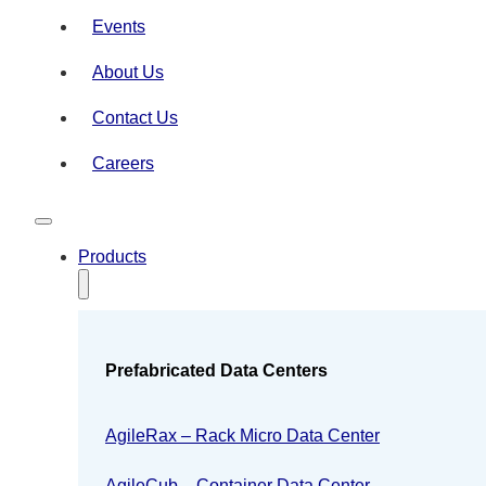
Events
About Us
Contact Us
Careers
Products
Prefabricated Data Centers
AgileRax – Rack Micro Data Center
AgileCub – Container Data Center