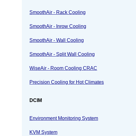
SmoothAir - Rack Cooling
SmoothAir - Inrow Cooling
SmoothAir - Wall Cooling
SmoothAir - Split Wall Cooling
WiseAir - Room Cooling CRAC
Precision Cooling for Hot Climates
DCIM
Environment Monitoring System
KVM System