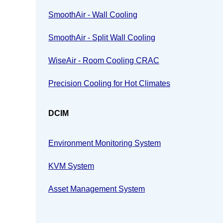
SmoothAir - Wall Cooling
SmoothAir - Split Wall Cooling
WiseAir - Room Cooling CRAC
Precision Cooling for Hot Climates
DCIM
Environment Monitoring System
KVM System
Asset Management System