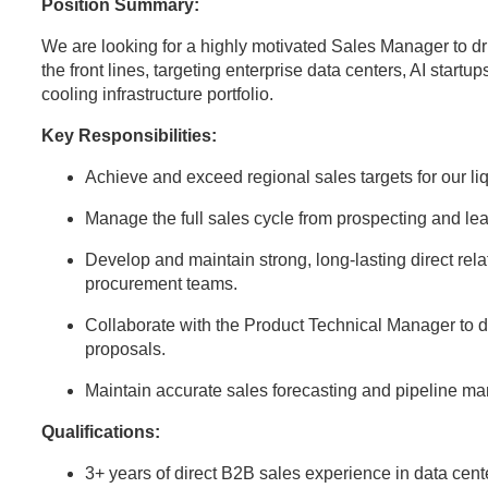
Position Summary:
We are looking for a highly motivated Sales Manager to dr
the front lines, targeting enterprise data centers, AI startup
cooling infrastructure portfolio.
Key Responsibilities:
Achieve and exceed regional sales targets for our l
Manage the full sales cycle from prospecting and lea
Develop and maintain strong, long-lasting direct rela
procurement teams.
Collaborate with the Product Technical Manager to d
proposals.
Maintain accurate sales forecasting and pipeline 
Qualifications:
3+ years of direct B2B sales experience in data center