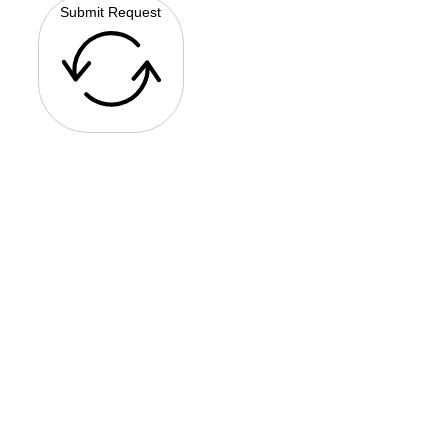
Submit Request