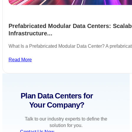
Prefabricated Modular Data Centers: Scalab
Infrastructure...
What Is a Prefabricated Modular Data Center? A prefabric
Read More
Plan Data Centers for
Your Company?
Talk to our industry experts to define the
solution for you.
Contact Us Now