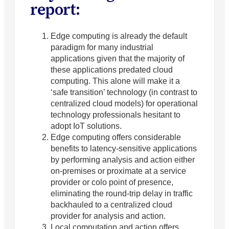
report:
Edge computing is already the default
paradigm for many industrial
applications given that the majority of
these applications predated cloud
computing. This alone will make it a
‘safe transition’ technology (in contrast to
centralized cloud models) for operational
technology professionals hesitant to
adopt IoT solutions.
Edge computing offers considerable
benefits to latency-sensitive applications
by performing analysis and action either
on-premises or proximate at a service
provider or colo point of presence,
eliminating the round-trip delay in traffic
backhauled to a centralized cloud
provider for analysis and action.
Local computation and action offers