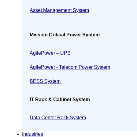
Asset Management System
Mission Critical Power System
AgilePower – UPS
AgilePower - Telecom Power System
BESS System
IT Rack & Cabinet System
Data Center Rack System
Industries