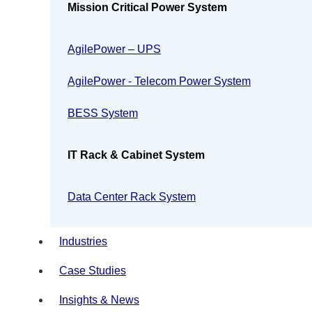
Mission Critical Power System
AgilePower – UPS
AgilePower - Telecom Power System
BESS System
IT Rack & Cabinet System
Data Center Rack System
Industries
Case Studies
Insights & News