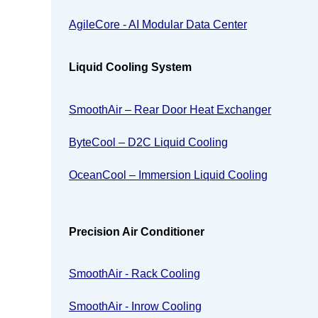
AgileCore - AI Modular Data Center
Liquid Cooling System
SmoothAir – Rear Door Heat Exchanger
ByteCool – D2C Liquid Cooling
OceanCool – Immersion Liquid Cooling
Precision Air Conditioner
SmoothAir - Rack Cooling
SmoothAir - Inrow Cooling