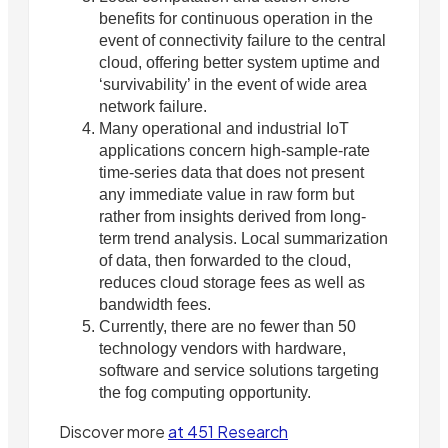
benefits for continuous operation in the
event of connectivity failure to the central
cloud, offering better system uptime and
‘survivability’ in the event of wide area
network failure.
Many operational and industrial IoT
applications concern high-sample-rate
time-series data that does not present
any immediate value in raw form but
rather from insights derived from long-
term trend analysis. Local summarization
of data, then forwarded to the cloud,
reduces cloud storage fees as well as
bandwidth fees.
Currently, there are no fewer than 50
technology vendors with hardware,
software and service solutions targeting
the fog computing opportunity.
Discover more
at 451 Research