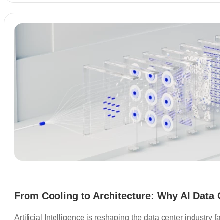
From Cooling to Architecture: Why AI Data 
Artificial Intelligence is reshaping the data center industry