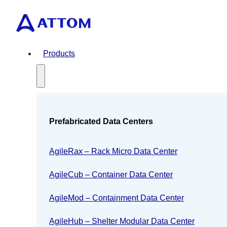
Products
Prefabricated Data Centers
AgileRax – Rack Micro Data Center
AgileCub – Container Data Center
AgileMod – Containment Data Center
AgileHub – Shelter Modular Data Center