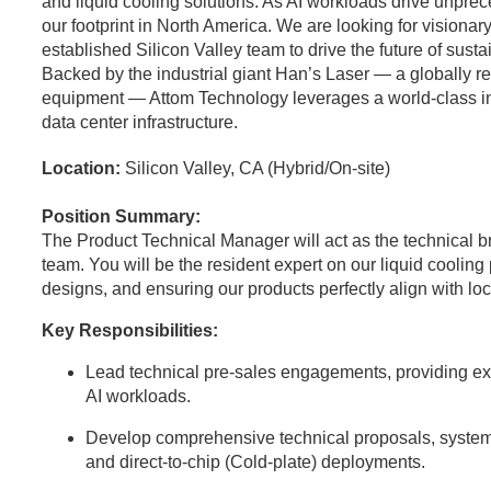
and liquid cooling solutions. As AI workloads drive unpr
our footprint in North America. We are looking for visionary
established Silicon Valley team to drive the future of sust
Backed by the industrial giant Han’s Laser — a globally 
equipment — Attom Technology leverages a world-class indus
data center infrastructure.
Location:
Silicon Valley, CA (Hybrid/On-site)
Position Summary:
The Product Technical Manager will act as the technical 
team. You will be the resident expert on our liquid coolin
designs, and ensuring our products perfectly align with l
Key Responsibilities:
Lead technical pre-sales engagements, providing expe
AI workloads.
Develop comprehensive technical proposals, system
and direct-to-chip (Cold-plate) deployments.